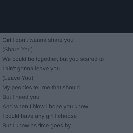
Girl I don't wanna share you
(Share You)
We could be together, but you scared to
I ain't gonna leave you
(Leave You)
My peoples tell me that should
But I need you
And when I blow I hope you know
I could have any girl I choose
But I know as time goes by