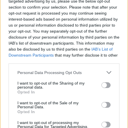
targeted advertising by us, please use the below opt-out
section to confirm your selection. Please note that after your
opt-out request is processed you may continue seeing
interest-based ads based on personal information utilized by
Puntuar 'All i want is you'
us or personal information disclosed to third parties prior to
your opt-out. You may separately opt-out of the further
¿Qué te parece esta canción?
disclosure of your personal information by third parties on the
IAB’s list of downstream participants. This information may
-
also be disclosed by us to third parties on the
IAB’s List of
0 votos
Downstream Participants
that may further disclose it to other
third parties.
Imprimir letra
Personal Data Processing Opt Outs
* Letra añadida por
MrN1c0l4s
I want to opt-out of the Sharing of my
personal data.
Opted In
+ Mac Miller
I want to opt-out of the Sale of my
Personal Data.
Letra Come Back to Earth (en español)
Opted In
I want to opt-out of processing my
Letra Life
Personal Data for Targeted Advertising.