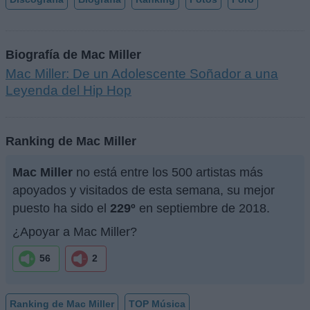
Biografía de Mac Miller
Mac Miller: De un Adolescente Soñador a una
Leyenda del Hip Hop
Ranking de Mac Miller
Mac Miller
no está entre los 500 artistas más
apoyados y visitados de esta semana, su mejor
puesto ha sido el
229º
en septiembre de 2018.
¿Apoyar a Mac Miller?
56
2
Ranking de Mac Miller
TOP Música