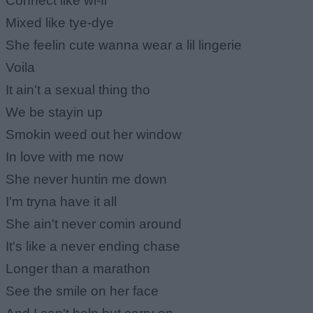
Connect like wi-fi
Mixed like tye-dye
She feelin cute wanna wear a lil lingerie
Voila
It ain't a sexual thing tho
We be stayin up
Smokin weed out her window
In love with me now
She never huntin me down
I'm tryna have it all
She ain't never comin around
It's like a never ending chase
Longer than a marathon
See the smile on her face