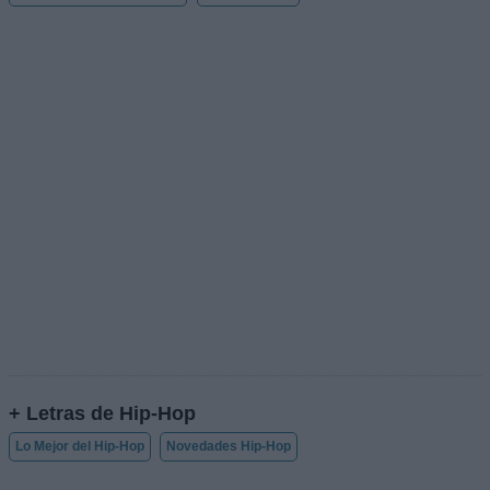
+ Letras de Hip-Hop
Lo Mejor del Hip-Hop
Novedades Hip-Hop