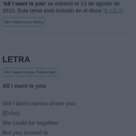
'All i want is you'
se estrenó el
13 de agosto de
'K.I.D.S'
2010
. Este tema está incluido en el disco
Ver vídeo con letra
LETRA
All i want is you Traducida
All i want is you
Girl I don't wanna share you
(Echo)
We could be together
But you scared to