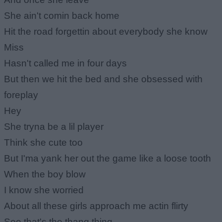
She ain't comin back home
Hit the road forgettin about everybody she know
Miss
Hasn't called me in four days
But then we hit the bed and she obsessed with
foreplay
Hey
She tryna be a lil player
Think she cute too
But I'ma yank her out the game like a loose tooth
When the boy blow
I know she worried
About all these girls approach me actin flirty
See that's the thang thing