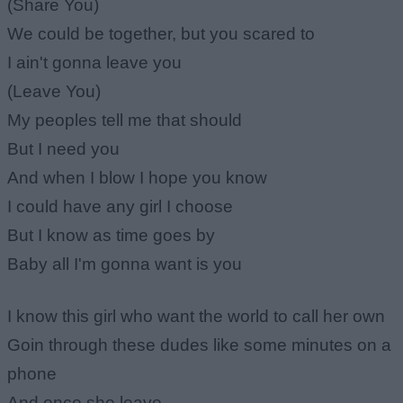
(Share You)
We could be together, but you scared to
I ain't gonna leave you
(Leave You)
My peoples tell me that should
But I need you
And when I blow I hope you know
I could have any girl I choose
But I know as time goes by
Baby all I'm gonna want is you
I know this girl who want the world to call her own
Goin through these dudes like some minutes on a
phone
And once she leave