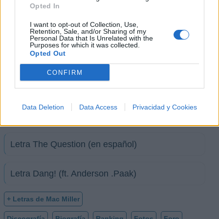
Opted In
I want to opt-out of Collection, Use,
Letra Senior Skip Day
Retention, Sale, and/or Sharing of my
Personal Data that Is Unrelated with the
Purposes for which it was collected.
Opted Out
Letra The Spins
CONFIRM
Letra My Team
Data Deletion
Data Access
Privacidad y Cookies
Letra Donald Trump (en español)
Letra The Question (en español)
Letra Dang! (ft. Anderson .Paak)
+ Letras de Mac Miller
Discografía
Biografía
Ranking
Fotos
Foro