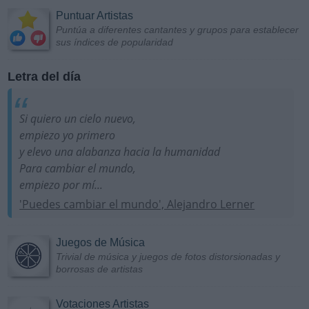
Puntuar Artistas
Puntúa a diferentes cantantes y grupos para establecer
sus índices de popularidad
Letra del día
Si quiero un cielo nuevo,
empiezo yo primero
y elevo una alabanza hacia la humanidad
Para cambiar el mundo,
empiezo por mí...
'Puedes cambiar el mundo', Alejandro Lerner
Juegos de Música
Trivial de música y juegos de fotos distorsionadas y
borrosas de artistas
Votaciones Artistas