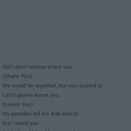
Girl I don't wanna share you
(Share You)
We could be together, but you scared to
I ain't gonna leave you
(Leave You)
My peoples tell me that should
But I need you