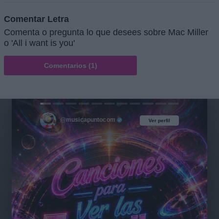
Comentar Letra
Comenta o pregunta lo que desees sobre Mac Miller
o 'All i want is you'
Comentarios (1)
@musicapuntocom
Ver perfil
Ver perfil