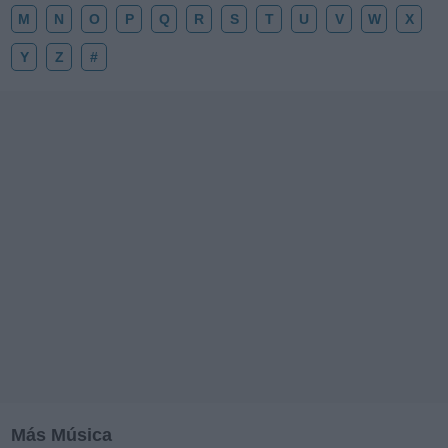
M
N
O
P
Q
R
S
T
U
V
W
X
Y
Z
#
Más Música