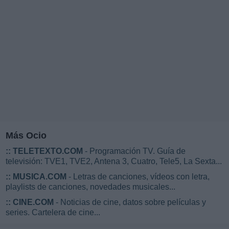
Más Ocio
::
TELETEXTO.COM
- Programación TV. Guía de
televisión: TVE1, TVE2, Antena 3, Cuatro, Tele5, La Sexta...
::
MUSICA.COM
- Letras de canciones, vídeos con letra,
playlists de canciones, novedades musicales...
::
CINE.COM
- Noticias de cine, datos sobre películas y
series. Cartelera de cine...