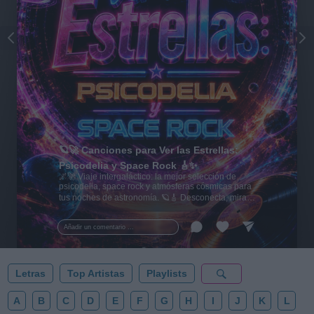
🪐🚀 Canciones para Ver las Estrellas:
Psicodelia y Space Rock 🎸✨
🌌🚀 Viaje intergaláctico: la mejor selección de
psicodelia, space rock y atmósferas cósmicas para
tus noches de astronomía. 🪐🎸 Desconecta, mira
al firmamento y siente la gravedad cero. 💾 ¡Guarda
esta colección para tu próxima noche estrellada!
Añadir un comentario ...
✨⭐
Letras
Top Artistas
Playlists
A
B
C
D
E
F
G
H
I
J
K
L