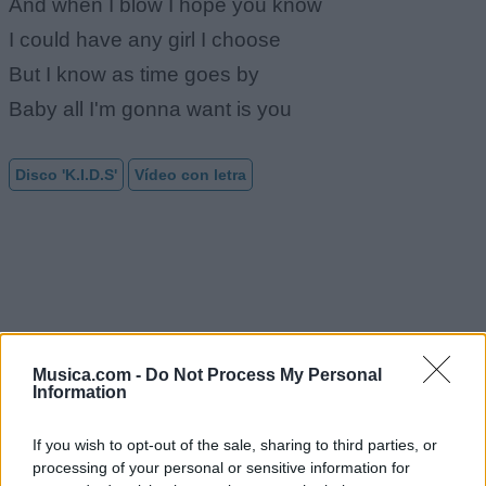
And when I blow I hope you know
I could have any girl I choose
But I know as time goes by
Baby all I'm gonna want is you
Disco 'K.I.D.S'
Vídeo con letra
Musica.com -
Do Not Process My Personal
Information
If you wish to opt-out of the sale, sharing to third parties, or
processing of your personal or sensitive information for