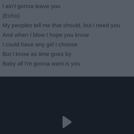
I ain't gonna leave you
(Echo)
My peoples tell me that should, but I need you
And when I blow I hope you know
I could have any girl I choose
But I know as time goes by
Baby all I'm gonna want is you