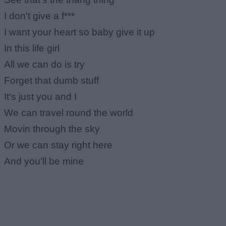
I don't give a f***
I want your heart so baby give it up
In this life girl
All we can do is try
Forget that dumb stuff
It's just you and I
We can travel round the world
Movin through the sky
Or we can stay right here
And you'll be mine