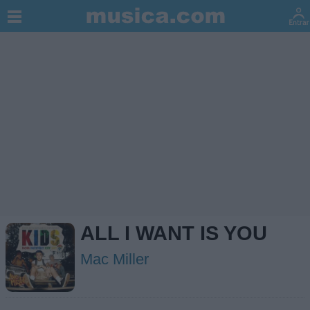
ALL I WANT IS YOU
Mac Miller