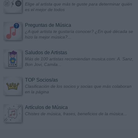
Elige al artista que más te guste para determinar quién
es el mejor de todos
Preguntas de Música
¿A qué artista te gustaría conocer? ¿En qué década se
hizo la mejor música?...
Saludos de Artistas
Más de 100 artistas recomiendan musica.com: A. Sanz,
Bon Jovi, Camila...
TOP Socios/as
Clasificación de los socios y socias que más colaboran
en la página
Artículos de Música
Chistes de música, frases, beneficios de la música...