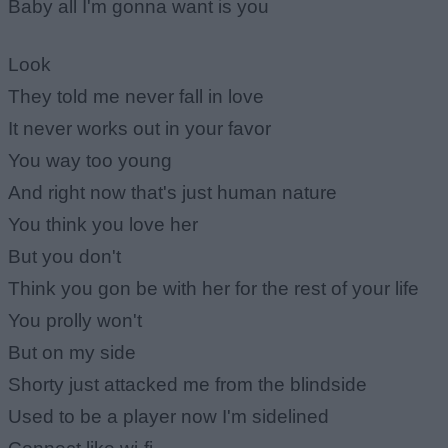
Baby all I'm gonna want is you
Look
They told me never fall in love
It never works out in your favor
You way too young
And right now that's just human nature
You think you love her
But you don't
Think you gon be with her for the rest of your life
You prolly won't
But on my side
Shorty just attacked me from the blindside
Used to be a player now I'm sidelined