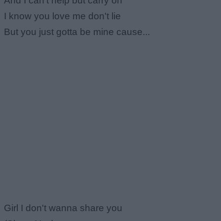
And I can't help but carry on
I know you love me don't lie
But you just gotta be mine cause...
Girl I don't wanna share you