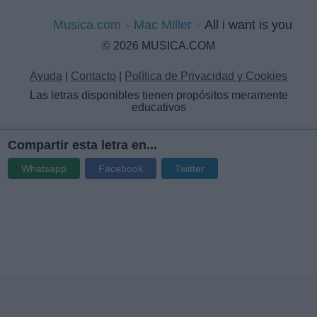
Musica.com
Mac Miller
All i want is you
© 2026 MUSICA.COM
Ayuda
|
Contacto
|
Política de Privacidad y Cookies
Las letras disponibles tienen propósitos meramente
educativos
Compartir esta letra en...
Whatsapp
Facebook
Twitter