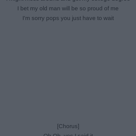
I bet my old man will be so proud of me
I'm sorry pops you just have to wait
[Chorus]
Oh Oh, yes I said it