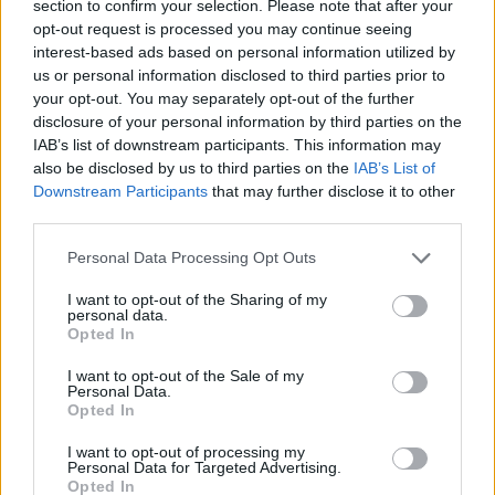
section to confirm your selection. Please note that after your
+ Bruno Mars
opt-out request is processed you may continue seeing
interest-based ads based on personal information utilized by
us or personal information disclosed to third parties prior to
Letra Die With A Smile (ft. Lady Gaga)
your opt-out. You may separately opt-out of the further
disclosure of your personal information by third parties on the
IAB’s list of downstream participants. This information may
Letra Risk It All
also be disclosed by us to third parties on the
IAB’s List of
Downstream Participants
that may further disclose it to other
Letra Just the way you are (en español)
third parties.
Personal Data Processing Opt Outs
Letra Just the way you are
I want to opt-out of the Sharing of my
personal data.
Opted In
Letra When I Was Your Man
I want to opt-out of the Sale of my
Personal Data.
Opted In
Letra Grenade
I want to opt-out of processing my
Personal Data for Targeted Advertising.
Letra The Lazy Song
Opted In