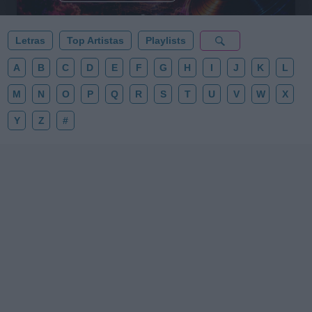
Letras
Top Artistas
Playlists
A
B
C
D
E
F
G
H
I
J
K
L
M
N
O
P
Q
R
S
T
U
V
W
X
Y
Z
#