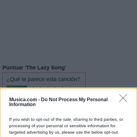
Puntuar 'The Lazy Song'
¿Qué te parece esta canción?
4,04
28 votos
Musica.com -
Do Not Process My Personal
Information
Imprimir letra
If you wish to opt-out of the sale, sharing to third parties, or
* Letra añadida por
KinGrone
processing of your personal or sensitive information for
targeted advertising by us, please use the below opt-out