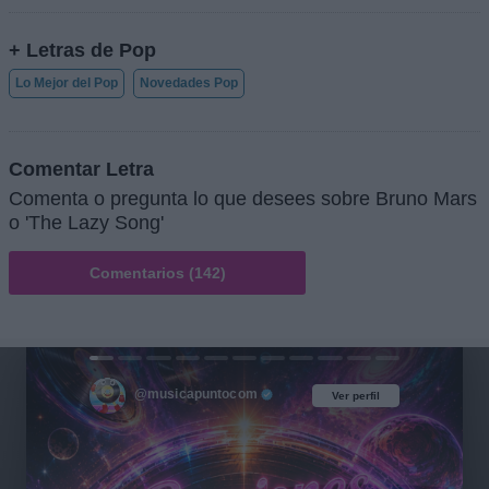
+ Letras de Pop
Lo Mejor del Pop
Novedades Pop
Comentar Letra
Comenta o pregunta lo que desees sobre Bruno Mars
o 'The Lazy Song'
Comentarios (142)
@musicapuntocom
Ver perfil
Ver perfil