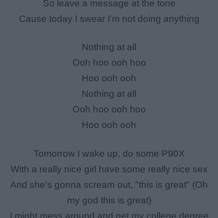
So leave a message at the tone
Cause today I swear I'm not doing anything
Nothing at all
Ooh hoo ooh hoo
Hoo ooh ooh
Nothing at all
Ooh hoo ooh hoo
Hoo ooh ooh
Tomorrow I wake up, do some P90X
With a really nice girl have some really nice sex
And she's gonna scream out, "this is great" (Oh
my god this is great)
I might mess around and get my college degree