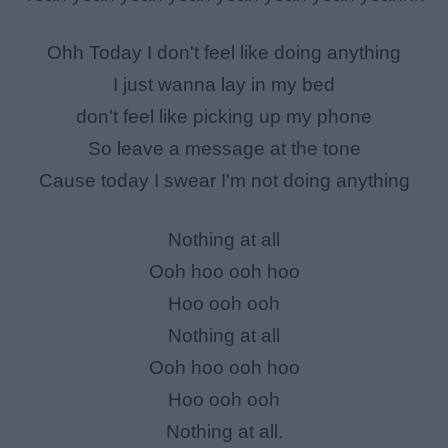
Ohh Today I don't feel like doing anything
I just wanna lay in my bed
don't feel like picking up my phone
So leave a message at the tone
Cause today I swear I'm not doing anything
Nothing at all
Ooh hoo ooh hoo
Hoo ooh ooh
Nothing at all
Ooh hoo ooh hoo
Hoo ooh ooh
Nothing at all.