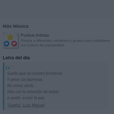
Más Música
Puntuar Artistas
Puntúa a diferentes cantantes y grupos para establecer
sus índices de popularidad
Letra del día
Sueña que no existen fronteras
Y amor sin barreras,
No mires atrás.
Vive con la emoción de volver
a sentir, a vivir la paz.
'Sueña', Luis Miguel