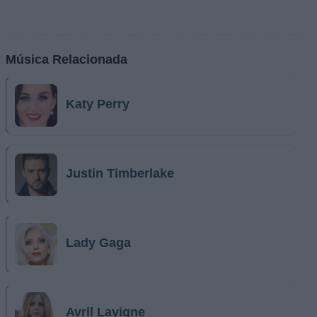
Música Relacionada
Katy Perry
Justin Timberlake
Lady Gaga
Avril Lavigne