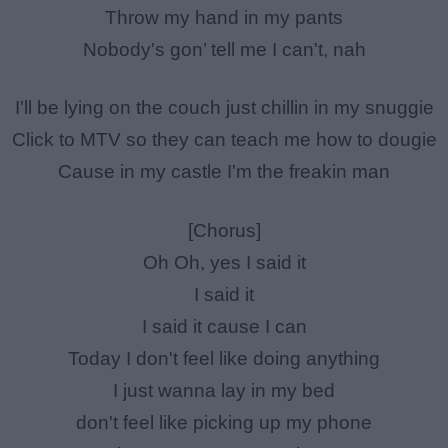
Throw my hand in my pants
Nobody's gon’ tell me I can't, nah
I'll be lying on the couch just chillin in my snuggie
Click to MTV so they can teach me how to dougie
Cause in my castle I'm the freakin man
[Chorus]
Oh Oh, yes I said it
I said it
I said it cause I can
Today I don't feel like doing anything
I just wanna lay in my bed
don't feel like picking up my phone