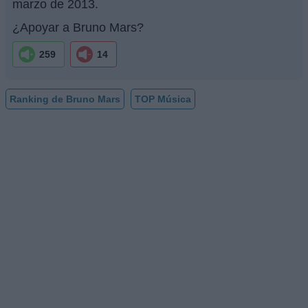
marzo de 2013.
¿Apoyar a Bruno Mars?
259
14
Ranking de Bruno Mars
TOP Música