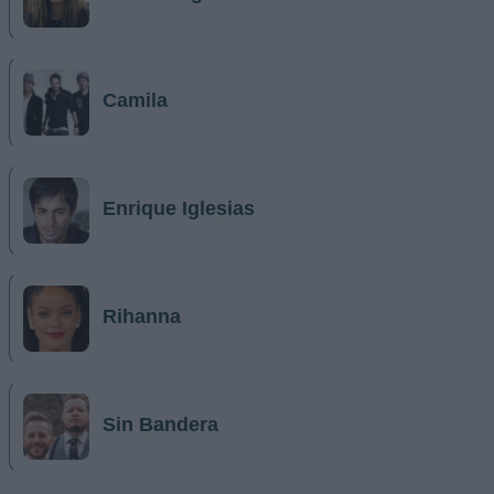
Camila
Enrique Iglesias
Rihanna
Sin Bandera