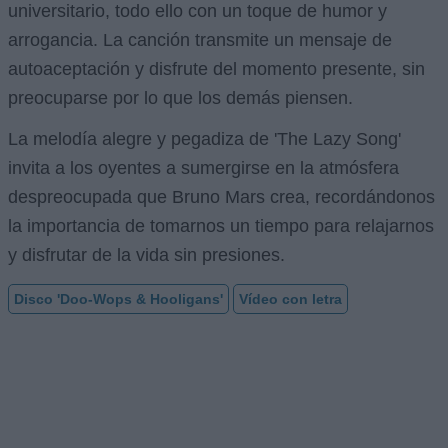
universitario, todo ello con un toque de humor y
arrogancia. La canción transmite un mensaje de
autoaceptación y disfrute del momento presente, sin
preocuparse por lo que los demás piensen.
La melodía alegre y pegadiza de 'The Lazy Song'
invita a los oyentes a sumergirse en la atmósfera
despreocupada que Bruno Mars crea, recordándonos
la importancia de tomarnos un tiempo para relajarnos
y disfrutar de la vida sin presiones.
Disco 'Doo-Wops & Hooligans'
Vídeo con letra