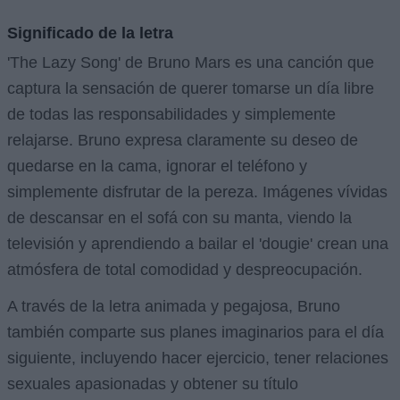
Significado de la letra
'The Lazy Song' de Bruno Mars es una canción que
captura la sensación de querer tomarse un día libre
de todas las responsabilidades y simplemente
relajarse. Bruno expresa claramente su deseo de
quedarse en la cama, ignorar el teléfono y
simplemente disfrutar de la pereza. Imágenes vívidas
de descansar en el sofá con su manta, viendo la
televisión y aprendiendo a bailar el 'dougie' crean una
atmósfera de total comodidad y despreocupación.
A través de la letra animada y pegajosa, Bruno
también comparte sus planes imaginarios para el día
siguiente, incluyendo hacer ejercicio, tener relaciones
sexuales apasionadas y obtener su título