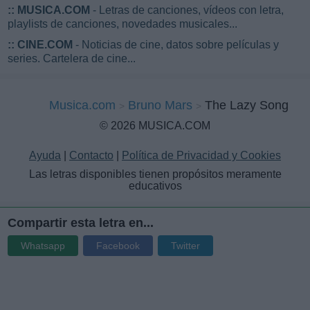
::
MUSICA.COM
- Letras de canciones, vídeos con letra,
playlists de canciones, novedades musicales...
::
CINE.COM
- Noticias de cine, datos sobre películas y
series. Cartelera de cine...
Musica.com
Bruno Mars
The Lazy Song
© 2026 MUSICA.COM
Ayuda
|
Contacto
|
Política de Privacidad y Cookies
Las letras disponibles tienen propósitos meramente
educativos
Compartir esta letra en...
Whatsapp
Facebook
Twitter