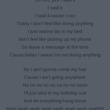
I said it
I said it cause I can
Today I don't feel like doing anything
I just wanna lay in my bed
don't feel like picking up my phone
So leave a message at the tone
Cause today I swear I'm not doing anything
No I ain't gonna comb my hair
Cause I ain't going anywhere
No no no no no no no no nooo
I'll just strut in my birthday suit
And let everything hang loose
Yeah yeah yeah yeah yeah yeah yeah yeahhh