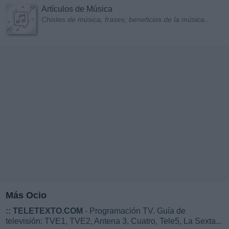
Artículos de Música
Chistes de música, frases, beneficios de la música...
Más Ocio
::
TELETEXTO.COM
- Programación TV. Guía de
televisión: TVE1, TVE2, Antena 3, Cuatro, Tele5, La Sexta...