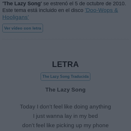
'The Lazy Song'
se estrenó el
5 de octubre de 2010
.
'Doo-Wops &
Este tema está incluido en el disco
Hooligans'
Ver vídeo con letra
LETRA
The Lazy Song Traducida
The Lazy Song
Today I don't feel like doing anything
I just wanna lay in my bed
don't feel like picking up my phone