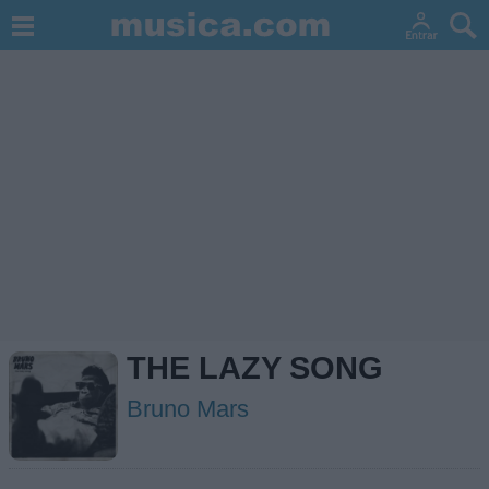
THE LAZY SONG
Bruno Mars