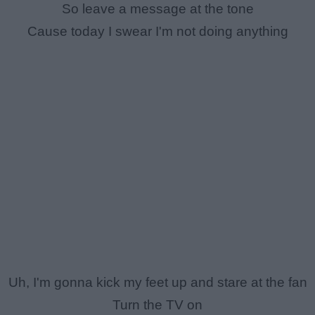
So leave a message at the tone
Cause today I swear I'm not doing anything
Uh, I'm gonna kick my feet up and stare at the fan
Turn the TV on