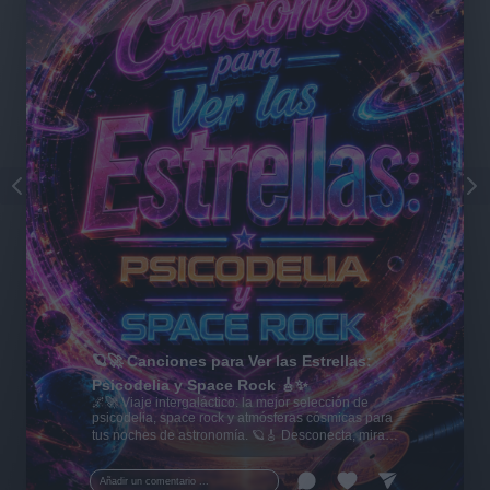
🪐🚀 Canciones para Ver las Estrellas:
Psicodelia y Space Rock 🎸✨
🌌🚀 Viaje intergaláctico: la mejor selección de
psicodelia, space rock y atmósferas cósmicas para
tus noches de astronomía. 🪐🎸 Desconecta, mira
al firmamento y siente la gravedad cero. 💾 ¡Guarda
esta colección para tu próxima noche estrellada!
Añadir un comentario ...
✨⭐