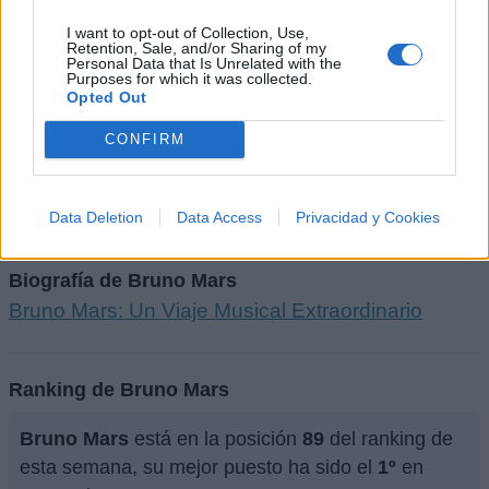
I want to opt-out of Collection, Use,
Letra APT. (ft. ROSÉ)
Retention, Sale, and/or Sharing of my
Personal Data that Is Unrelated with the
Purposes for which it was collected.
Opted Out
+ Letras de Bruno Mars
CONFIRM
Discografía
Biografía
Curiosidades
Ranking
Fotos
Foro
Data Deletion
Data Access
Privacidad y Cookies
Biografía de Bruno Mars
Bruno Mars: Un Viaje Musical Extraordinario
Ranking de Bruno Mars
Bruno Mars
está en la posición
89
del ranking de
esta semana, su mejor puesto ha sido el
1º
en