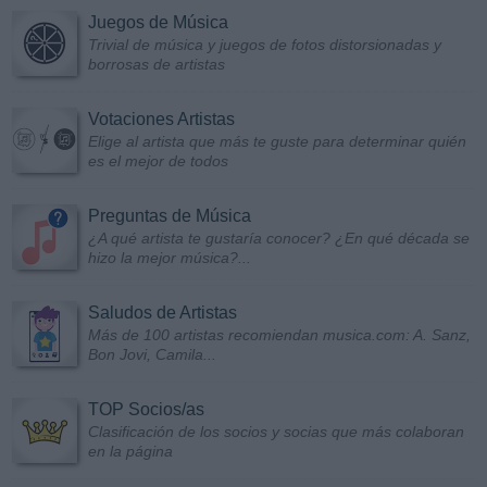
Juegos de Música
Trivial de música y juegos de fotos distorsionadas y
borrosas de artistas
Votaciones Artistas
Elige al artista que más te guste para determinar quién
es el mejor de todos
Preguntas de Música
¿A qué artista te gustaría conocer? ¿En qué década se
hizo la mejor música?...
Saludos de Artistas
Más de 100 artistas recomiendan musica.com: A. Sanz,
Bon Jovi, Camila...
TOP Socios/as
Clasificación de los socios y socias que más colaboran
en la página