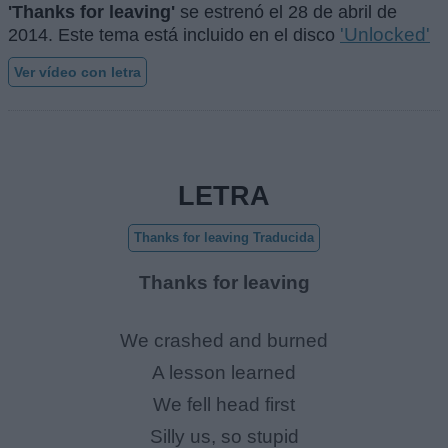
'Thanks for leaving'
se estrenó el
28 de abril de
'Unlocked'
2014
. Este tema está incluido en el disco
Ver vídeo con letra
LETRA
Thanks for leaving Traducida
Thanks for leaving
We crashed and burned
A lesson learned
We fell head first
Silly us, so stupid