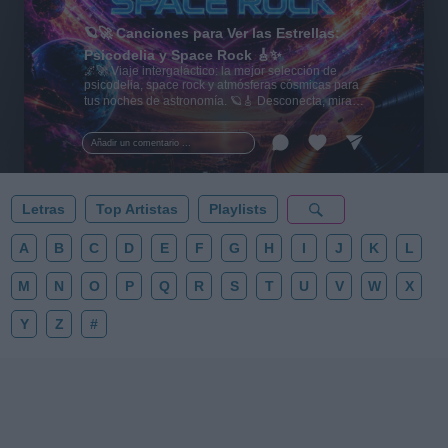
🪐🚀 Canciones para Ver las Estrellas:
Psicodelia y Space Rock 🎸✨
🌌🚀 Viaje intergaláctico: la mejor selección de
psicodelia, space rock y atmósferas cósmicas para
tus noches de astronomía. 🪐🎸 Desconecta, mira
al firmamento y siente la gravedad cero. 💾 ¡Guarda
esta colección para tu próxima noche estrellada!
Añadir un comentario ...
✨⭐
Letras
Top Artistas
Playlists
A
B
C
D
E
F
G
H
I
J
K
L
M
N
O
P
Q
R
S
T
U
V
W
X
Y
Z
#