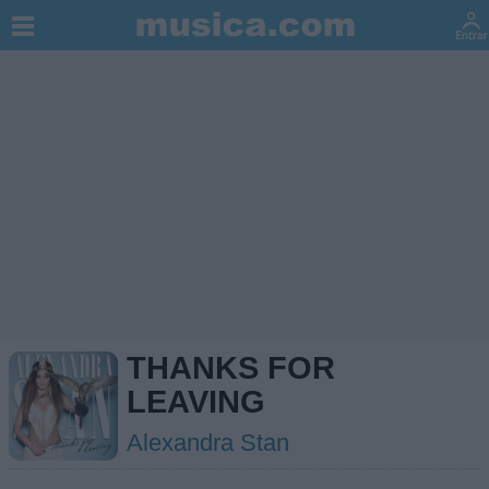
THANKS FOR
LEAVING
Alexandra Stan