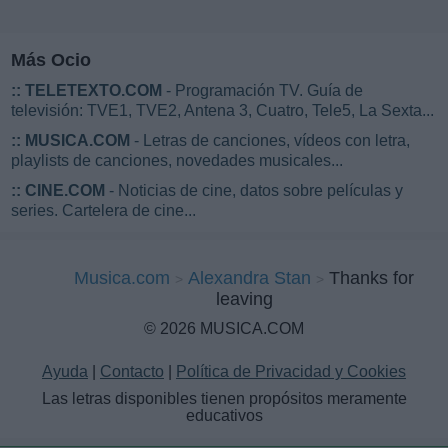
Más Ocio
::
TELETEXTO.COM
- Programación TV. Guía de
televisión: TVE1, TVE2, Antena 3, Cuatro, Tele5, La Sexta...
::
MUSICA.COM
- Letras de canciones, vídeos con letra,
playlists de canciones, novedades musicales...
::
CINE.COM
- Noticias de cine, datos sobre películas y
series. Cartelera de cine...
Musica.com
Alexandra Stan
Thanks for
leaving
© 2026 MUSICA.COM
Ayuda
|
Contacto
|
Política de Privacidad y Cookies
Las letras disponibles tienen propósitos meramente
educativos