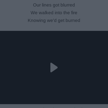
Our lines got blurred
We walked into the fire
Knowing we'd get burned