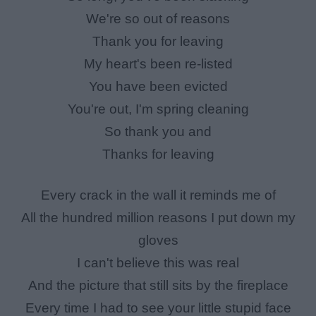
We're so out of reasons
Thank you for leaving
My heart's been re-listed
You have been evicted
You're out, I'm spring cleaning
So thank you and
Thanks for leaving
Every crack in the wall it reminds me of
All the hundred million reasons I put down my
gloves
I can't believe this was real
And the picture that still sits by the fireplace
Every time I had to see your little stupid face