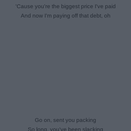
'Cause you're the biggest price I've paid
And now I'm paying off that debt, oh
Go on, sent you packing
So long, you've been slacking