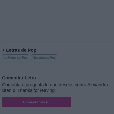
+ Letras de Pop
Lo Mejor del Pop
Novedades Pop
Comentar Letra
Comenta o pregunta lo que desees sobre Alexandra
Stan o 'Thanks for leaving'
Comentarios (6)