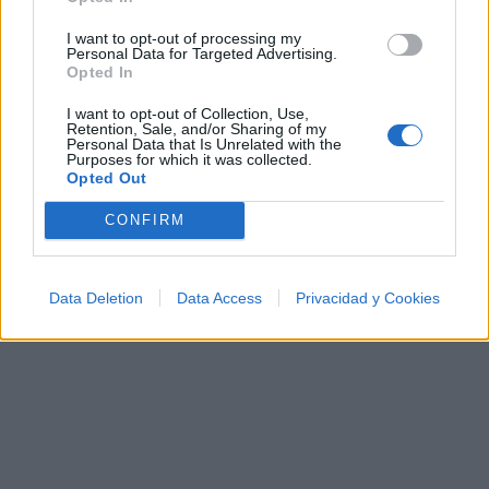
Ranking de Alexandra Stan
I want to opt-out of processing my
Personal Data for Targeted Advertising.
Alexandra Stan
no está entre los 500 artistas más
Opted In
apoyados y visitados de esta semana, su mejor
I want to opt-out of Collection, Use,
puesto ha sido el
303º
en junio de 2011.
Retention, Sale, and/or Sharing of my
Personal Data that Is Unrelated with the
Purposes for which it was collected.
¿Apoyar a Alexandra Stan?
Opted Out
6
0
CONFIRM
Ranking de Alexandra Stan
TOP Música
Data Deletion
Data Access
Privacidad y Cookies