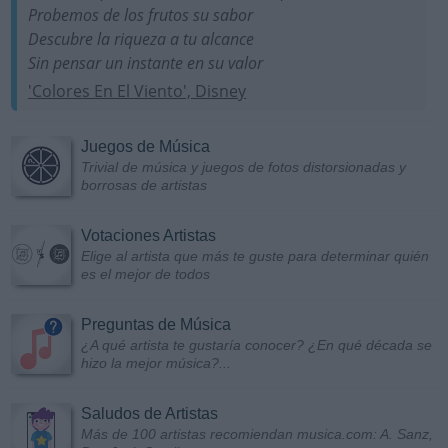
Probemos de los frutos su sabor
Descubre la riqueza a tu alcance
Sin pensar un instante en su valor
'Colores En El Viento', Disney
Juegos de Música
Trivial de música y juegos de fotos distorsionadas y
borrosas de artistas
Votaciones Artistas
Elige al artista que más te guste para determinar quién
es el mejor de todos
Preguntas de Música
¿A qué artista te gustaría conocer? ¿En qué década se
hizo la mejor música?...
Saludos de Artistas
Más de 100 artistas recomiendan musica.com: A. Sanz,