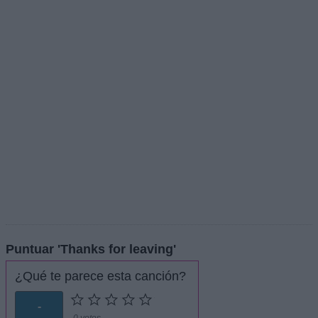
Puntuar 'Thanks for leaving'
¿Qué te parece esta canción?
-
0 votos