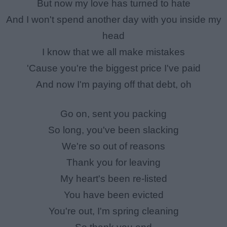
But now my love has turned to hate
And I won't spend another day with you inside my
head
I know that we all make mistakes
'Cause you're the biggest price I've paid
And now I'm paying off that debt, oh
Go on, sent you packing
So long, you've been slacking
We're so out of reasons
Thank you for leaving
My heart's been re-listed
You have been evicted
You're out, I'm spring cleaning