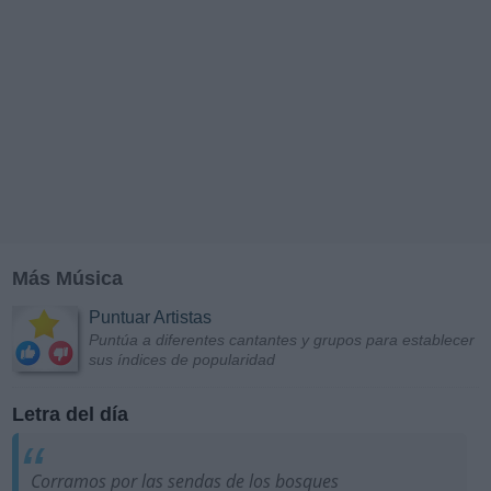
Más Música
Puntuar Artistas
Puntúa a diferentes cantantes y grupos para establecer
sus índices de popularidad
Letra del día
Corramos por las sendas de los bosques