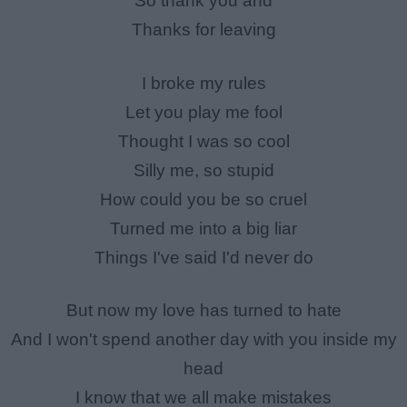
So thank you and
Thanks for leaving
I broke my rules
Let you play me fool
Thought I was so cool
Silly me, so stupid
How could you be so cruel
Turned me into a big liar
Things I've said I'd never do
But now my love has turned to hate
And I won't spend another day with you inside my
head
I know that we all make mistakes