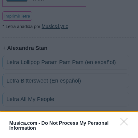
Imprimir letra
* Letra añadida por
Music&Lyric
+ Alexandra Stan
Letra Lollipop Param Pam Pam (en español)
Letra Bittersweet (En español)
Letra All My People
Letra Dance (en español)
Musica.com -
Do Not Process My Personal
Information
Letra Boy Oh Boy (en español)