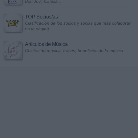
Bon Jovi, Camila...
TOP Socios/as
Clasificación de los socios y socias que más colaboran
en la página
Artículos de Música
Chistes de música, frases, beneficios de la música...