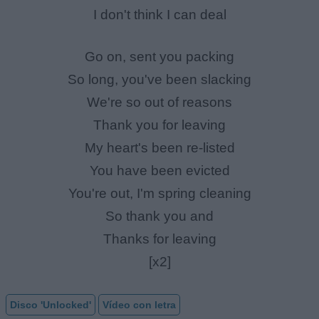
I don't think I can deal
Go on, sent you packing
So long, you've been slacking
We're so out of reasons
Thank you for leaving
My heart's been re-listed
You have been evicted
You're out, I'm spring cleaning
So thank you and
Thanks for leaving
[x2]
Disco 'Unlocked'
Vídeo con letra