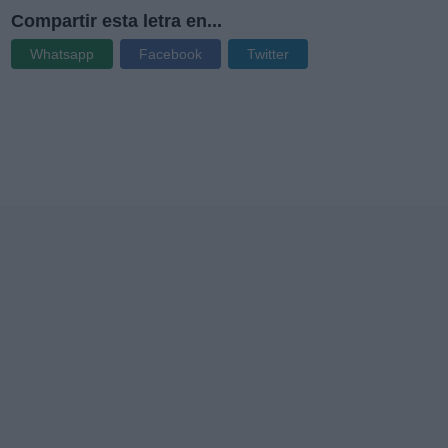
Compartir esta letra en...
Whatsapp
Facebook
Twitter