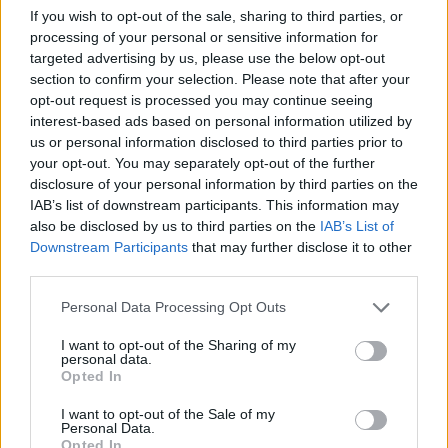
If you wish to opt-out of the sale, sharing to third parties, or
processing of your personal or sensitive information for
Letra Back to Light
targeted advertising by us, please use the below opt-out
section to confirm your selection. Please note that after your
opt-out request is processed you may continue seeing
Letra Take Me Home (iRonic Distors Remix)
interest-based ads based on personal information utilized by
us or personal information disclosed to third parties prior to
your opt-out. You may separately opt-out of the further
Letra Come Into My World (ft. NERVO)
disclosure of your personal information by third parties on the
IAB’s list of downstream participants. This information may
also be disclosed by us to third parties on the
IAB’s List of
+ Letras de Alexandra Stan
Downstream Participants
that may further disclose it to other
Discografía
Biografía
Ranking
Fotos
Foro
third parties.
Personal Data Processing Opt Outs
Biografía de Alexandra Stan
I want to opt-out of the Sharing of my
personal data.
Alexandra Stan: La Estrella Rumana que
Opted In
Conquistó el Mundo
I want to opt-out of the Sale of my
Personal Data.
Opted In