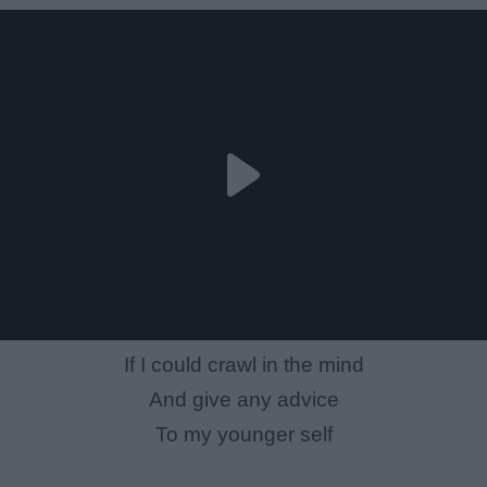
If I could crawl in the mind
And give any advice
To my younger self