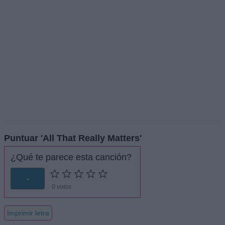
Puntuar 'All That Really Matters'
¿Qué te parece esta canción?
-
0 votos
Imprimir letra