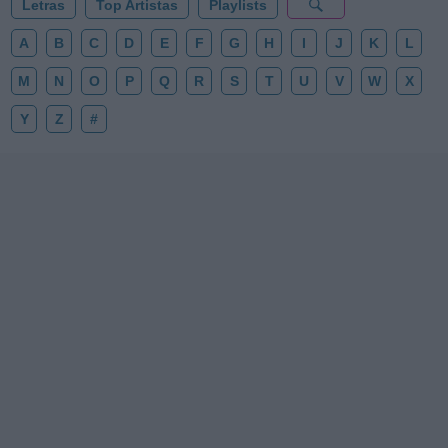
Letras
Top Artistas
Playlists
A
B
C
D
E
F
G
H
I
J
K
L
M
N
O
P
Q
R
S
T
U
V
W
X
Y
Z
#