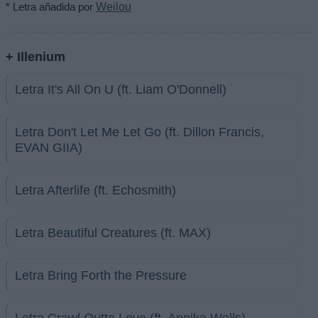
* Letra añadida por
Weilou
+ Illenium
Letra It's All On U (ft. Liam O'Donnell)
Letra Don't Let Me Let Go (ft. Dillon Francis,
EVAN GIIA)
Letra Afterlife (ft. Echosmith)
Letra Beautiful Creatures (ft. MAX)
Letra Bring Forth the Pressure
Letra Crawl Outta Love (ft. Annika Wells)