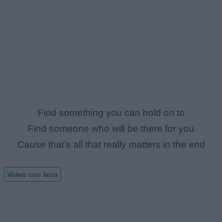
Find something you can hold on to
Find someone who will be there for you
Cause that’s all that really matters in the end
Vídeo con letra