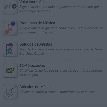
Votaciones Artistas
Elige al artista que más te guste para determinar quién
es el mejor de todos
Preguntas de Música
¿A qué artista te gustaría conocer? ¿En qué década se
hizo la mejor música?...
Saludos de Artistas
Más de 100 artistas recomiendan musica.com: A. Sanz,
Bon Jovi, Camila...
TOP Socios/as
Clasificación de los socios y socias que más colaboran
en la página
Artículos de Música
Chistes de música, frases, beneficios de la música...