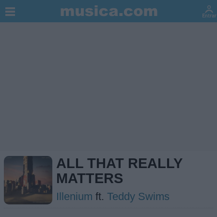
ALL THAT REALLY
MATTERS
Illenium
ft.
Teddy Swims