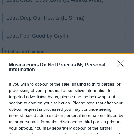
Letra Drop Our Hearts (ft. Sirma)
Letra Feel Good by Gryffin
+ Letras de Illenium
Discografía
Biografía
Ranking
Fotos
Foro
Musica.com -
Do Not Process My Personal
Information
If you wish to opt-out of the sale, sharing to third parties, or
Ranking de Illenium
processing of your personal or sensitive information for
targeted advertising by us, please use the below opt-out
Illenium
no está entre los 500 artistas más
section to confirm your selection. Please note that after your
apoyados y visitados de esta semana.
opt-out request is processed you may continue seeing
interest-based ads based on personal information utilized by
¿Apoyar a Illenium?
us or personal information disclosed to third parties prior to
your opt-out. You may separately opt-out of the further
7
0