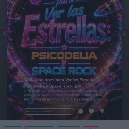
🪐🚀 Canciones para Ver las Estrellas:
Psicodelia y Space Rock 🎸✨
🌌🚀 Viaje intergaláctico: la mejor selección de
psicodelia, space rock y atmósferas cósmicas para
tus noches de astronomía. 🪐🎸 Desconecta, mira
al firmamento y siente la gravedad cero. 💾 ¡Guarda
esta colección para tu próxima noche estrellada!
Añadir un comentario ...
✨⭐