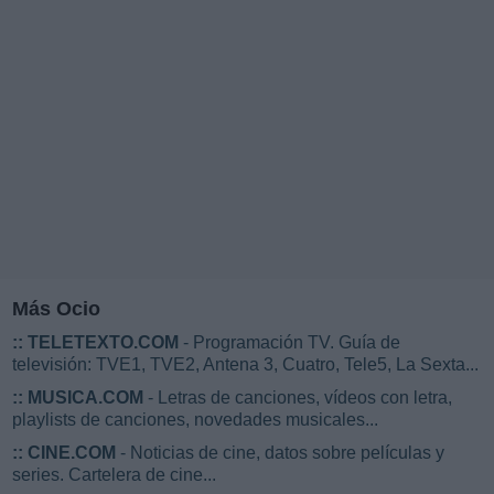
Más Ocio
::
TELETEXTO.COM
- Programación TV. Guía de
televisión: TVE1, TVE2, Antena 3, Cuatro, Tele5, La Sexta...
::
MUSICA.COM
- Letras de canciones, vídeos con letra,
playlists de canciones, novedades musicales...
::
CINE.COM
- Noticias de cine, datos sobre películas y
series. Cartelera de cine...