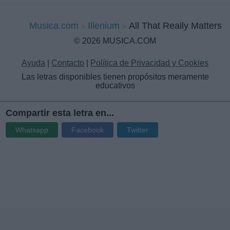
Musica.com
Illenium
All That Really Matters
© 2026 MUSICA.COM
Ayuda
|
Contacto
|
Política de Privacidad y Cookies
Las letras disponibles tienen propósitos meramente
educativos
Compartir esta letra en...
Whatsapp
Facebook
Twitter