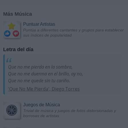
Más Música
Puntuar Artistas
Puntúa a diferentes cantantes y grupos para establecer
sus índices de popularidad
Letra del día
Que no me pierda en la sombra,
Que no me duerma en el brillo, ay no,
Que no me quede sin tu cariño.
'Que No Me Pierda', Diego Torres
Juegos de Música
Trivial de música y juegos de fotos distorsionadas y
borrosas de artistas