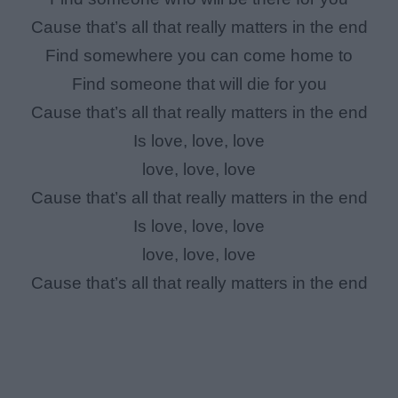
Cause that’s all that really matters in the end
Find somewhere you can come home to
Find someone that will die for you
Cause that’s all that really matters in the end
Is love, love, love
love, love, love
Cause that’s all that really matters in the end
Is love, love, love
love, love, love
Cause that’s all that really matters in the end