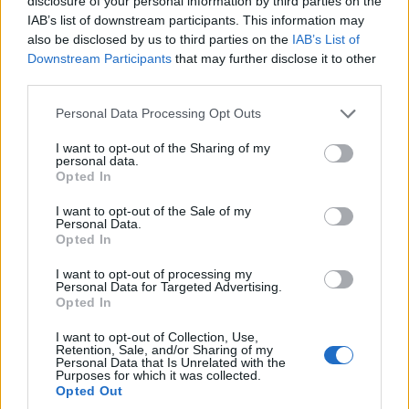
disclosure of your personal information by third parties on the
IAB’s list of downstream participants. This information may
also be disclosed by us to third parties on the
IAB’s List of
Ranking de Illenium
TOP Música
Downstream Participants
that may further disclose it to other
third parties.
Personal Data Processing Opt Outs
I want to opt-out of the Sharing of my
personal data.
Opted In
I want to opt-out of the Sale of my
Personal Data.
Opted In
I want to opt-out of processing my
Personal Data for Targeted Advertising.
Opted In
I want to opt-out of Collection, Use,
Retention, Sale, and/or Sharing of my
Personal Data that Is Unrelated with the
Purposes for which it was collected.
Opted Out
+ Letras de Música Electrónica