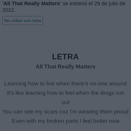
'All That Really Matters'
se estrenó el
29 de julio de
2022
.
Ver vídeo con letra
LETRA
All That Really Matters
Learning how to live when there’s no-one around
It’s like learning how to feel when the drugs run
out
You can see my scars coz I’m wearing them proud
Even with my broken parts I feel better now