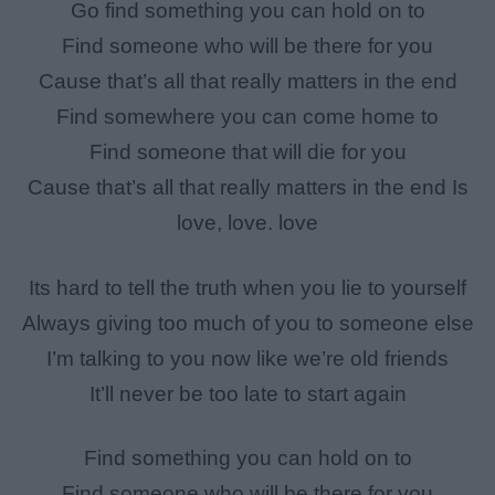
Go find something you can hold on to
Find someone who will be there for you
Cause that’s all that really matters in the end
Find somewhere you can come home to
Find someone that will die for you
Cause that’s all that really matters in the end Is
love, love. love
Its hard to tell the truth when you lie to yourself
Always giving too much of you to someone else
I’m talking to you now like we’re old friends
It’ll never be too late to start again
Find something you can hold on to
Find someone who will be there for you