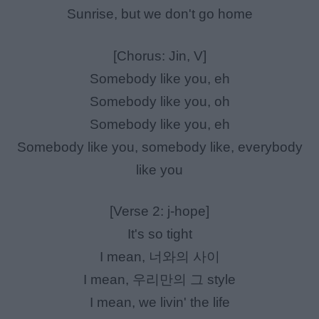
Sunrise, but we don't go home
[Chorus: Jin, V]
Somebody like you, eh
Somebody like you, oh
Somebody like you, eh
Somebody like you, somebody like, everybody
like you
[Verse 2: j-hope]
It's so tight
I mean, 너와의 사이
I mean, 우리만의 그 style
I mean, we livin' the life