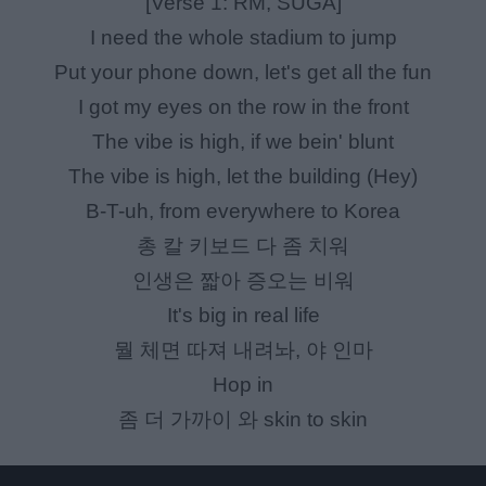
[Verse 1: RM, SUGA]
I need the whole stadium to jump
Put your phone down, let's get all the fun
I got my eyes on the row in the front
The vibe is high, if we bein' blunt
The vibe is high, let the building (Hey)
B-T-uh, from everywhere to Korea
총 칼 키보드 다 좀 치워
인생은 짧아 증오는 비워
It's big in real life
뭘 체면 따져 내려놔, 야 인마
Hop in
좀 더 가까이 와 skin to skin