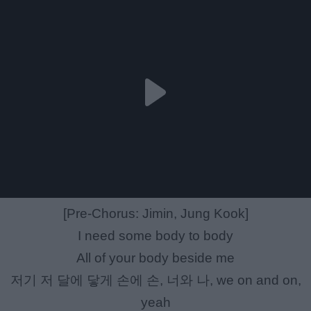
[Pre-Chorus: Jimin, Jung Kook]
I need some body to body
All of your body beside me
저기 저 달에 닿게 손에 손, 너와 나, we on and on,
yeah