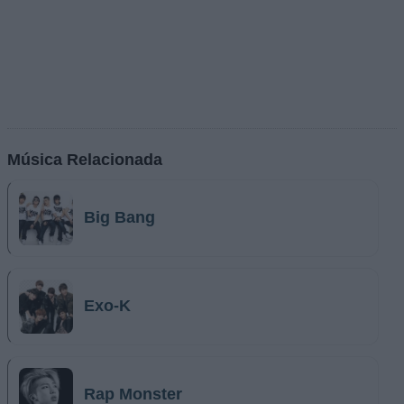
Música Relacionada
Big Bang
Exo-K
Rap Monster