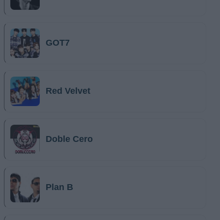
GOT7
Red Velvet
Doble Cero
Plan B