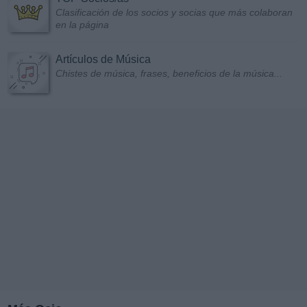
Clasificación de los socios y socias que más colaboran
en la página
Artículos de Música
Chistes de música, frases, beneficios de la música...