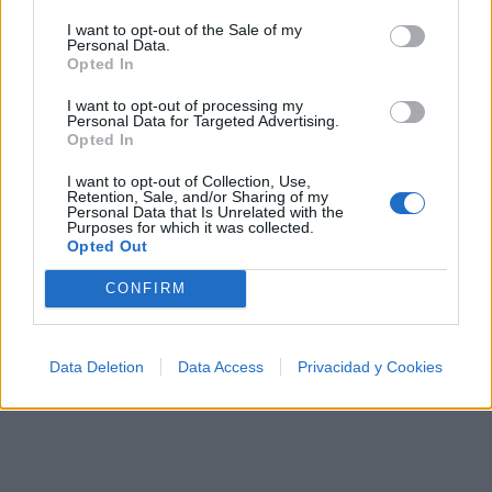
Ranking de BTS (Bangtan Boys)
I want to opt-out of the Sale of my
Personal Data.
BTS (Bangtan Boys)
está en la posición
118
del
Opted In
ranking de esta semana, su mejor puesto ha sido el
I want to opt-out of processing my
8º
en junio de 2020.
Personal Data for Targeted Advertising.
Opted In
¿Apoyar a BTS (Bangtan Boys)?
I want to opt-out of Collection, Use,
6495
94
Retention, Sale, and/or Sharing of my
Personal Data that Is Unrelated with the
Purposes for which it was collected.
Opted Out
Ranking de BTS (Bangtan Boys)
TOP Música
CONFIRM
Data Deletion
Data Access
Privacidad y Cookies