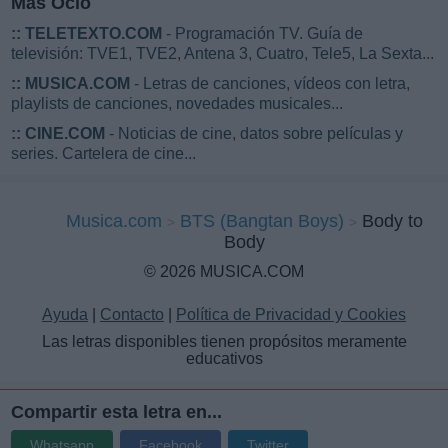
Más Ocio
::
TELETEXTO.COM
- Programación TV. Guía de
televisión: TVE1, TVE2, Antena 3, Cuatro, Tele5, La Sexta...
::
MUSICA.COM
- Letras de canciones, vídeos con letra,
playlists de canciones, novedades musicales...
::
CINE.COM
- Noticias de cine, datos sobre películas y
series. Cartelera de cine...
Musica.com
BTS (Bangtan Boys)
Body to
Body
© 2026 MUSICA.COM
Ayuda
|
Contacto
|
Política de Privacidad y Cookies
Las letras disponibles tienen propósitos meramente
educativos
Compartir esta letra en...
Whatsapp
Facebook
Twitter