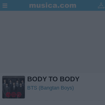
BODY TO BODY
BTS (Bangtan Boys)