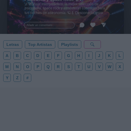
🌌🚀 Viaje intergaláctico: la mejor selección de
psicodelia, space rock y atmósferas cósmicas para
tus noches de astronomía. 🪐🎸 Desconecta, mira
al firmamento y siente la gravedad cero. 💾 ¡Guarda
esta colección para tu próxima noche estrellada!
Añadir un comentario ...
✨⭐
Letras
Top Artistas
Playlists
A
B
C
D
E
F
G
H
I
J
K
L
M
N
O
P
Q
R
S
T
U
V
W
X
Y
Z
#