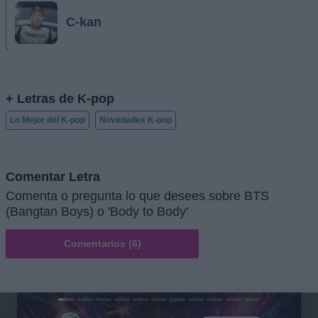
C-kan
+ Letras de K-pop
Lo Mejor del K-pop
Novedades K-pop
Comentar Letra
Comenta o pregunta lo que desees sobre BTS
(Bangtan Boys) o 'Body to Body'
Comentarios (6)