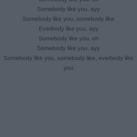
Somebody like you, ayy
Somebody like you, somebody like
Everbody like you, ayy
Somebody like you, oh
Somebody like you, ayy
Somebody like you, somebody like, everbody like
you