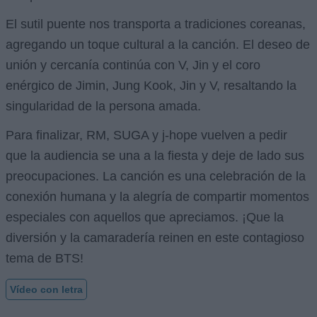
El sutil puente nos transporta a tradiciones coreanas,
agregando un toque cultural a la canción. El deseo de
unión y cercanía continúa con V, Jin y el coro
enérgico de Jimin, Jung Kook, Jin y V, resaltando la
singularidad de la persona amada.
Para finalizar, RM, SUGA y j-hope vuelven a pedir
que la audiencia se una a la fiesta y deje de lado sus
preocupaciones. La canción es una celebración de la
conexión humana y la alegría de compartir momentos
especiales con aquellos que apreciamos. ¡Que la
diversión y la camaradería reinen en este contagioso
tema de BTS!
Vídeo con letra