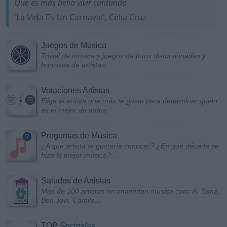
Que es más bello vivir cantando
'La Vida Es Un Carnaval', Celia Cruz
Juegos de Música
Trivial de música y juegos de fotos distorsionadas y
borrosas de artistas
Votaciones Artistas
Elige al artista que más te guste para determinar quién
es el mejor de todos
Preguntas de Música
¿A qué artista te gustaría conocer? ¿En qué década se
hizo la mejor música?...
Saludos de Artistas
Más de 100 artistas recomiendan musica.com: A. Sanz,
Bon Jovi, Camila...
TOP Socios/as