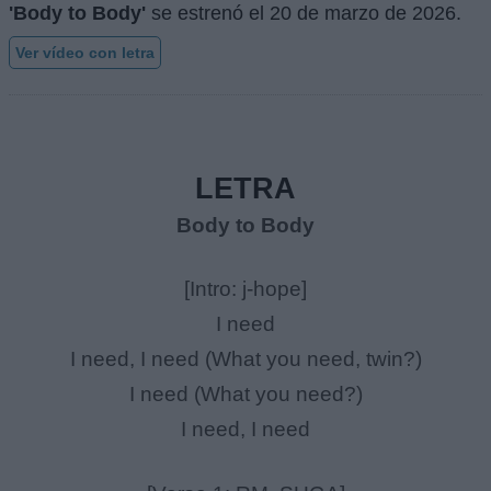
'Body to Body'
se estrenó el
20 de marzo de 2026
.
Ver vídeo con letra
LETRA
Body to Body
[Intro: j-hope]
I need
I need, I need (What you need, twin?)
I need (What you need?)
I need, I need