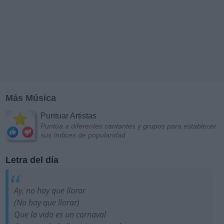
Más Música
Puntuar Artistas
Puntúa a diferentes cantantes y grupos para establecer
sus índices de popularidad
Letra del día
Ay, no hay que llorar
(No hay que llorar)
Que la vida es un carnaval