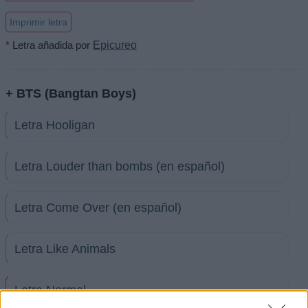
Imprimir letra
* Letra añadida por
Epicureo
+ BTS (Bangtan Boys)
Letra Hooligan
Letra Louder than bombs (en español)
Letra Come Over (en español)
Letra Like Animals
Letra Normal