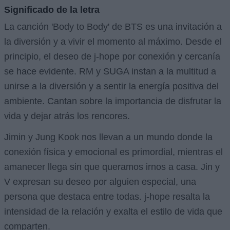
Significado de la letra
La canción 'Body to Body' de BTS es una invitación a
la diversión y a vivir el momento al máximo. Desde el
principio, el deseo de j-hope por conexión y cercanía
se hace evidente. RM y SUGA instan a la multitud a
unirse a la diversión y a sentir la energía positiva del
ambiente. Cantan sobre la importancia de disfrutar la
vida y dejar atrás los rencores.
Jimin y Jung Kook nos llevan a un mundo donde la
conexión física y emocional es primordial, mientras el
amanecer llega sin que queramos irnos a casa. Jin y
V expresan su deseo por alguien especial, una
persona que destaca entre todas. j-hope resalta la
intensidad de la relación y exalta el estilo de vida que
comparten.