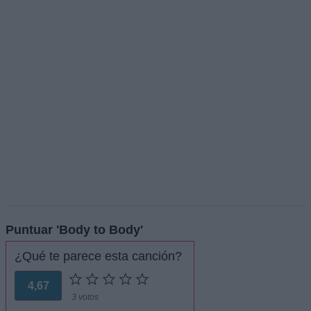
Puntuar 'Body to Body'
¿Qué te parece esta canción?
4,67
3 votos