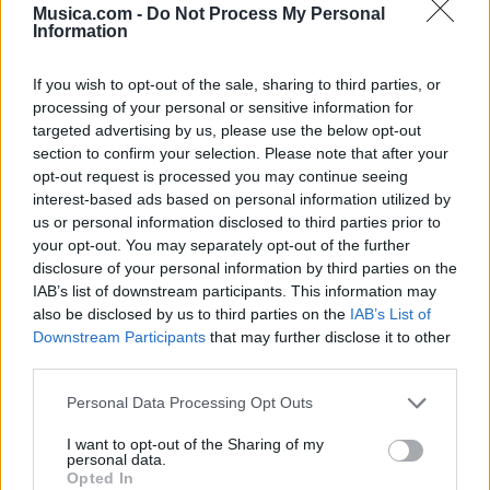
Musica.com -
Do Not Process My Personal
Information
Letra 2.0
If you wish to opt-out of the sale, sharing to third parties, or
Letra Come Over
processing of your personal or sensitive information for
targeted advertising by us, please use the below opt-out
section to confirm your selection. Please note that after your
Letra Fake Love (en español)
opt-out request is processed you may continue seeing
interest-based ads based on personal information utilized by
us or personal information disclosed to third parties prior to
+ Letras de BTS (Bangtan Boys)
your opt-out. You may separately opt-out of the further
disclosure of your personal information by third parties on the
Discografía
Biografía
Ranking
Fotos
Foro
IAB’s list of downstream participants. This information may
also be disclosed by us to third parties on the
IAB’s List of
Downstream Participants
that may further disclose it to other
Biografía de BTS (Bangtan Boys)
third parties.
BTS (Bangtan Boys): Del Sueño Adolescente al
Personal Data Processing Opt Outs
Escenario Global
I want to opt-out of the Sharing of my
personal data.
Opted In