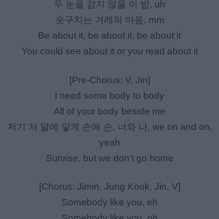
두 눈을 감지 않을 이 밤, uh
솟구치는 겨레의 마음, mm
Be about it, be about it, be about it
You could see about it or you read about it
[Pre-Chorus: V, Jin]
I need some body to body
All of your body beside me
저기 저 달에 닿게 손에 손, 너와 나, we on and on,
yeah
Sunrise, but we don't go home
[Chorus: Jimin, Jung Kook, Jin, V]
Somebody like you, eh
Somebody like you, oh