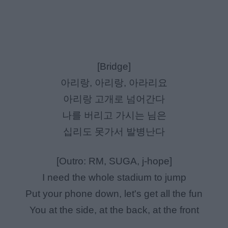
[Bridge]
아리랑, 아리랑, 아라리요
아리랑 고개로 넘어간다
나를 버리고 가시는 님은
십리도 못가서 발병난다
[Outro: RM, SUGA, j-hope]
I need the whole stadium to jump
Put your phone down, let's get all the fun
You at the side, at the back, at the front