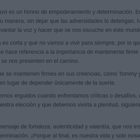
 Jovi es un himno de empoderamiento y determinación. En
a su manera, sin dejar que las adversidades lo detengan.
 levantar la voz y hacer que se nos escuche en este mund
da es corta y que no vamos a vivir para siempre, por lo
e hace referencia a la importancia de mantenerse firme
e se nos presenten en el camino.
e se mantienen firmes en sus creencias, como Tommy y 
en lugar de depender únicamente de la suerte.
nos erguidos cuando enfrentamos críticas o desafíos, a
estra elección y que debemos vivirla a plenitud, siguie
 mensaje de fortaleza, autenticidad y valentía, que nos i
eterminación. ¡Porque al final, es nuestra vida y solo n