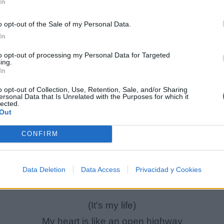
In
o opt-out of the Sale of my Personal Data.
In
to opt-out of processing my Personal Data for Targeted
ing.
In
o opt-out of Collection, Use, Retention, Sale, and/or Sharing
ersonal Data that Is Unrelated with the Purposes for which it
lected.
Out
It's my life
CONFIRM
It's now or never
'Cause I ain't gonna live forever
Data Deletion
Data Access
Privacidad y Cookies
I just wanna live while I'm alive
(It's my life)
My heart is like an open highway