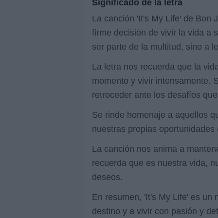
Significado de la letra
La canción 'It's My Life' de Bon
firme decisión de vivir la vida 
ser parte de la multitud, sino a
La letra nos recuerda que la vi
momento y vivir intensamente. S
retroceder ante los desafíos qu
Se rinde homenaje a aquellos qu
nuestras propias oportunidades 
La canción nos anima a mantener
recuerda que es nuestra vida, nu
deseos.
En resumen, 'It's My Life' es un
destino y a vivir con pasión y d