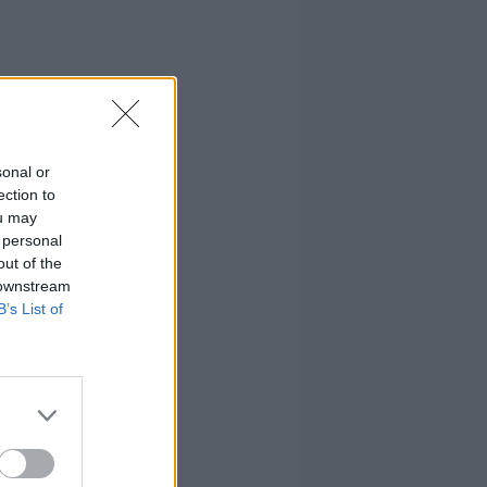
sonal or
ection to
ou may
 personal
out of the
 downstream
B’s List of