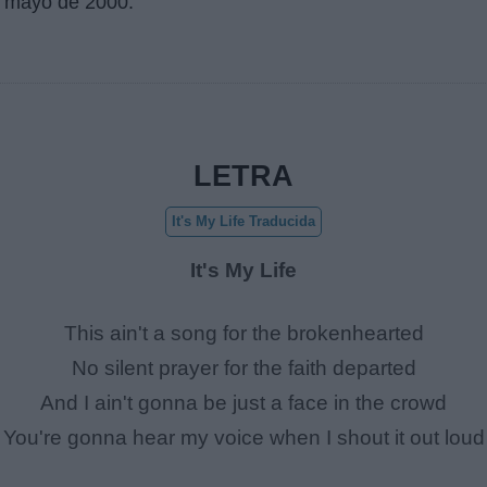
 mayo de 2000
.
LETRA
It's My Life Traducida
It's My Life
This ain't a song for the brokenhearted
No silent prayer for the faith departed
And I ain't gonna be just a face in the crowd
You're gonna hear my voice when I shout it out loud