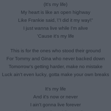
(It's my life)
My heart is like an open highway
Like Frankie said, \"I did it my way\"
I just wanna live while I'm alive
'Cause it's my life
This is for the ones who stood their ground
For Tommy and Gina who never backed down
Tomorrow's getting harder, make no mistake
Luck ain't even lucky, gotta make your own breaks
It's my life
And it's now or never
I ain't gonna live forever