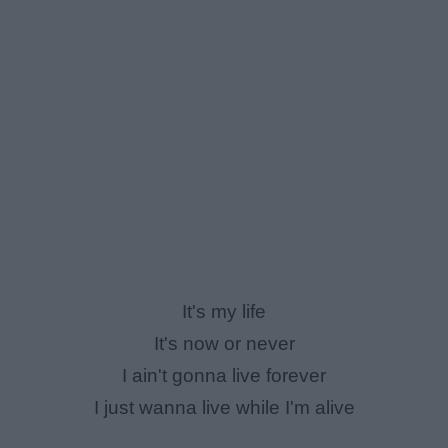
It's my life
It's now or never
I ain't gonna live forever
I just wanna live while I'm alive