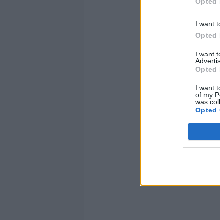
Opted 
I want t
Opted 
I want 
Advertis
Opted 
I want t
of my P
was col
Opted 