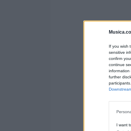
Musica.c
If you wish 
sensitive in
confirm you
continue se
information 
further disc
participants
Downstream 
Persona
I want t