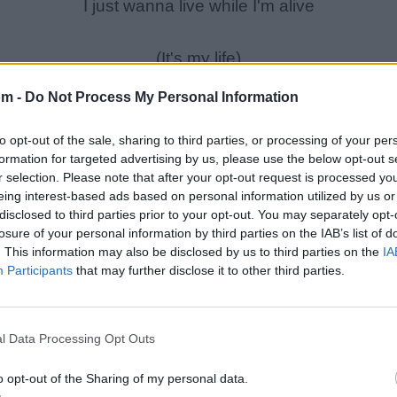
I just wanna live while I'm alive
(It's my life)
My heart is like an open highway
om -
Do Not Process My Personal Information
Like Frankie said, \"I did it my way\"
to opt-out of the sale, sharing to third parties, or processing of your per
I just wanna live while I'm alive
formation for targeted advertising by us, please use the below opt-out s
'Cause it's my life
r selection. Please note that after your opt-out request is processed y
eing interest-based ads based on personal information utilized by us or
disclosed to third parties prior to your opt-out. You may separately opt-
You better stand tall
losure of your personal information by third parties on the IAB’s list of
When they're calling you out
. This information may also be disclosed by us to third parties on the
IA
Participants
that may further disclose it to other third parties.
Don't bend, don't break
Baby, don't back down
l Data Processing Opt Outs
o opt-out of the Sharing of my personal data.