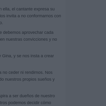
 ella, el cantante expresa su
 Nos invita a no conformarnos con
o.
 que debemos aprovechar cada
 en nuestras convicciones y no
Gina, y se nos insta a crear
 no ceder ni rendirnos. Nos
ndo nuestros propios sueños y
nspira a ser dueños de nuestro
osotros podemos decidir cómo