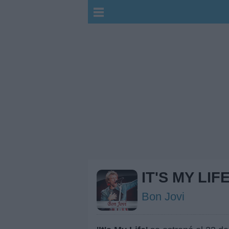
IT'S MY LIF
Bon Jovi