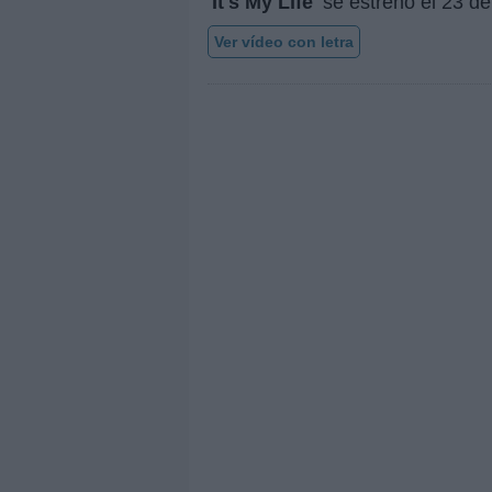
'It's My Life'
se estrenó el
23 de
Ver vídeo con letra