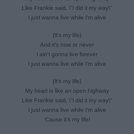
Like Frankie said, \"I did it my way\"
I just wanna live while I'm alive
(It's my life)
And it's now or never
I ain't gonna live forever
I just wanna live while I'm alive
(It's my life)
My heart is like an open highway
Like Frankie said, \"I did it my way\"
I just wanna live while I'm alive
'Cause it's my life!