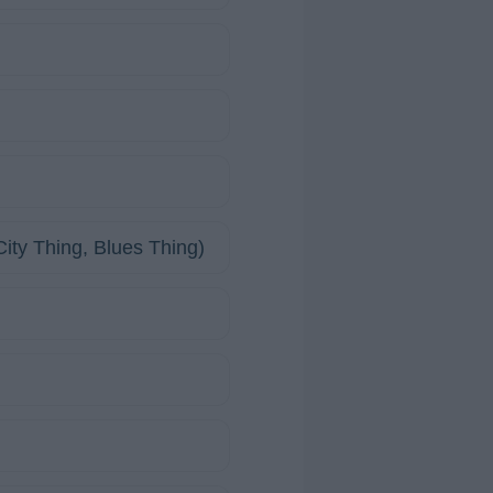
ity Thing, Blues Thing)