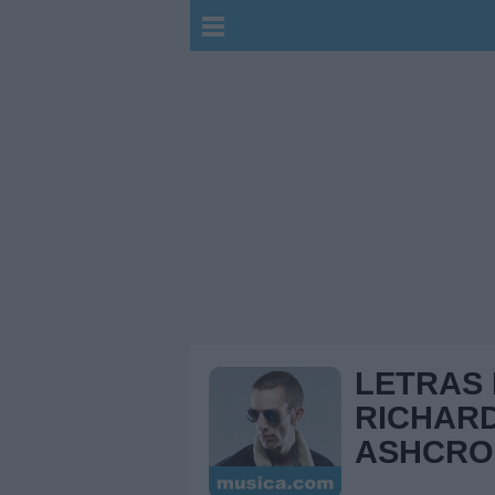
LETRAS
RICHAR
ASHCRO