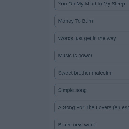
You On My Mind In My Sleep
Money To Burn
Words just get in the way
Music is power
Sweet brother malcolm
Simple song
A Song For The Lovers (en es
Brave new world