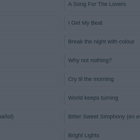
A Song For The Lovers
I Get My Beat
Break the night with colour
Why not nothing?
Cry til the morning
World keeps turning
pañol)
Bitter Sweet Simphony (en e
Bright Lights