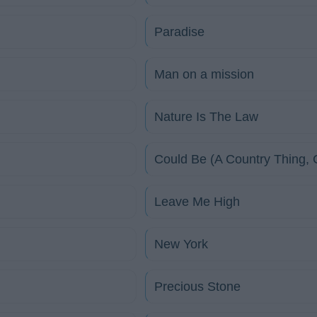
Paradise
Man on a mission
Nature Is The Law
Could Be (A Country Thing, C
Leave Me High
New York
Precious Stone