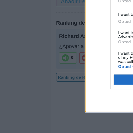
Añadir Letra
Opted 
I want t
Opted 
Ranking de Richard Ashcroft
I want 
Richard Ashcroft
no está entr
Advertis
Opted 
¿Apoyar a Richard Ashcroft?
I want t
of my P
8
0
was col
Opted 
Ranking de Richard Ashcroft
TOP 