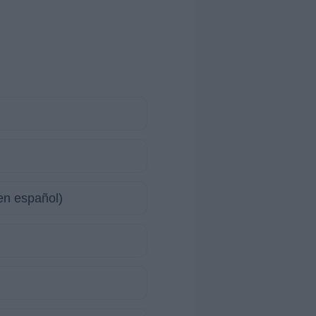
en español)