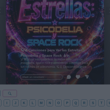
🪐🚀 Canciones para Ver las Estrellas:
Psicodelia y Space Rock 🎸✨
🌌🚀 Viaje intergaláctico: la mejor selección de
psicodelia, space rock y atmósferas cósmicas para
tus noches de astronomía. 🪐🎸 Desconecta, mira
al firmamento y siente la gravedad cero. 💾 ¡Guarda
esta colección para tu próxima noche estrellada!
Añadir un comentario ...
✨⭐
I
J
K
L
M
N
O
P
Q
R
S
T