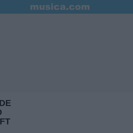
 DE
D
FT