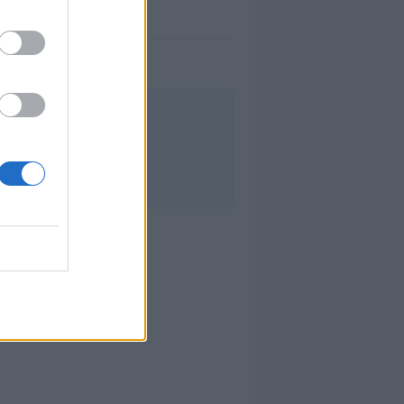
mana.