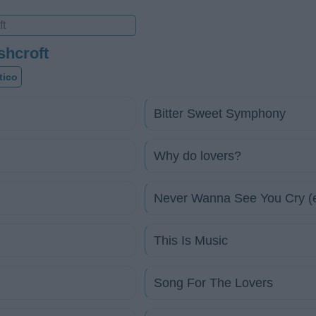
shcroft
tico
Bitter Sweet Symphony
Why do lovers?
Never Wanna See You Cry (
This Is Music
Song For The Lovers