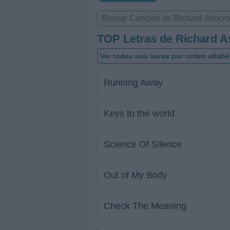
TOP Letras de Richard A
Ver todas sus letras por orden alfabé
Running Away
Keys to the world
Science Of Silence
Out of My Body
Check The Meaning