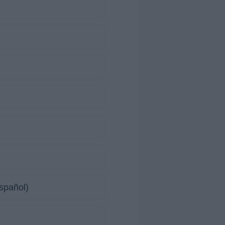
spañol)