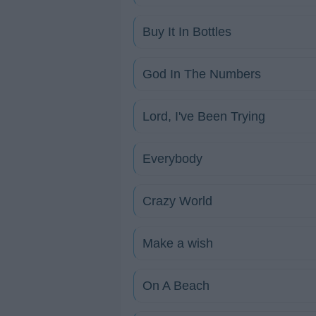
Buy It In Bottles
God In The Numbers
Lord, I've Been Trying
Everybody
Crazy World
Make a wish
On A Beach