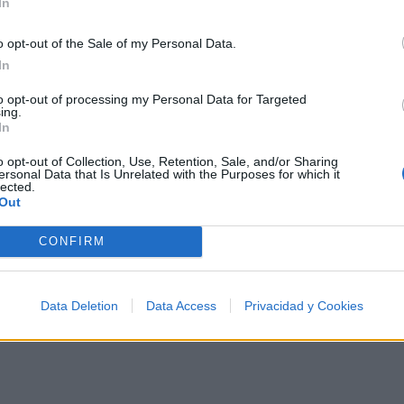
In
o opt-out of the Sale of my Personal Data.
In
to opt-out of processing my Personal Data for Targeted
e los 500 artistas más apoyados y visitados de esta se
ing.
In
o opt-out of Collection, Use, Retention, Sale, and/or Sharing
ersonal Data that Is Unrelated with the Purposes for which it
lected.
Out
Música
CONFIRM
Data Deletion
Data Access
Privacidad y Cookies