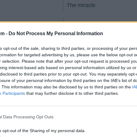
The miracle
 español)
Never Wanna See You Cry
om -
Do Not Process My Personal Information
ol)
Are you ready
to opt-out of the sale, sharing to third parties, or processing of your per
formation for targeted advertising by us, please use the below opt-out s
The journey
r selection. Please note that after your opt-out request is processed y
eing interest-based ads based on personal information utilized by us or
disclosed to third parties prior to your opt-out. You may separately opt-
Ain't The Future So Bright
losure of your personal information by third parties on the IAB’s list of
. This information may also be disclosed by us to third parties on the
IA
Participants
that may further disclose it to other third parties.
tico
l Data Processing Opt Outs
Fotos
Foro
o opt-out of the Sharing of my personal data.