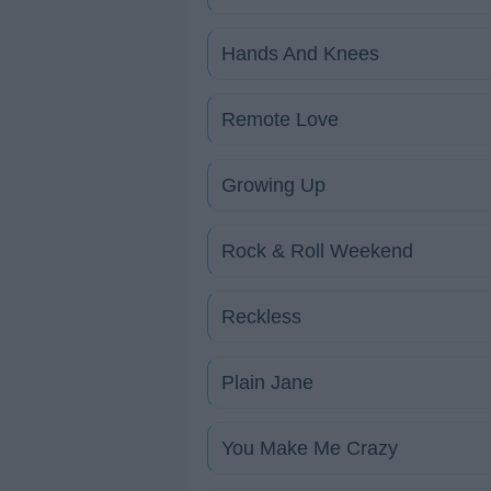
Hands And Knees
Remote Love
Growing Up
Rock & Roll Weekend
Reckless
Plain Jane
You Make Me Crazy