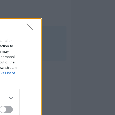
.
sonal or
ection to
ou may
 personal
out of the
 downstream
B’s List of