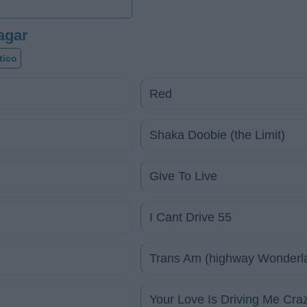
agar
tico
Red
Shaka Doobie (the Limit)
Give To Live
I Cant Drive 55
Trans Am (highway Wonderl
Your Love Is Driving Me Cra