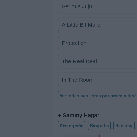
Serious Juju
A Little Bit More
Protection
The Real Deal
In The Room
Ver todas sus letras por orden alfabé
+ Sammy Hagar
Discografía
Biografía
Ranking