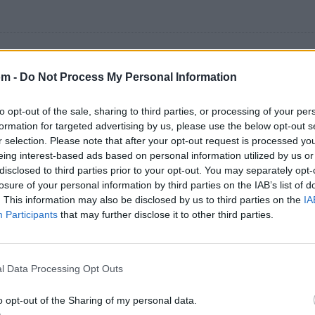
om -
Do Not Process My Personal Information
os 500 artistas más apoyados y visitados de esta semana
to opt-out of the sale, sharing to third parties, or processing of your per
formation for targeted advertising by us, please use the below opt-out s
r selection. Please note that after your opt-out request is processed y
eing interest-based ads based on personal information utilized by us or
disclosed to third parties prior to your opt-out. You may separately opt-
losure of your personal information by third parties on the IAB’s list of
sica
. This information may also be disclosed by us to third parties on the
IA
Participants
that may further disclose it to other third parties.
l Data Processing Opt Outs
o opt-out of the Sharing of my personal data.