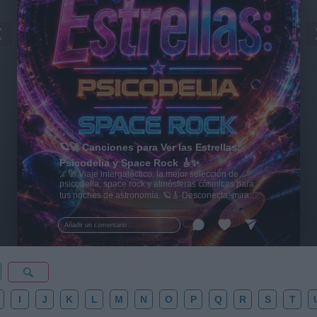
🪐🚀 Canciones para Ver las Estrellas:
Psicodelia y Space Rock 🎸✨
🌌🚀 Viaje intergaláctico: la mejor selección de
psicodelia, space rock y atmósferas cósmicas para
tus noches de astronomía. 🪐🎸 Desconecta, mira
al firmamento y siente la gravedad cero. 💾 ¡Guarda
esta colección para tu próxima noche estrellada!
Añadir un comentario ...
✨⭐
I
J
K
L
M
N
O
P
Q
R
S
T