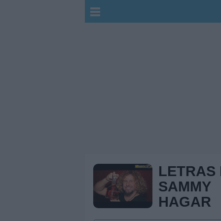
LETRAS
SAMMY
HAGAR