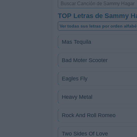
TOP Letras de Sammy H
Ver todas sus letras por orden alfabé
Mas Tequila
Bad Moter Scooter
Eagles Fly
Heavy Metal
Rock And Roll Romeo
Two Sides Of Love