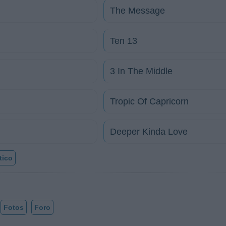
The Message
Ten 13
3 In The Middle
Tropic Of Capricorn
Deeper Kinda Love
tico
Fotos
Foro