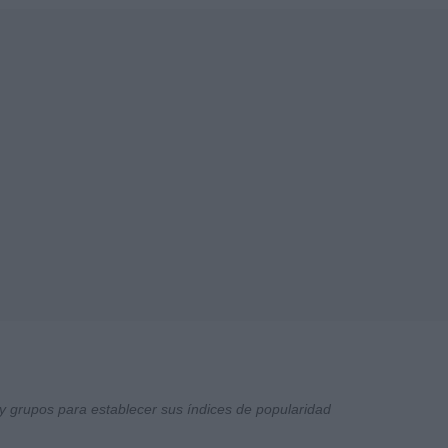
y grupos para establecer sus índices de popularidad