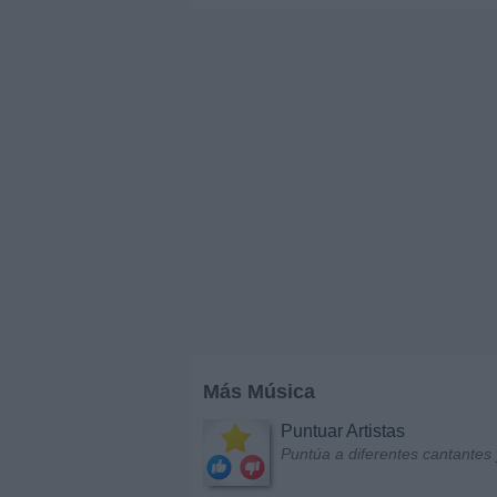
Más Música
Puntuar Artistas
Puntúa a diferentes cantantes 