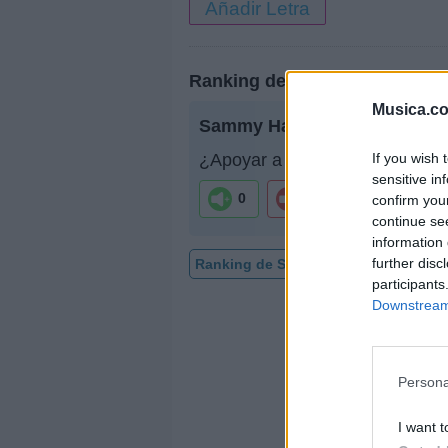
Añadir Letra
Ranking de Sammy Hagar
Musica.c
Sammy Hagar
no está entre l
If you wish 
¿Apoyar a Sammy Hagar?
sensitive in
0
0
confirm you
continue se
information 
further disc
Ranking de Sammy Hagar
TOP Mú
participants
Downstream 
Persona
I want t