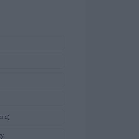
and)
zy