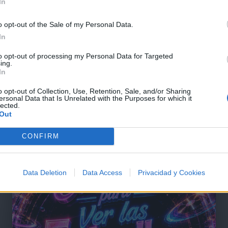
In
o opt-out of the Sale of my Personal Data.
In
to opt-out of processing my Personal Data for Targeted
ing.
In
o opt-out of Collection, Use, Retention, Sale, and/or Sharing
ersonal Data that Is Unrelated with the Purposes for which it
lected.
Out
@musicapuntocom
Ver perfil
Ver perfil
CONFIRM
Data Deletion
Data Access
Privacidad y Cookies