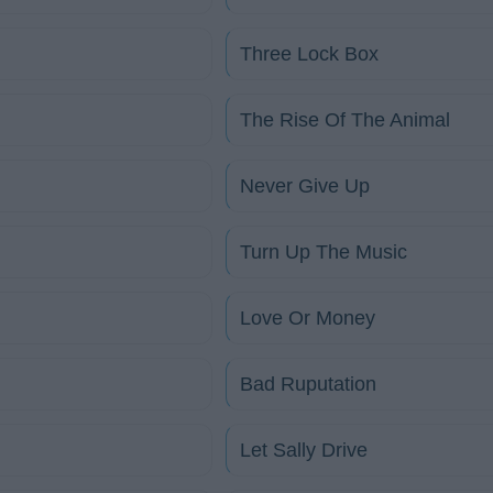
Three Lock Box
The Rise Of The Animal
Never Give Up
Turn Up The Music
Love Or Money
Bad Ruputation
Let Sally Drive