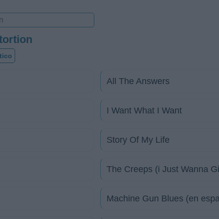
tortion
tico
All The Answers
I Want What I Want
Story Of My Life
The Creeps (i Just Wanna G
Machine Gun Blues (en espa