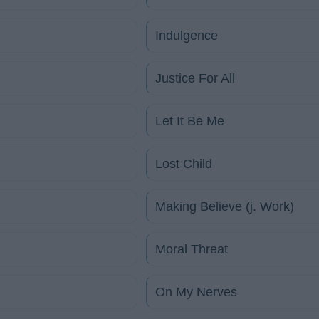
Indulgence
Justice For All
Let It Be Me
Lost Child
Making Believe (j. Work)
Moral Threat
On My Nerves