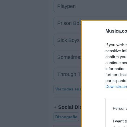
Playpen
Prison Bound
Musica.c
Sick Boys
If you wish 
sensitive in
confirm you
Sometimes I Do
continue se
information 
Through These Eyes
further disc
participants
Downstream 
Ver todas sus letras por orden alfabé
+ Social Distortion
Persona
Discografía
Biografía
Ranking
I want t