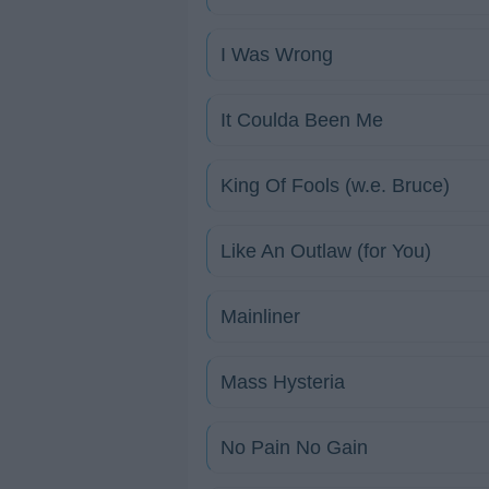
I Was Wrong
It Coulda Been Me
King Of Fools (w.e. Bruce)
Like An Outlaw (for You)
Mainliner
Mass Hysteria
No Pain No Gain