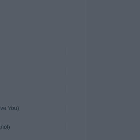
ive You)
ñol)