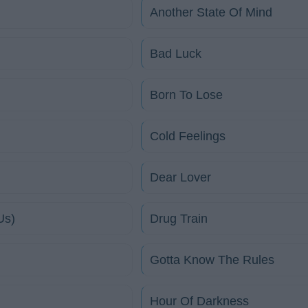
Another State Of Mind
Bad Luck
Born To Lose
Cold Feelings
Dear Lover
Us)
Drug Train
Gotta Know The Rules
Hour Of Darkness