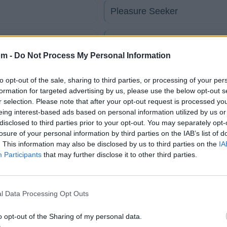
Pleasure Seeker
Reach For The Sky
om -
Do Not Process My Personal Information
So Far Away
to opt-out of the sale, sharing to third parties, or processing of your per
formation for targeted advertising by us, please use the below opt-out s
r selection. Please note that after your opt-out request is processed y
This Time Darling
eing interest-based ads based on personal information utilized by us or
disclosed to third parties prior to your opt-out. You may separately opt-
Under My Thumb
losure of your personal information by third parties on the IAB’s list of
. This information may also be disclosed by us to third parties on the
IA
Participants
that may further disclose it to other third parties.
tico
l Data Processing Opt Outs
Fotos
Foro
o opt-out of the Sharing of my personal data.