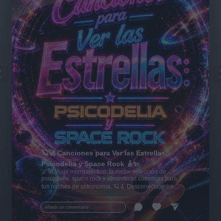
🪐🚀 Canciones para Ver las Estrellas:
Psicodelia y Space Rock 🎸✨
🌌🚀 Viaje intergaláctico: la mejor selección de
psicodelia, space rock y atmósferas cósmicas para
tus noches de astronomía. 🪐🎸 Desconecta, mira
al firmamento y siente la gravedad cero. 💾 ¡Guarda
esta colección para tu próxima noche estrellada!
Añadir un comentario ...
✨⭐