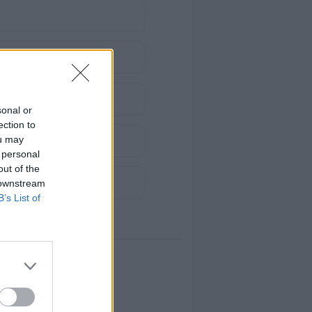
sonal or
ection to
ou may
 personal
out of the
 downstream
B’s List of