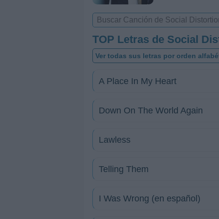
TOP Letras de Social Dis
Ver todas sus letras por orden alfabé
A Place In My Heart
Down On The World Again
Lawless
Telling Them
I Was Wrong (en español)