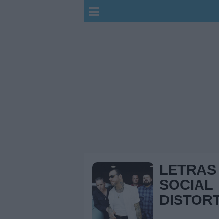
LETRAS
SOCIAL
DISTOR