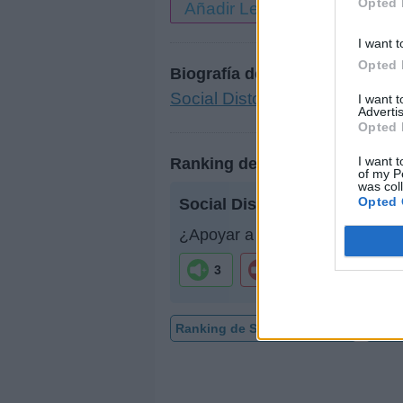
Opted 
Añadir Letra
I want t
Opted 
Biografía de Social Distortion
Social Distortion: La Leyend
I want 
Advertis
Opted 
I want t
Ranking de Social Distortion
of my P
was col
Opted 
Social Distortion
no está entr
¿Apoyar a Social Distortion?
3
0
Ranking de Social Distortion
TOP 