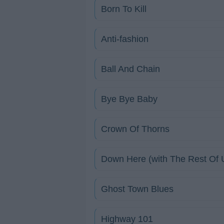
Born To Kill
Anti-fashion
Ball And Chain
Bye Bye Baby
Crown Of Thorns
Down Here (with The Rest Of 
Ghost Town Blues
Highway 101