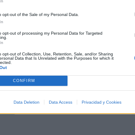
In
o opt-out of the Sale of my Personal Data.
In
a del Punk Rock Americano
to opt-out of processing my Personal Data for Targeted
ing.
In
o opt-out of Collection, Use, Retention, Sale, and/or Sharing
ersonal Data that Is Unrelated with the Purposes for which it
lected.
Out
e los 500 artistas más apoyados y visitados de esta sem
CONFIRM
Data Deletion
Data Access
Privacidad y Cookies
Música