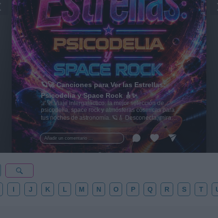
🪐🚀 Canciones para Ver las Estrellas:
Psicodelia y Space Rock 🎸✨
🌌🚀 Viaje intergaláctico: la mejor selección de
psicodelia, space rock y atmósferas cósmicas para
tus noches de astronomía. 🪐🎸 Desconecta, mira
al firmamento y siente la gravedad cero. 💾 ¡Guarda
esta colección para tu próxima noche estrellada!
Añadir un comentario ...
✨⭐
I
J
K
L
M
N
O
P
Q
R
S
T