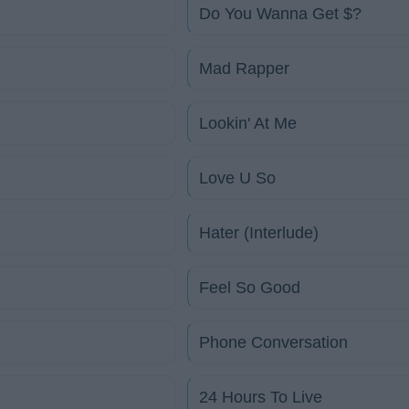
Do You Wanna Get $?
Mad Rapper
Lookin' At Me
Love U So
Hater (Interlude)
Feel So Good
Phone Conversation
24 Hours To Live