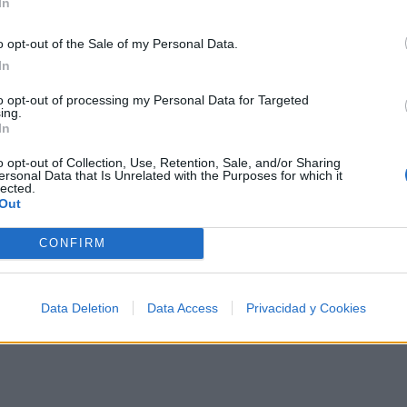
In
o opt-out of the Sale of my Personal Data.
In
tistas más apoyados y visitados de esta semana.
to opt-out of processing my Personal Data for Targeted
ing.
In
o opt-out of Collection, Use, Retention, Sale, and/or Sharing
ersonal Data that Is Unrelated with the Purposes for which it
lected.
Out
CONFIRM
Data Deletion
Data Access
Privacidad y Cookies