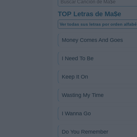
TOP Letras de Ma$e
Ver todas sus letras por orden alfabé
Money Comes And Goes
I Need To Be
Keep It On
Wasting My Time
I Wanna Go
Do You Remember