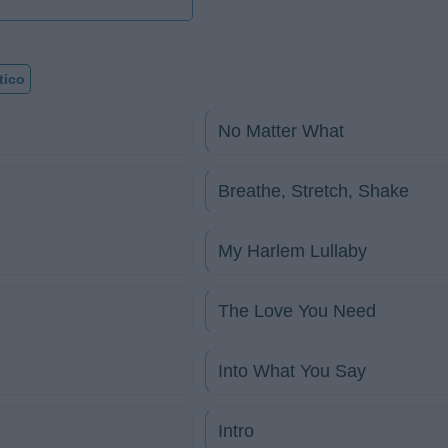
tico
No Matter What
Breathe, Stretch, Shake
My Harlem Lullaby
The Love You Need
Into What You Say
Intro