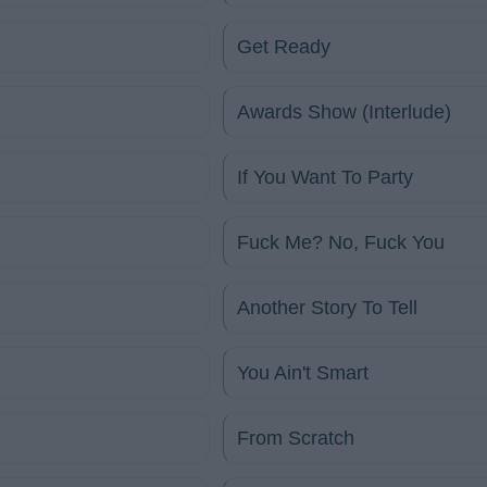
Get Ready
Awards Show (Interlude)
If You Want To Party
Fuck Me? No, Fuck You
Another Story To Tell
You Ain't Smart
From Scratch