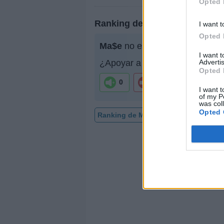
Opted 
Ranking de Ma$e
I want t
Opted 
Ma$e
no está entre los 500 ar
I want 
Advertis
¿Apoyar a Ma$e?
Opted 
0
0
I want t
of my P
was col
Opted 
Ranking de Ma$e
TOP Música