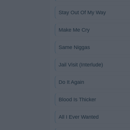
Stay Out Of My Way
Make Me Cry
Same Niggas
Jail Visit (Interlude)
Do It Again
Blood Is Thicker
All I Ever Wanted