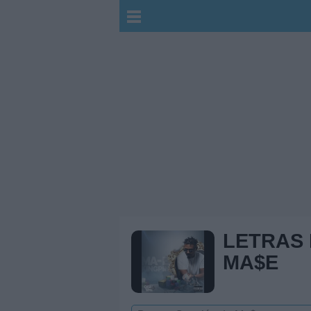
LETRAS
MA$E