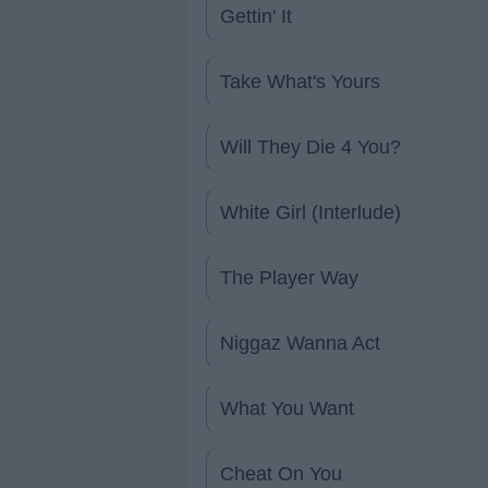
Gettin' It
Take What's Yours
Will They Die 4 You?
White Girl (Interlude)
The Player Way
Niggaz Wanna Act
What You Want
Cheat On You