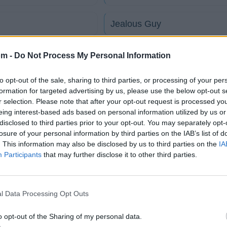
Jealous Guy
Young Casanovas
om -
Do Not Process My Personal Information
to opt-out of the sale, sharing to third parties, or processing of your per
Platinum Plus
formation for targeted advertising by us, please use the below opt-out s
r selection. Please note that after your opt-out request is processed y
eing interest-based ads based on personal information utilized by us or
Do What Playas Do
disclosed to third parties prior to your opt-out. You may separately opt-
losure of your personal information by third parties on the IAB’s list of
tico
. This information may also be disclosed by us to third parties on the
IA
Participants
that may further disclose it to other third parties.
Fotos
Foro
l Data Processing Opt Outs
o opt-out of the Sharing of my personal data.