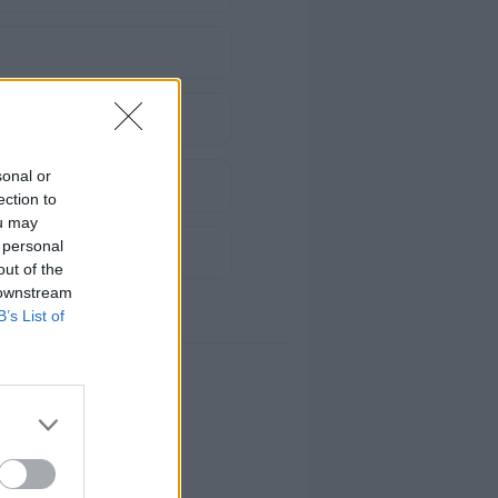
sonal or
ection to
ou may
 personal
out of the
 downstream
B’s List of