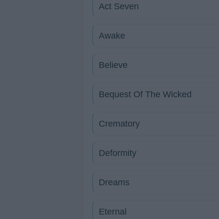
Act Seven
Awake
Believe
Bequest Of The Wicked
Crematory
Deformity
Dreams
Eternal