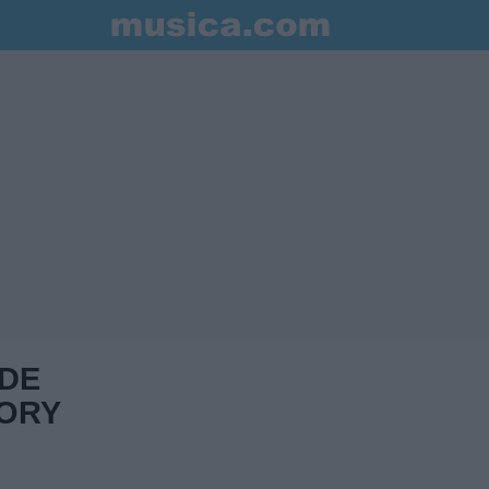
 DE
ORY