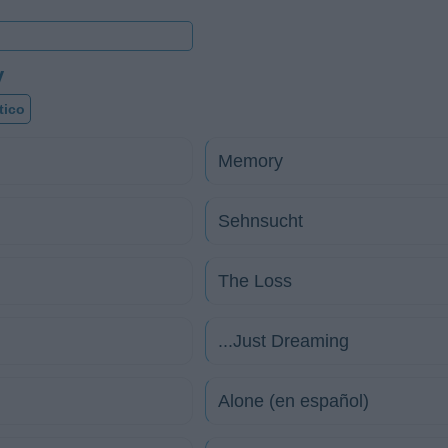
y
tico
Memory
Sehnsucht
The Loss
...Just Dreaming
Alone (en español)