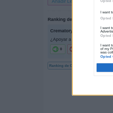
Añadir Letra
Opted 
I want t
Opted 
Ranking de Crematory
I want 
Crematory
no figura entre los
Advertis
Opted 
¿Apoyar a Crematory?
I want t
of my P
0
0
was col
Opted 
Ranking de Crematory
TOP Músic