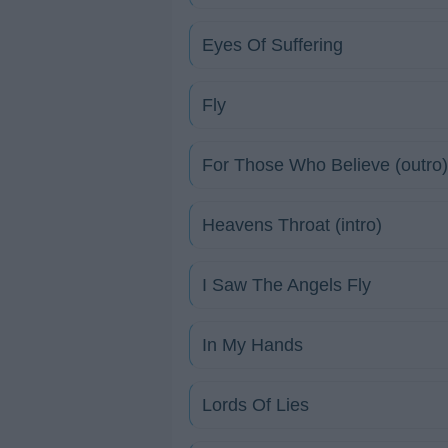
Eyes Of Suffering
Fly
For Those Who Believe (outro)
Heavens Throat (intro)
I Saw The Angels Fly
In My Hands
Lords Of Lies