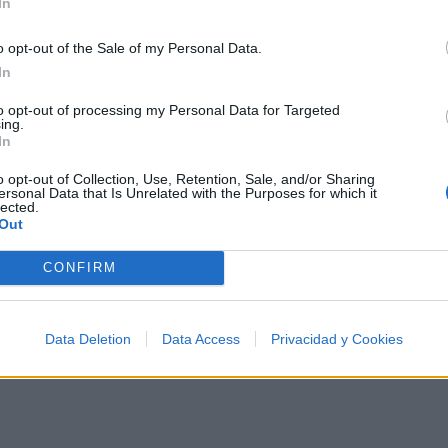
In
o opt-out of the Sale of my Personal Data.
In
to opt-out of processing my Personal Data for Targeted
 500 artistas más apoyados o visitados de esta semana.
ing.
In
o opt-out of Collection, Use, Retention, Sale, and/or Sharing
ersonal Data that Is Unrelated with the Purposes for which it
lected.
Out
a
CONFIRM
Data Deletion
Data Access
Privacidad y Cookies