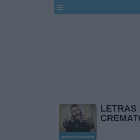
LETRAS
CREMAT