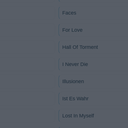
Faces
For Love
Hall Of Torment
I Never Die
Illusionen
Ist Es Wahr
Lost In Myself