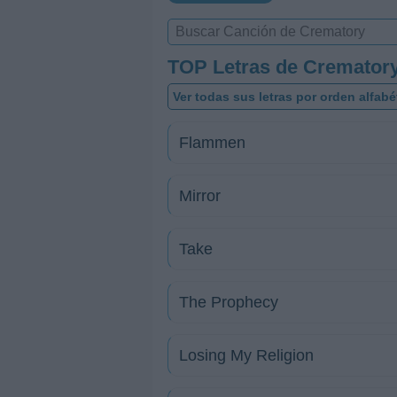
TOP Letras de Cremator
Ver todas sus letras por orden alfabé
Flammen
Mirror
Take
The Prophecy
Losing My Religion