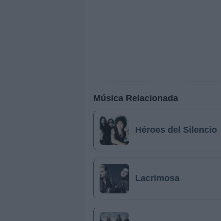
Música Relacionada
Héroes del Silencio
Lacrimosa