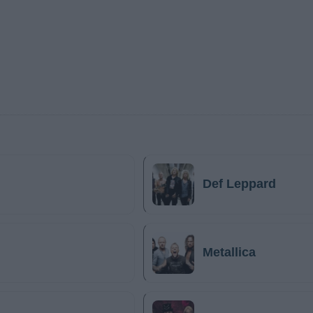
Def Leppard
Metallica