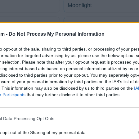
Moonlight
My Way
om -
Do Not Process My Personal Information
Only Once In A Lifetime
to opt-out of the sale, sharing to third parties, or processing of your per
formation for targeted advertising by us, please use the below opt-out s
Reflectionen
r selection. Please note that after your opt-out request is processed y
eing interest-based ads based on personal information utilized by us or
disclosed to third parties prior to your opt-out. You may separately opt-
Shining
losure of your personal information by third parties on the IAB’s list of
. This information may also be disclosed by us to third parties on the
IA
Participants
that may further disclose it to other third parties.
tico
l Data Processing Opt Outs
Fotos
Foro
o opt-out of the Sharing of my personal data.