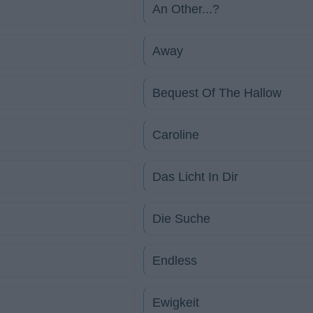
An Other...?
Away
Bequest Of The Hallow
Caroline
Das Licht In Dir
Die Suche
Endless
Ewigkeit