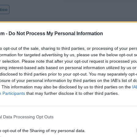
tico
om -
Do Not Process My Personal Information
Fotos
Foro
to opt-out of the sale, sharing to third parties, or processing of your per
formation for targeted advertising by us, please use the below opt-out s
r selection. Please note that after your opt-out request is processed y
eing interest-based ads based on personal information utilized by us or
disclosed to third parties prior to your opt-out. You may separately opt-
losure of your personal information by third parties on the IAB’s list of
azz
. This information may also be disclosed by us to third parties on the
IA
Participants
that may further disclose it to other third parties.
l Data Processing Opt Outs
e los 500 artistas más apoyados y visitados de esta sem
o opt-out of the Sharing of my personal data.