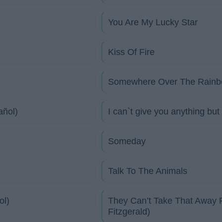
You Are My Lucky Star
Kiss Of Fire
Somewhere Over The Rainbo
añol)
I can`t give you anything but
Someday
Talk To The Animals
ol)
They Can’t Take That Away F
Fitzgerald)