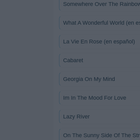
Somewhere Over The Rainbo
What A Wonderful World (en e
La Vie En Rose (en español)
Cabaret
Georgia On My Mind
Im In The Mood For Love
Lazy River
On The Sunny Side Of The Str