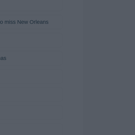
to miss New Orleans
mas