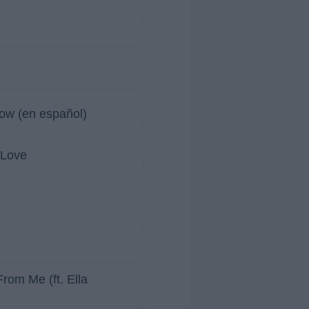
w (en español)
 Love
rom Me (ft. Ella