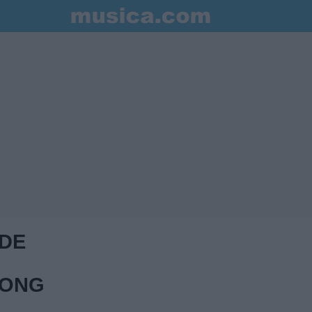
 DE
RONG