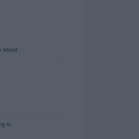
e World
ng In