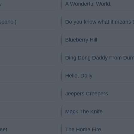
w
A Wonderful World.
spañol)
Do you know what it means 
Blueberry Hill
Ding Dong Daddy From Du
Hello, Dolly
Jeepers Creepers
Mack The Knife
eet
The Home Fire