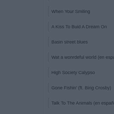
When Your Smiling
A Kiss To Buid A Dream On
Basin street blues
Wat a wonrdeful world (en esp
High Society Calypso
Gone Fishin’ (ft. Bing Crosby)
Talk To The Animals (en españ