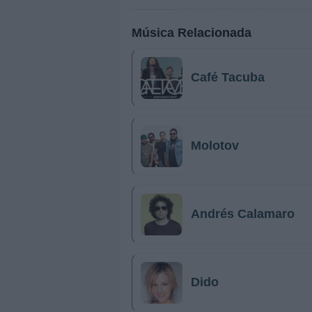
Música Relacionada
Café Tacuba
Molotov
Andrés Calamaro
Dido