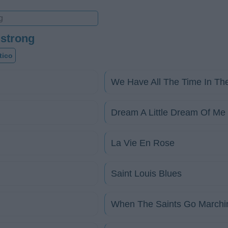
mstrong
tico
We Have All The Time In Th
Dream A Little Dream Of Me
La Vie En Rose
Saint Louis Blues
When The Saints Go Marchi