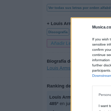
Ver todas sus letras por orden alfabé
+ Louis Armstrong
Musica.c
Discografía
Biografía
Ranking
If you wish 
Añadir Letra
sensitive in
confirm you
continue se
information 
Biografía de Louis Armstrong
further disc
Louis Armstrong: El Rey del J
participants
Downstream 
Ranking de Louis Armstrong
Persona
Louis Armstrong
no está entr
485º
en junio de 2009.
I want t