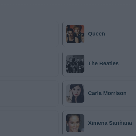
Queen
The Beatles
Carla Morrison
Ximena Sariñana