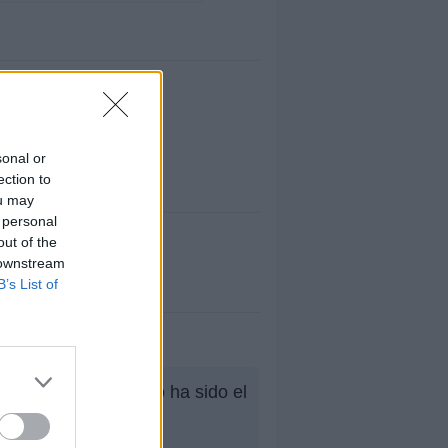
sonal or
ection to
ou may
 personal
out of the
 downstream
B’s List of
ana, su mejor puesto ha sido el