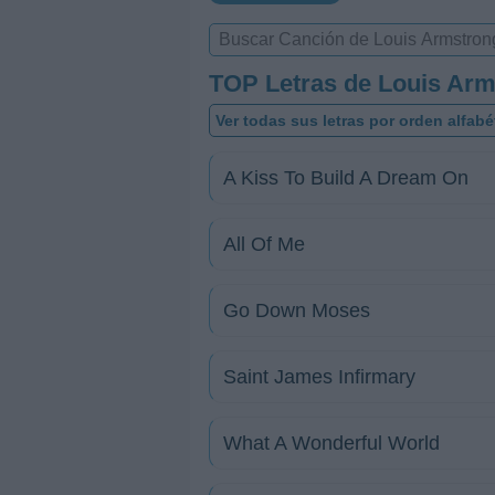
TOP Letras de Louis Ar
Ver todas sus letras por orden alfabé
A Kiss To Build A Dream On
All Of Me
Go Down Moses
Saint James Infirmary
What A Wonderful World