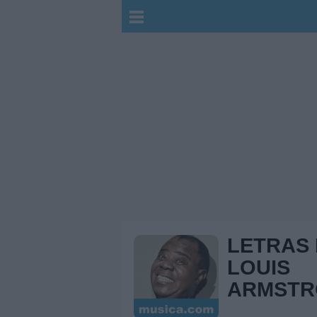
LETRAS
LOUIS
ARMST