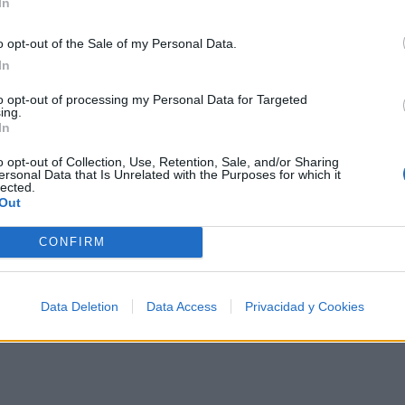
In
o opt-out of the Sale of my Personal Data.
In
Música
to opt-out of processing my Personal Data for Targeted
ing.
In
o opt-out of Collection, Use, Retention, Sale, and/or Sharing
ersonal Data that Is Unrelated with the Purposes for which it
lected.
Out
CONFIRM
Data Deletion
Data Access
Privacidad y Cookies