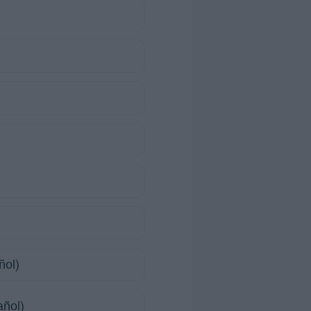
ñol)
añol)