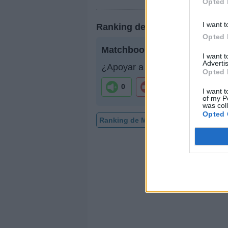
Opted 
I want t
Ranking de Matchbook Roma
Opted 
Matchbook Romance
no está 
I want 
Advertis
¿Apoyar a Matchbook Romanc
Opted 
0
0
I want t
of my P
was col
Opted 
Ranking de Matchbook Romance