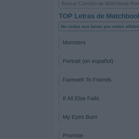
TOP Letras de Matchbo
Ver todas sus letras por orden alfabé
Monsters
Portrait (en español)
Farewell To Friends
If All Else Fails
My Eyes Burn
Promise