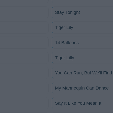
Stay Tonight
Tiger Lily
14 Balloons
Tiger Lilly
You Can Run, But We'll Find
My Mannequin Can Dance
Say It Like You Mean It