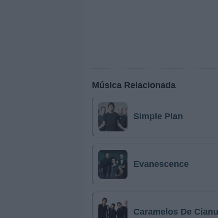
Música Relacionada
Simple Plan
Evanescence
Caramelos De Cianu