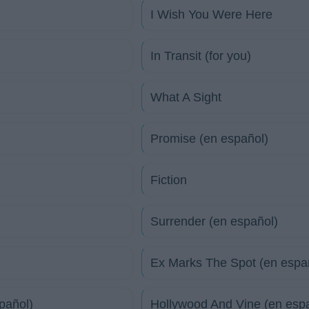
I Wish You Were Here
In Transit (for you)
What A Sight
Promise (en español)
Fiction
Surrender (en español)
Ex Marks The Spot (en espa
pañol)
Hollywood And Vine (en esp