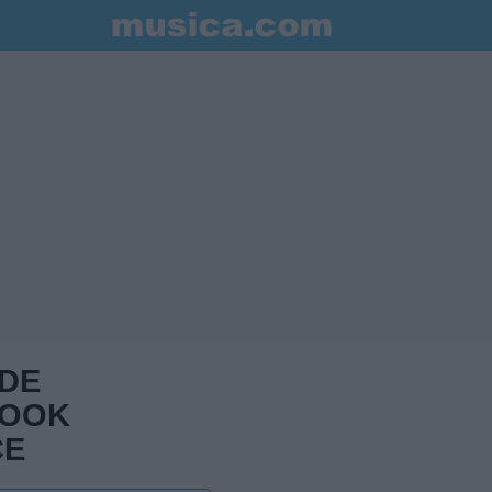
 DE
BOOK
CE