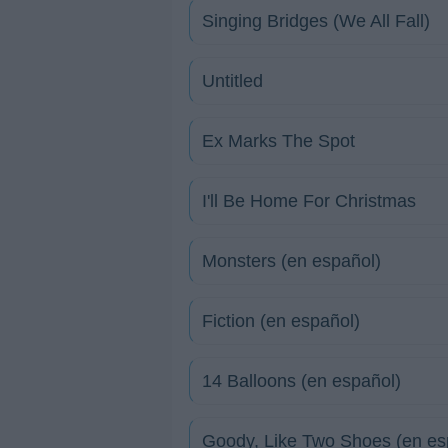
Singing Bridges (We All Fall)
Untitled
Ex Marks The Spot
I'll Be Home For Christmas
Monsters (en español)
Fiction (en español)
14 Balloons (en español)
Goody, Like Two Shoes (en es