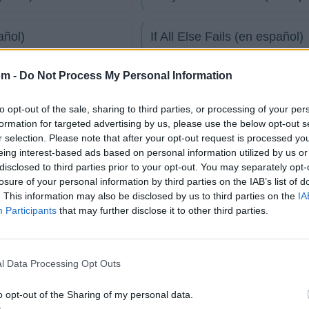
añol)
If All Else Fails (en español)
om -
Do Not Process My Personal Information
 español)
In Transit (for you) (en españ
to opt-out of the sale, sharing to third parties, or processing of your per
My Eyes Burn (en español)
formation for targeted advertising by us, please use the below opt-out s
r selection. Please note that after your opt-out request is processed y
eing interest-based ads based on personal information utilized by us or
español)
Playing For Keeps (en españ
disclosed to third parties prior to your opt-out. You may separately opt-
losure of your personal information by third parties on the IAB’s list of
. This information may also be disclosed by us to third parties on the
IA
tico
Participants
that may further disclose it to other third parties.
l Data Processing Opt Outs
Fotos
Foro
o opt-out of the Sharing of my personal data.