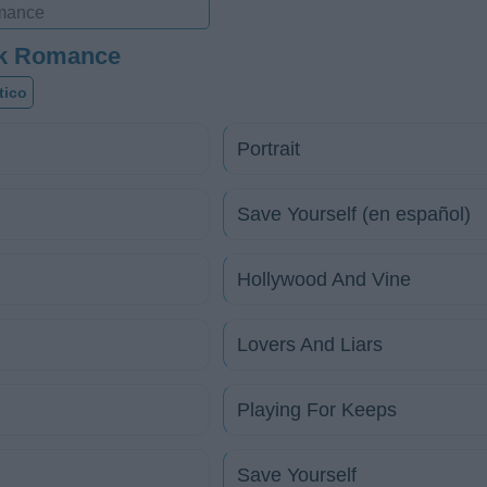
ok Romance
tico
Portrait
Save Yourself (en español)
Hollywood And Vine
Lovers And Liars
Playing For Keeps
Save Yourself