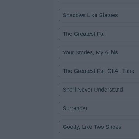
Shadows Like Statues
The Greatest Fall
Your Stories, My Alibis
The Greatest Fall Of All Time
She'll Never Understand
Surrender
Goody, Like Two Shoes