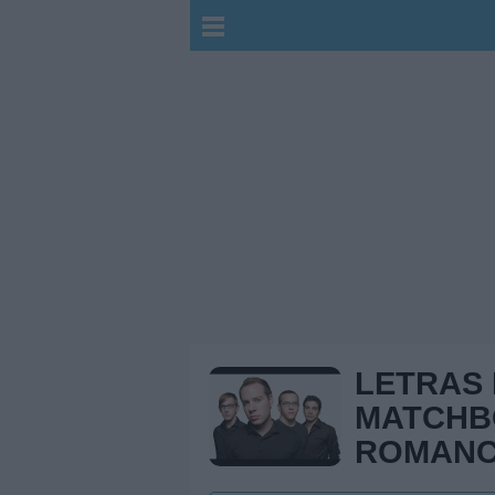
LETRAS
MATCH
ROMAN