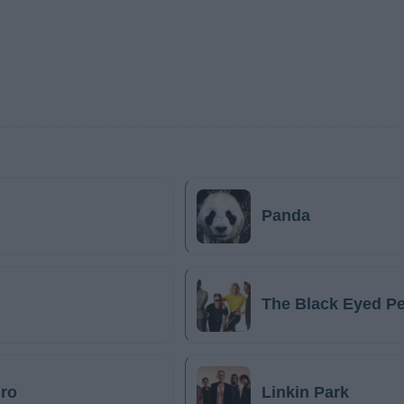
Panda
The Black Eyed P
ro
Linkin Park