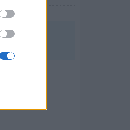
a semana.