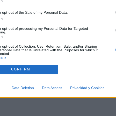
In
o opt-out of the Sale of my Personal Data.
nce
In
entre los 500 artistas más apoyados y visitados de est
to opt-out of processing my Personal Data for Targeted
ing.
e?
In
o opt-out of Collection, Use, Retention, Sale, and/or Sharing
ersonal Data that Is Unrelated with the Purposes for which it
lected.
Out
TOP Música
CONFIRM
Data Deletion
Data Access
Privacidad y Cookies