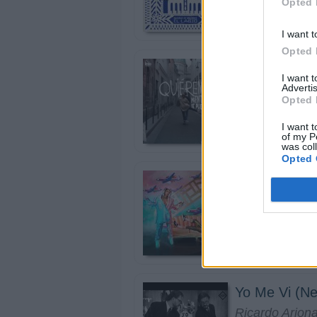
Opted 
I want t
Opted 
Quiéreme Mi
I want 
Advertis
Manuel Turizo
Opted 
I want t
of my P
was col
Opted 
El Makinon
Karol G, Marí
Yo Me Vi (Ne
Ricardo Arjon