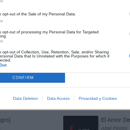
In
o opt-out of the Sale of my Personal Data.
In
entras Se Pueda
Deberías E
to opt-out of processing my Personal Data for Targeted
ing.
Río Roma
In
o opt-out of Collection, Use, Retention, Sale, and/or Sharing
ersonal Data that Is Unrelated with the Purposes for which it
lected.
Out
Mi vida em
CONFIRM
ah Angeliq
Danna Paol
Data Deletion
Data Access
Privacidad y Cookies
gro)
El Amor De
a
Abel Pintos