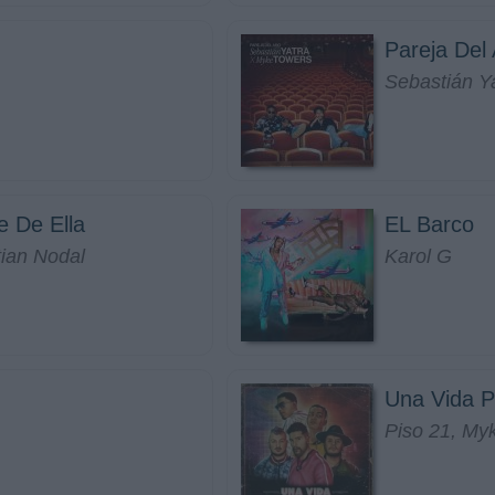
Pareja Del
Sebastián Y
e De Ella
EL Barco
tian Nodal
Karol G
Una Vida P
Piso 21, My