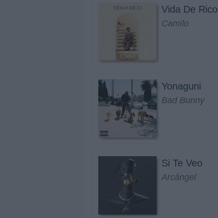
Vida De Rico
Camilo
Yonaguni
Bad Bunny
Si Te Veo
Arcángel