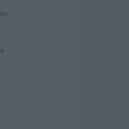
dro
o!