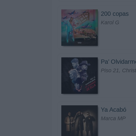
200 copas
Karol G
Pa’ Olvidarm
Piso 21, Chris
Ya Acabó
Marca MP