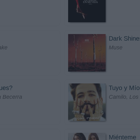
Dark Shine
ake
Muse
ues?
Tuyo y Mío
a Becerra
Camilo, Los
Miénteme