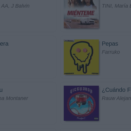
 AA, J Balvin
TINI, María 
era
Pepas
Farruko
u
¿Cuándo F
na Montaner
Rauw Alejan