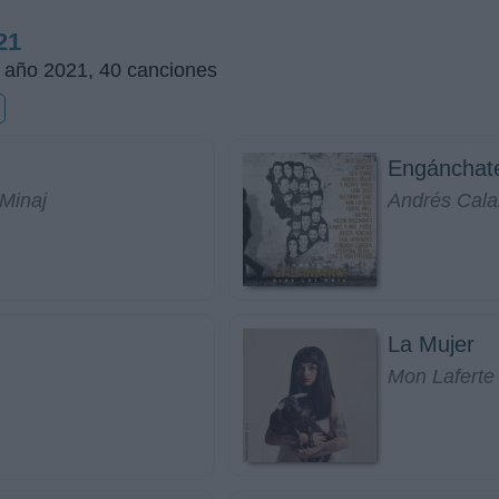
21
l año 2021, 40 canciones
Engánchat
 Minaj
Andrés Cal
La Mujer
Mon Laferte