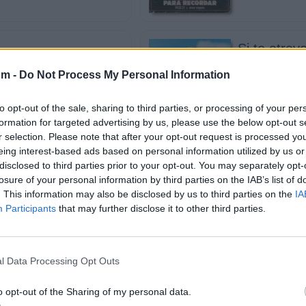
Si te atrev
aro
J Balvin
om -
Do Not Process My Personal Information
to opt-out of the sale, sharing to third parties, or processing of your per
formation for targeted advertising by us, please use the below opt-out s
r selection. Please note that after your opt-out request is processed y
eing interest-based ads based on personal information utilized by us or
Memories
disclosed to third parties prior to your opt-out. You may separately opt-
 El Jefe
Maroon 5
losure of your personal information by third parties on the IAB’s list of
. This information may also be disclosed by us to third parties on the
IA
Participants
that may further disclose it to other third parties.
l Data Processing Opt Outs
erdes el labio
Volví
Bad Bunny, 
o opt-out of the Sharing of my personal data.