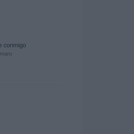
e conmigo
amaro