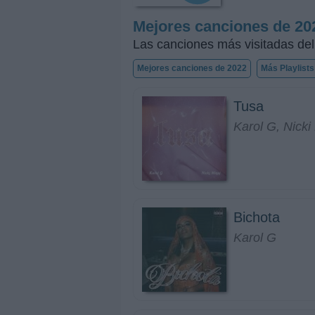
Mejores canciones de 20
Las canciones más visitadas de
Mejores canciones de 2022
Más Playlists
Tusa
Karol G, Nicki
Bichota
Karol G