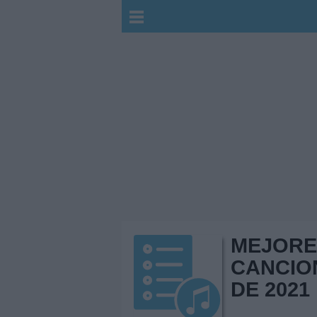
MEJORE
CANCIO
DE 2021