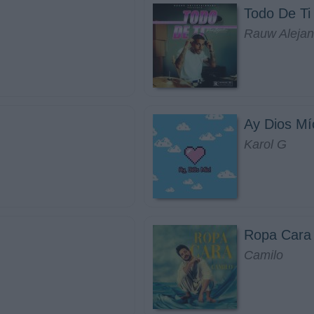
Todo De Ti
Rauw Alejan
Ay Dios Mí
Karol G
Ropa Cara
Camilo