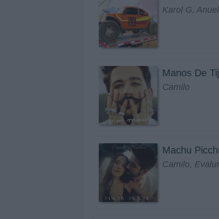
Karol G, Anuel
Manos De Tij
Camilo
Machu Picch
Camilo, Evalu