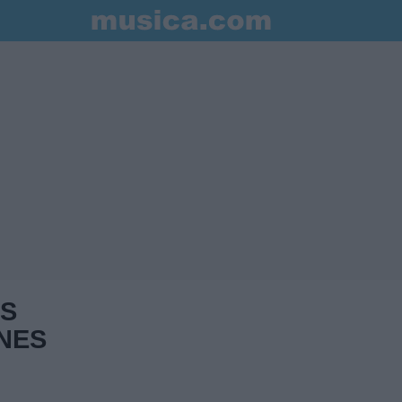
S
NES