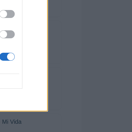
star Aquí
pieza así
a
 Mi Vida