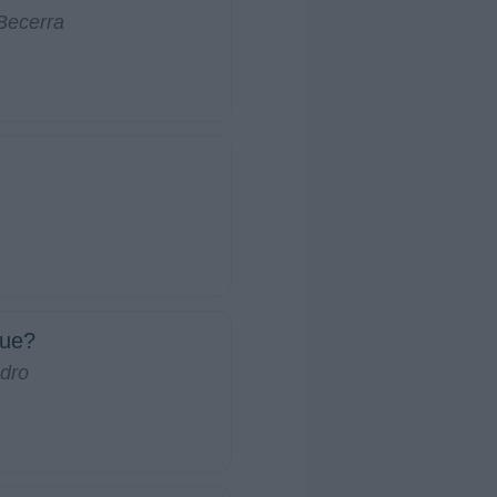
Becerra
ue?
dro