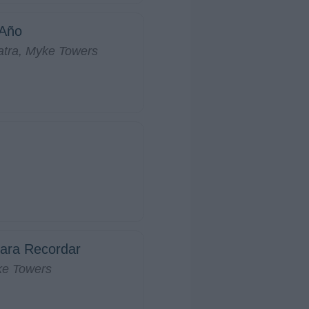
 Año
atra, Myke Towers
ara Recordar
ke Towers