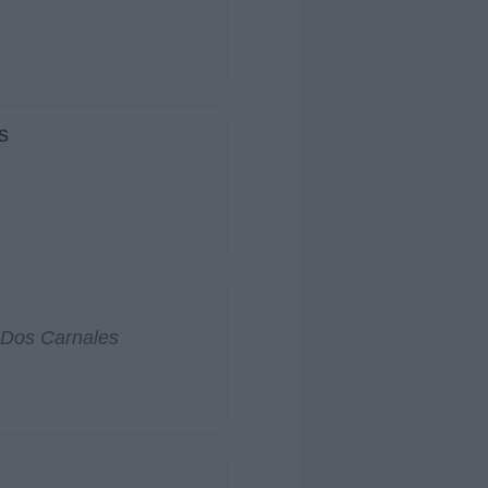
s
 Dos Carnales