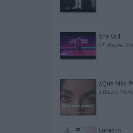
She Will
Lil' Wayne, Dr
¿Qué Más P
J Balvin, Marí
Location