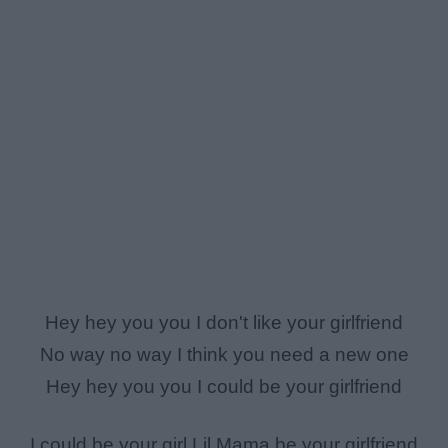
Hey hey you you I don't like your girlfriend
No way no way I think you need a new one
Hey hey you you I could be your girlfriend
I could be your girl Lil Mama be your girlfriend