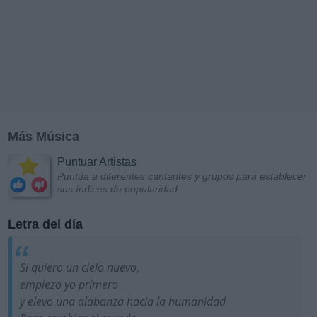
Más Música
Puntuar Artistas
Puntúa a diferentes cantantes y grupos para establecer
sus índices de popularidad
Letra del día
Si quiero un cielo nuevo,
empiezo yo primero
y elevo una alabanza hacia la humanidad