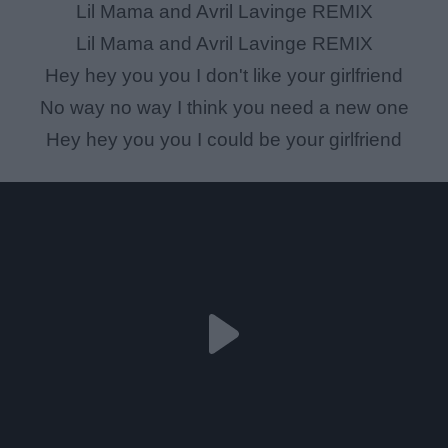
Lil Mama and Avril Lavinge REMIX
Lil Mama and Avril Lavinge REMIX
Hey hey you you I don't like your girlfriend
No way no way I think you need a new one
Hey hey you you I could be your girlfriend