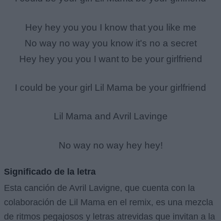
Hey hey you you I know that you like me
No way no way you know it's no a secret
Hey hey you you I want to be your girlfriend
I could be your girl Lil Mama be your girlfriend
Lil Mama and Avril Lavinge
No way no way hey hey!
Significado de la letra
Esta canción de Avril Lavigne, que cuenta con la
colaboración de Lil Mama en el remix, es una mezcla
de ritmos pegajosos y letras atrevidas que invitan a la