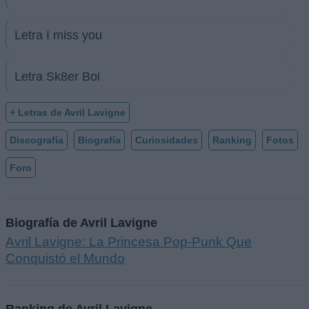
Letra I miss you
Letra Sk8er Boi
+ Letras de Avril Lavigne
Discografía
Biografía
Curiosidades
Ranking
Fotos
Foro
Biografía de Avril Lavigne
Avril Lavigne: La Princesa Pop-Punk Que
Conquistó el Mundo
Ranking de Avril Lavigne