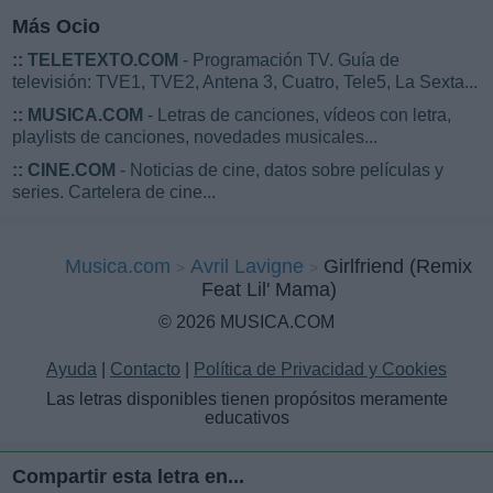
Más Ocio
::
TELETEXTO.COM
- Programación TV. Guía de
televisión: TVE1, TVE2, Antena 3, Cuatro, Tele5, La Sexta...
::
MUSICA.COM
- Letras de canciones, vídeos con letra,
playlists de canciones, novedades musicales...
::
CINE.COM
- Noticias de cine, datos sobre películas y
series. Cartelera de cine...
Musica.com
Avril Lavigne
Girlfriend (Remix
Feat Lil' Mama)
© 2026 MUSICA.COM
Ayuda
|
Contacto
|
Política de Privacidad y Cookies
Las letras disponibles tienen propósitos meramente
educativos
Compartir esta letra en...