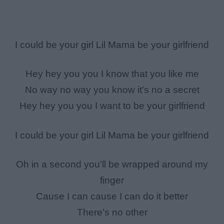
I could be your girl Lil Mama be your girlfriend
Hey hey you you I know that you like me
No way no way you know it's no a secret
Hey hey you you I want to be your girlfriend
I could be your girl Lil Mama be your girlfriend
Oh in a second you'll be wrapped around my
finger
Cause I can cause I can do it better
There's no other