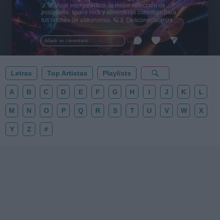
🌌🚀 Viaje intergaláctico: la mejor selección de
psicodelia, space rock y atmósferas cósmicas para
tus noches de astronomía. 🪐🎸 Desconecta, mira
al firmamento y siente la gravedad cero. 💾 ¡Guarda
esta colección para tu próxima noche estrellada!
Añadir un comentario ...
✨⭐
Letras
Top Artistas
Playlists
A
B
C
D
E
F
G
H
I
J
K
L
M
N
O
P
Q
R
S
T
U
V
W
X
Y
Z
#