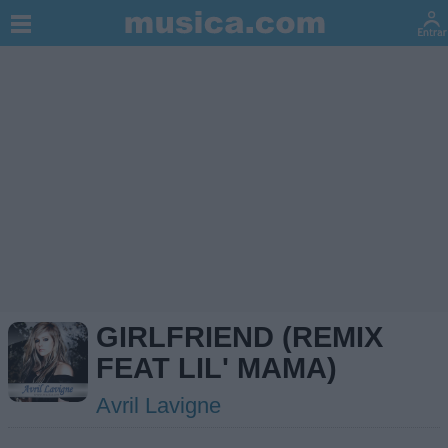
GIRLFRIEND (REMIX
FEAT LIL' MAMA)
Avril Lavigne