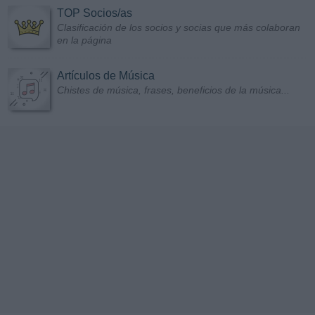
TOP Socios/as
Clasificación de los socios y socias que más colaboran
en la página
Artículos de Música
Chistes de música, frases, beneficios de la música...