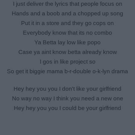
I just deliver the lyrics that people focus on
Hands and a boob and a chopped up song
Put it in a store and they go cops on
Everybody know that its no combo
Ya Betta lay low like popo
Case ya aint know betta already know
I gos in like project so
So get it biggie mama b-r-double o-k-lyn drama
Hey hey you you I don't like your girlfriend
No way no way I think you need a new one
Hey hey you you I could be your girlfriend