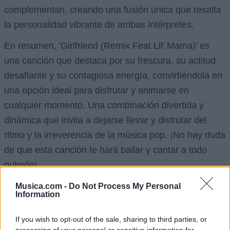
complementan, creando una fusión única que resalta
la personalidad vibrante de ambas intérpretes.
En resumen, 'Girlfriend (Remix Feat Lil' Mama)' es
una canción que destaca por su frescura, su actitud
desafiante y su contagiosa energía, convirtiéndola en
una opción ideal para disfrutar y animarse en
cualquier momento. Una combinación divertida y
dinámica que invita a dejarse llevar y disfrutar del
ritmo y la irreverencia de la música pop. ¡No hay duda
de que esta canción te hará bailar y cantar a todo
pulmón!
Musica.com -
Do Not Process My Personal
Vídeo con letra
Information
If you wish to opt-out of the sale, sharing to third parties, or