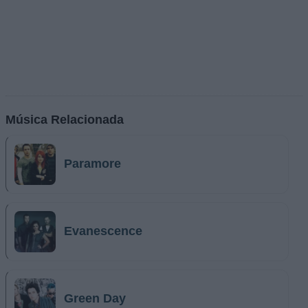
Música Relacionada
Paramore
Evanescence
Green Day