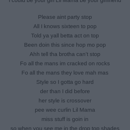
I could be your girl Lil Mama be your girlfriend
Please aint party stop
All I knows sixteen to pop
Told ya yall betta act on top
Been doin this since hop mo pop
Ahh tell tha brotha can't stop
Fo all the mans im cracked on rocks
Fo all the mans they love mah mas
Style so I gotta go hard
der than I did before
her style is crossover
pee wee curlin Lil Mama
miss stuff is goin in
so when you see me in the drop top shades