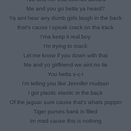
Me and you go betta ya heard?
Ya aint hear any dumb girls laugh in the back
that's cause I speak crack on tha track
I'ma keep it real boy
I'm trying to mack
Let me know if you down with that
Me and yo girlfriend we aint no tie
You betta s-c-i
I'm telling you like Jennifer Hudson
I got plastic elastic in the back
Of the jaguar sure cause that's whats poppin
Tiger purses bank is filled
Im mad cause this is nothing