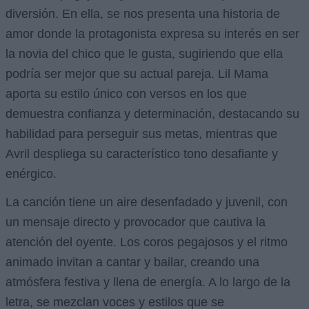
diversión. En ella, se nos presenta una historia de
amor donde la protagonista expresa su interés en ser
la novia del chico que le gusta, sugiriendo que ella
podría ser mejor que su actual pareja. Lil Mama
aporta su estilo único con versos en los que
demuestra confianza y determinación, destacando su
habilidad para perseguir sus metas, mientras que
Avril despliega su característico tono desafiante y
enérgico.
La canción tiene un aire desenfadado y juvenil, con
un mensaje directo y provocador que cautiva la
atención del oyente. Los coros pegajosos y el ritmo
animado invitan a cantar y bailar, creando una
atmósfera festiva y llena de energía. A lo largo de la
letra, se mezclan voces y estilos que se