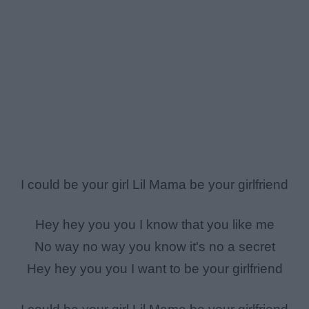
I could be your girl Lil Mama be your girlfriend
Hey hey you you I know that you like me
No way no way you know it's no a secret
Hey hey you you I want to be your girlfriend