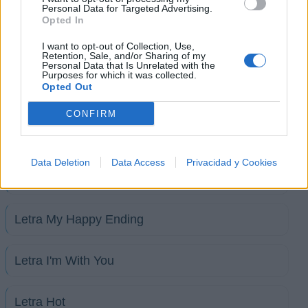
Personal Data for Targeted Advertising.
* Letra añadida por
Juan_Andres.com
Opted In
I want to opt-out of Collection, Use,
Retention, Sale, and/or Sharing of my
+ Avril Lavigne
Personal Data that Is Unrelated with the
Purposes for which it was collected.
Opted Out
Letra Complicated
CONFIRM
Letra When you're gone
Data Deletion
Data Access
Privacidad y Cookies
Letra Don't Tell Me
Letra My Happy Ending
Letra I'm With You
Letra Hot