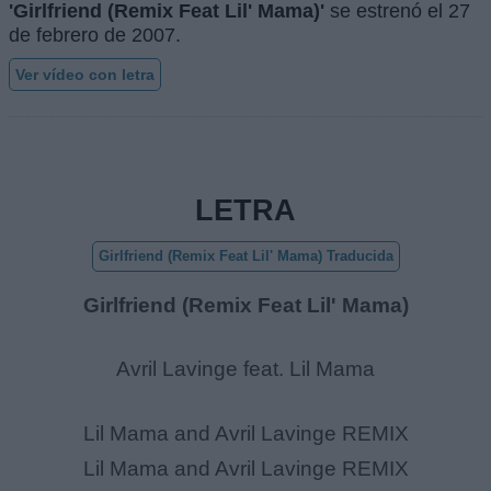
'Girlfriend (Remix Feat Lil' Mama)'
se estrenó el
27
de febrero de 2007
.
Ver vídeo con letra
LETRA
Girlfriend (Remix Feat Lil' Mama) Traducida
Girlfriend (Remix Feat Lil' Mama)
Avril Lavinge feat. Lil Mama
Lil Mama and Avril Lavinge REMIX
Lil Mama and Avril Lavinge REMIX