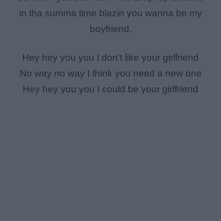
in tha summa time blazin you wanna be my
boyfriend.
Hey hey you you I don't like your girlfriend
No way no way I think you need a new one
Hey hey you you I could be your girlfriend