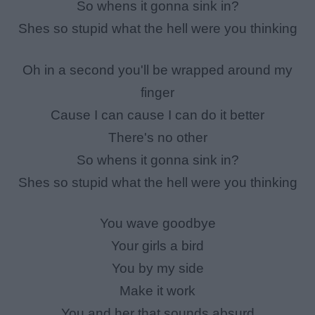
So whens it gonna sink in?
Shes so stupid what the hell were you thinking
Oh in a second you'll be wrapped around my
finger
Cause I can cause I can do it better
There's no other
So whens it gonna sink in?
Shes so stupid what the hell were you thinking
You wave goodbye
Your girls a bird
You by my side
Make it work
You and her that sounds absurd