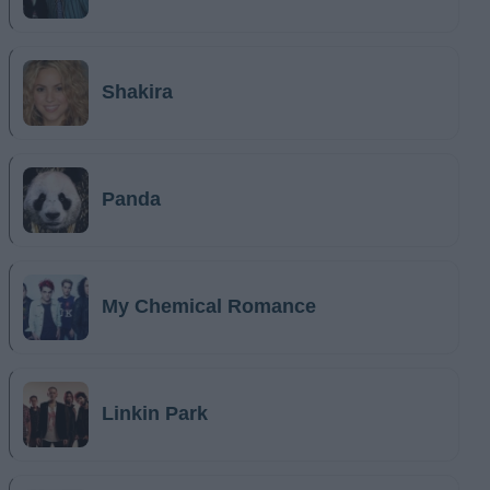
Shakira
Panda
My Chemical Romance
Linkin Park