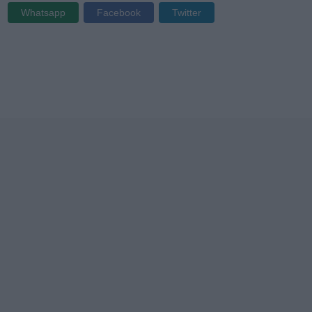
Whatsapp
Facebook
Twitter