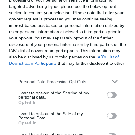
processing of your personal or sensitive information for
targeted advertising by us, please use the below opt-out
section to confirm your selection. Please note that after your
opt-out request is processed you may continue seeing
interest-based ads based on personal information utilized by
us or personal information disclosed to third parties prior to
your opt-out. You may separately opt-out of the further
disclosure of your personal information by third parties on the
IAB’s list of downstream participants. This information may
also be disclosed by us to third parties on the
IAB’s List of
Downstream Participants
that may further disclose it to other
third parties.
Personal Data Processing Opt Outs
Puntuar 'Girlfriend (Remix Feat Lil' Mama)'
I want to opt-out of the Sharing of my
personal data.
¿Qué te parece esta canción?
Opted In
-
I want to opt-out of the Sale of my
0 votos
Personal Data.
Opted In
Imprimir letra
I want to opt-out of processing my