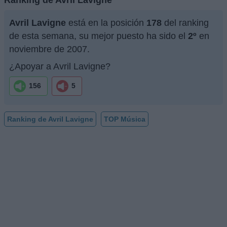
Avril Lavigne
está en la posición
178
del ranking
de esta semana, su mejor puesto ha sido el
2º
en
noviembre de 2007.
¿Apoyar a Avril Lavigne?
156
5
Ranking de Avril Lavigne
TOP Música