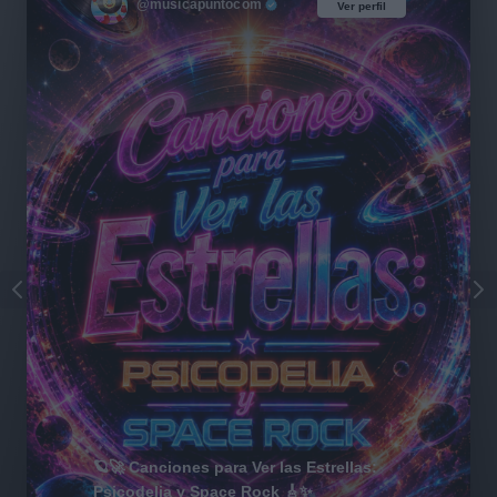
@musicapuntocom
Ver perfil
Ver perfil
🪐🚀 Canciones para Ver las Estrellas:
Psicodelia y Space Rock 🎸✨