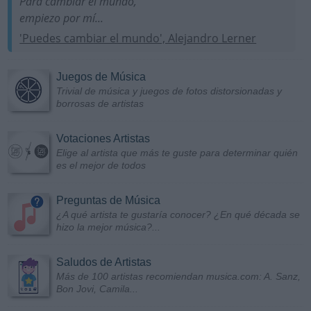
Para cambiar el mundo,
empiezo por mí...
'Puedes cambiar el mundo', Alejandro Lerner
Juegos de Música
Trivial de música y juegos de fotos distorsionadas y
borrosas de artistas
Votaciones Artistas
Elige al artista que más te guste para determinar quién
es el mejor de todos
Preguntas de Música
¿A qué artista te gustaría conocer? ¿En qué década se
hizo la mejor música?...
Saludos de Artistas
Más de 100 artistas recomiendan musica.com: A. Sanz,
Bon Jovi, Camila...