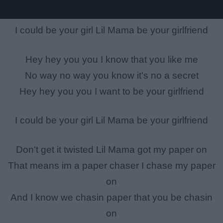
I could be your girl Lil Mama be your girlfriend
Hey hey you you I know that you like me
No way no way you know it's no a secret
Hey hey you you I want to be your girlfriend
I could be your girl Lil Mama be your girlfriend
Don't get it twisted Lil Mama got my paper on
That means im a paper chaser I chase my paper
on
And I know we chasin paper that you be chasin
on