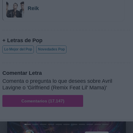
Reik
+ Letras de Pop
Lo Mejor del Pop
Novedades Pop
Comentar Letra
Comenta o pregunta lo que desees sobre Avril
Lavigne o 'Girlfriend (Remix Feat Lil' Mama)'
Comentarios (17.147)