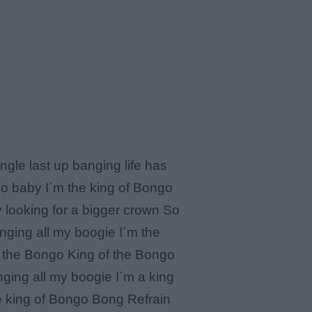
le last up banging life has
go baby I´m the king of Bongo
ty looking for a bigger crown So
anging all my boogie I´m the
f the Bongo King of the Bongo
ging all my boogie I´m a king
he king of Bongo Bong Refrain