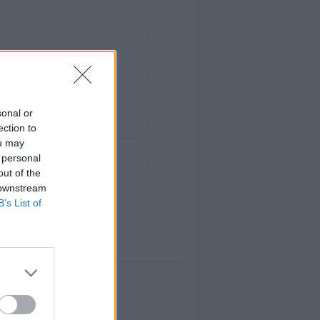
sonal or
ection to
ou may
 personal
out of the
 downstream
B’s List of