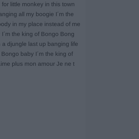
for little monkey in this town
nging all my boogie I´m the
body in my place instead of me
y I´m the king of Bongo Bong
 djungle last up banging life
 Bongo baby I´m the king of
´aime plus mon amour Je ne t