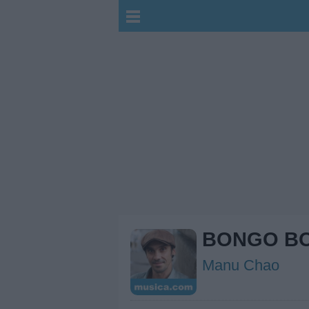
BONGO B
Manu Chao