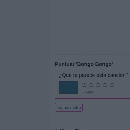
Puntuar 'Bongo Bongo'
¿Qué te parece esta canción?
-
0 votos
Imprimir letra