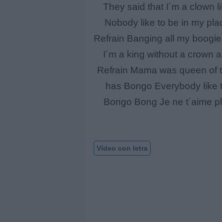
They said that I´m a clown li
Nobody like to be in my pl
Refrain Banging all my boogie
I´m a king without a crown 
Refrain Mama was queen of th
has Bongo Everybody like t
Bongo Bong Je ne t´aime plu
Vídeo con letra