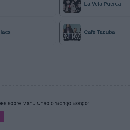
La Vela Puerca
llacs
Café Tacuba
ees sobre Manu Chao o 'Bongo Bongo'