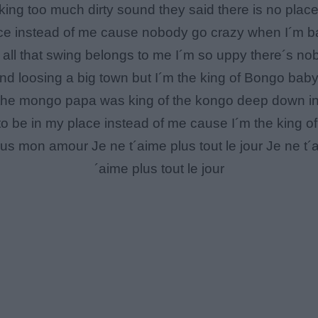
king too much dirty sound they said there is no place 
ace instead of me cause nobody go crazy when I´m ba
 all that swing belongs to me I´m so uppy there´s no
and loosing a big town but I´m the king of Bongo bab
e mongo papa was king of the kongo deep down in a
o be in my place instead of me cause I´m the king of
s mon amour Je ne t´aime plus tout le jour Je ne t
´aime plus tout le jour