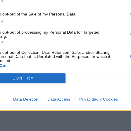
In
o opt-out of the Sale of my Personal Data.
In
500 artistas más apoyados y visitados de esta semana, s
to opt-out of processing my Personal Data for Targeted
ing.
In
o opt-out of Collection, Use, Retention, Sale, and/or Sharing
ersonal Data that Is Unrelated with the Purposes for which it
lected.
Out
ca
CONFIRM
Data Deletion
Data Access
Privacidad y Cookies