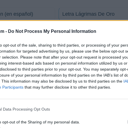
n (en español)
Letra Lágrimas De Oro
Letra Me quedo contigo
om -
Do Not Process My Personal Information
to opt-out of the sale, sharing to third parties, or processing of your per
ñol) (Diego Moreno)
Letra Mentira
formation for targeted advertising by us, please use the below opt-out s
r selection. Please note that after your opt-out request is processed y
eing interest-based ads based on personal information utilized by us or
Letra Bongo Bong
disclosed to third parties prior to your opt-out. You may separately opt-
losure of your personal information by third parties on the IAB’s list of
. This information may also be disclosed by us to third parties on the
IA
Participants
that may further disclose it to other third parties.
Fotos
Foro
l Data Processing Opt Outs
Sin Fronteras
o opt-out of the Sharing of my personal data.