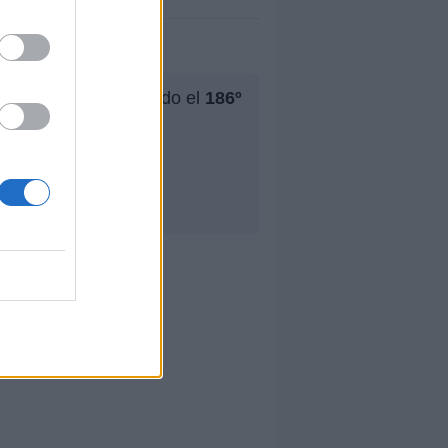
u mejor puesto ha sido el
186º