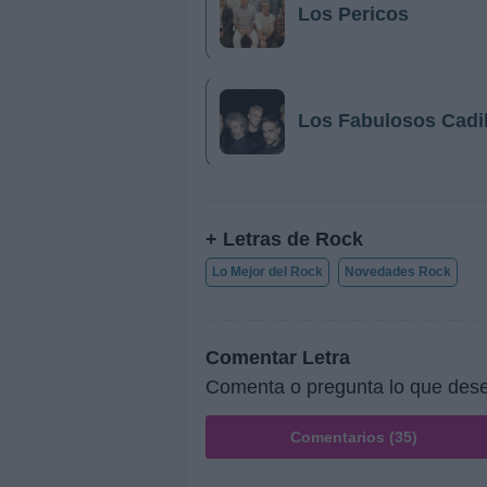
Los Pericos
Los Fabulosos Cadi
+ Letras de Rock
Lo Mejor del Rock
Novedades Rock
Comentar Letra
Comenta o pregunta lo que des
Comentarios (35)