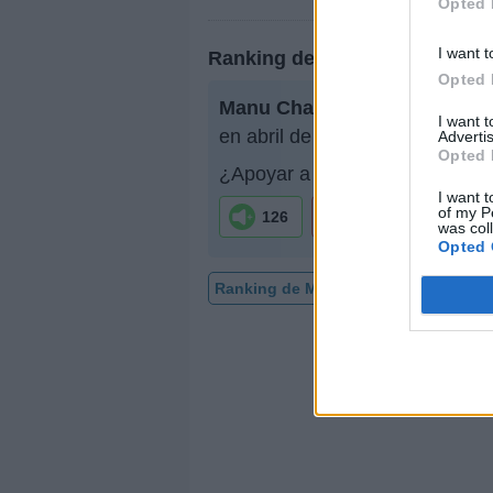
Opted 
I want t
Ranking de Manu Chao
Opted 
Manu Chao
no está entre los 
I want 
en abril de 2012.
Advertis
Opted 
¿Apoyar a Manu Chao?
I want t
of my P
126
9
was col
Opted 
Ranking de Manu Chao
TOP Músi