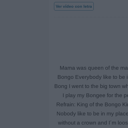
Ver vídeo con letra
Mama was queen of the mamb
Bongo Everybody like to be i
Bong I went to the big town whe
I play my Bongee for the pe
Refrain: King of the Bongo K
Nobody like to be in my plac
without a crown and I´m loos