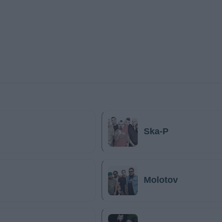
Ska-P
Molotov