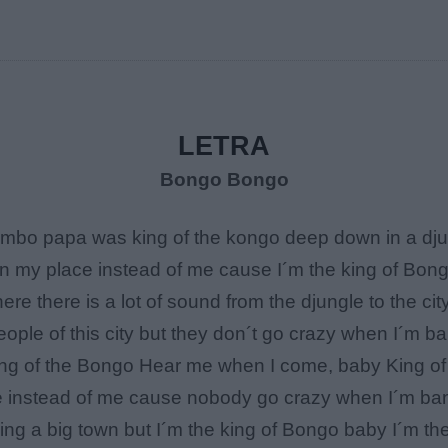
LETRA
Bongo Bongo
o papa was king of the kongo deep down in a djung
n my place instead of me cause I´m the king of Bon
re there is a lot of sound from the djungle to the ci
ople of this city but they don´t go crazy when I´m b
ing of the Bongo Hear me when I come, baby King o
e instead of me cause nobody go crazy when I´m ban
ing a big town but I´m the king of Bongo baby I´m t