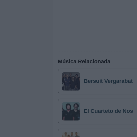
Música Relacionada
Bersuit Vergarabat
El Cuarteto de Nos