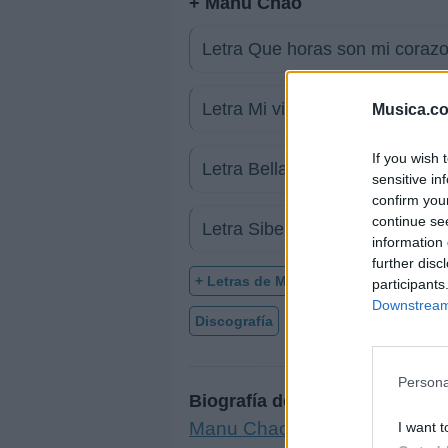
+ Manu Chao
Letra Que horas son mi corazo
Letra Mi vida
Musica.c
If you wish 
Letra Bella ciao (Versión espa
sensitive in
confirm you
continue se
Letra Siberia
information 
further disc
+ Letras de Manu Chao
participants
Downstream 
Discografía
Biografía
Ranking
Persona
Biografía de Manu Chao
Manu Chao: Un Viaje Musical 
I want t