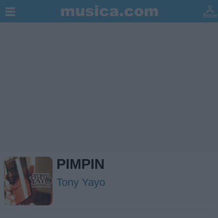
PIMPIN
Tony Yayo