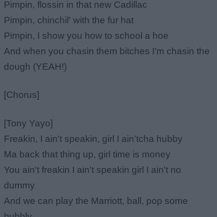
Pimpin, flossin in that new Cadillac
Pimpin, chinchil' with the fur hat
Pimpin, I show you how to school a hoe
And when you chasin them bitches I'm chasin the
dough (YEAH!)
[Chorus]
[Tony Yayo]
Freakin, I ain't speakin, girl I ain'tcha hubby
Ma back that thing up, girl time is money
You ain't freakin I ain't speakin girl I ain't no
dummy
And we can play the Marriott, ball, pop some
bubbly