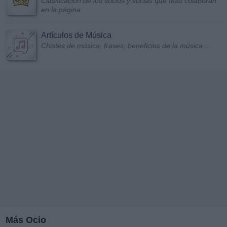
Clasificación de los socios y socias que más colaboran
en la página
Artículos de Música
Chistes de música, frases, beneficios de la música...
Más Ocio