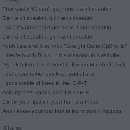
That said if 50 can't get none, I ain't speakin
Girl I ain't speakin, girl I ain't speakin
I said if Banks can't get none, I ain't speakin
Girl I ain't speakin, girl I ain't speakin
Yeah Lisa and Kim, they "Straight Outta Ca$hville"
I met 'em with Buck, in his mansion in Nashville
My bitch from the D used to live on Marshall block
I put a foot to her ass like, martial arts
I got a stable of hoes in the, C-P-T
Ask my ni*** Snoop and the, D-R-E
Girl fix your lipstick, your hair is a mess
And I know your feet hurt in them damn Payless
[Chorus]