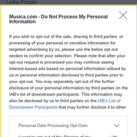
Letra Pimpin
Musica.com -
Do Not Process My Personal
Letra MIA (ft. Merkules)
Information
If you wish to opt-out of the sale, sharing to third parties, or
+ Letras de Tony Yayo
processing of your personal or sensitive information for
Discografía
Biografía
Ranking
Foro
targeted advertising by us, please use the below opt-out
section to confirm your selection. Please note that after your
opt-out request is processed you may continue seeing
interest-based ads based on personal information utilized by
us or personal information disclosed to third parties prior to
your opt-out. You may separately opt-out of the further
disclosure of your personal information by third parties on the
IAB’s list of downstream participants. This information may
also be disclosed by us to third parties on the
IAB’s List of
Downstream Participants
that may further disclose it to other
third parties.
Personal Data Processing Opt Outs
I want to opt-out of the Sharing of my