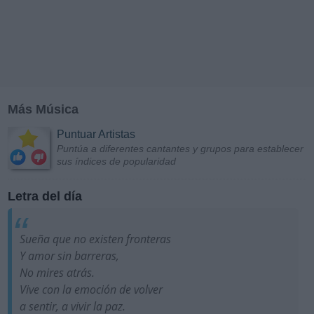
Más Música
Puntuar Artistas
Puntúa a diferentes cantantes y grupos para establecer
sus índices de popularidad
Letra del día
Sueña que no existen fronteras
Y amor sin barreras,
No mires atrás.
Vive con la emoción de volver
a sentir, a vivir la paz.