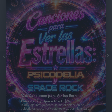
🪐🚀 Canciones para Ver las Estrellas:
Psicodelia y Space Rock 🎸✨
🌌🚀 Viaje intergaláctico: la mejor selección de
psicodelia, space rock y atmósferas cósmicas para