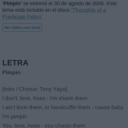
'Pimpin'
se estrenó el
30 de agosto de 2005
. Este
'Thoughts of a
tema está incluido en el disco
Predicate Felon'
Ver vídeo con letra
LETRA
Pimpin
[Intro / Chorus: Tony Yayo]
I don't, love, hoes - I'm sharin them
I ain't lovin them, or handcuffin them - cause baby
I'm pimpin
You, love, hoes - you chasin them