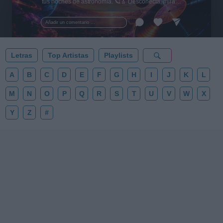
tus noches de astronomía. 🪐🎸 Desconecta, mira
al firmamento y siente la gravedad cero. 💾 ¡Guarda
esta colección para tu próxima noche estrellada!
Añadir un comentario ...
✨⭐
Letras
Top Artistas
Playlists
A
B
C
D
E
F
G
H
I
J
K
L
M
N
O
P
Q
R
S
T
U
V
W
X
Y
Z
#