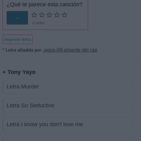
¿Qué te parece esta canción?
-
0 votos
Imprimir letra
* Letra añadida por
-agus-09-amante del rap
+ Tony Yayo
Letra Murder
Letra So Seductive
Letra I know you don't love me