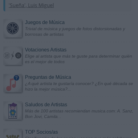
'Sueña', Luis Miguel
Juegos de Música
Trivial de música y juegos de fotos distorsionadas y
borrosas de artistas
Votaciones Artistas
Elige al artista que más te guste para determinar quién
es el mejor de todos
Preguntas de Música
¿A qué artista te gustaría conocer? ¿En qué década se
hizo la mejor música?...
Saludos de Artistas
Más de 100 artistas recomiendan musica.com: A. Sanz,
Bon Jovi, Camila...
TOP Socios/as