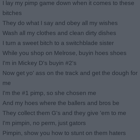
I lay my pimp game down when it comes to these
bitches
They do what I say and obey all my wishes
Wash all my clothes and clean dirty dishes
I turn a sweet bitch to a switchblade sister
While you shop on Melrose, buyin hoes shoes
I'm in Mickey D's buyin #2's
Now get yo' ass on the track and get the dough for
me
I'm the #1 pimp, so she chosen me
And my hoes where the ballers and bros be
They collect them G's and they give 'em to me
I'm pimpin, no perm, just gators
Pimpin, show you how to stunt on them haters