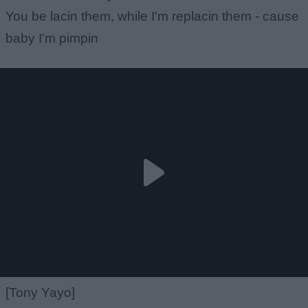
You be lacin them, while I'm replacin them - cause
baby I'm pimpin
[Tony Yayo]