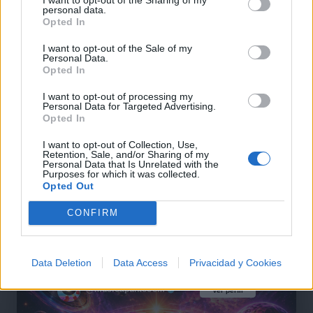
personal data.
Opted In
I want to opt-out of the Sale of my
Personal Data.
+ Letras de Hip-Hop
Opted In
Lo Mejor del Hip-Hop
Novedades Hip-Hop
I want to opt-out of processing my
Personal Data for Targeted Advertising.
Opted In
Comentar Letra
I want to opt-out of Collection, Use,
Retention, Sale, and/or Sharing of my
Comenta o pregunta lo que desees sobre Tony Yayo
Personal Data that Is Unrelated with the
Purposes for which it was collected.
o 'Pimpin'
Opted Out
Comentarios (1)
CONFIRM
Data Deletion
Data Access
Privacidad y Cookies
@musicapuntocom
Ver perfil
Ver perfil