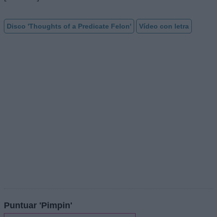
Disco 'Thoughts of a Predicate Felon'
Vídeo con letra
Puntuar 'Pimpin'