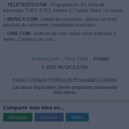
::
TELETEXTO.COM
- Programación TV. Guía de
televisión: TVE1, TVE2, Antena 3, Cuatro, Tele5, La Sexta...
::
MUSICA.COM
- Letras de canciones, vídeos con letra,
playlists de canciones, novedades musicales...
::
CINE.COM
- Noticias de cine, datos sobre películas y
series. Cartelera de cine...
Musica.com
Tony Yayo
Pimpin
© 2026 MUSICA.COM
Ayuda
|
Contacto
|
Política de Privacidad y Cookies
Las letras disponibles tienen propósitos meramente
educativos
Compartir esta letra en...
Whatsapp
Facebook
Twitter