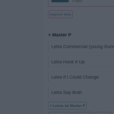
0 votos
Imprimir letra
+ Master P
Letra Commercial (young Gun
Letra Hook It Up
Letra If I Could Change
Letra Say Brah
+ Letras de Master P