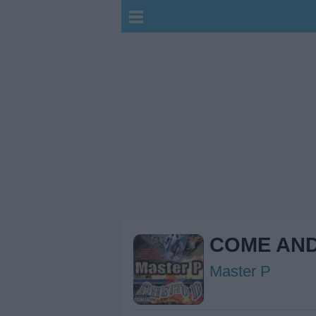
COME AND
Master P