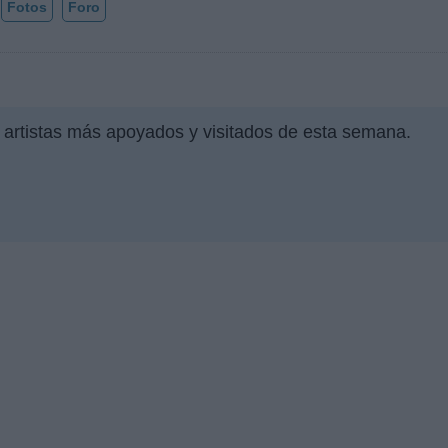
Fotos
Foro
 artistas más apoyados y visitados de esta semana.