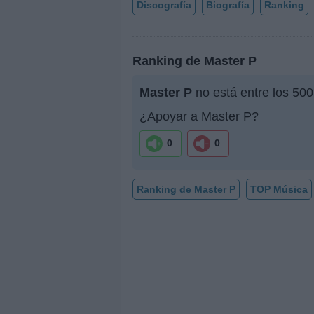
Discografía
Biografía
Ranking
Ranking de Master P
Master P
no está entre los 500
¿Apoyar a Master P?
0
0
Ranking de Master P
TOP Música