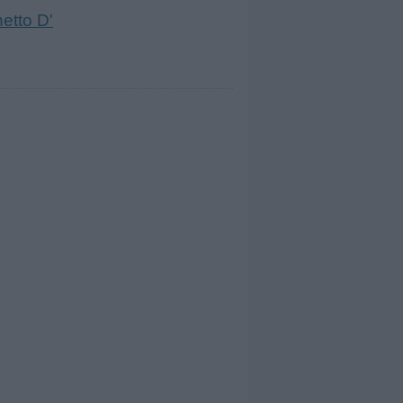
etto D'