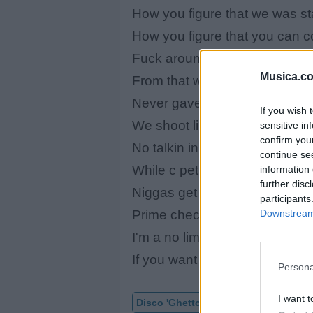
How you figure that we was st
How you figure that you can c
Fuck around and get dimed talk
Musica.c
From that weight and that cali
Never gave a f*** uptown rais
If you wish 
We shoot like they ruthless de
sensitive in
confirm you
No talkin in this jack move be 
continue se
While c pet you crime is the w
information 
further disc
Niggas get left in a daze from
participants
Downstream 
Prime checks prime suspects 
I'm a no limit soldier i'm out to
If you want something come a
Persona
I want t
Disco 'Ghetto D'
Vídeo con letra