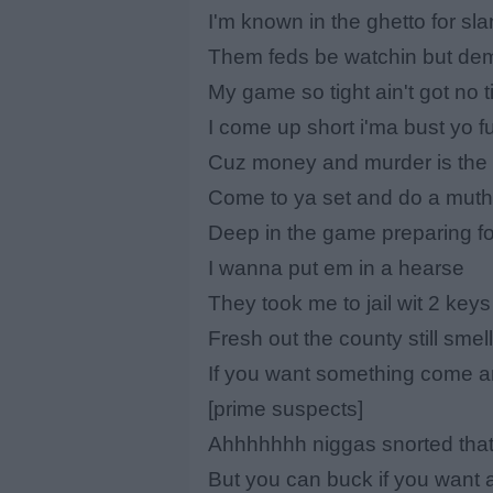
I'm known in the ghetto for sla
Them feds be watchin but dem
My game so tight ain't got no t
I come up short i'ma bust yo fu
Cuz money and murder is the c
Come to ya set and do a muth
Deep in the game preparing fo
I wanna put em in a hearse
They took me to jail wit 2 key
Fresh out the county still sme
If you want something come a
[prime suspects]
Ahhhhhhh niggas snorted that 
But you can buck if you want 