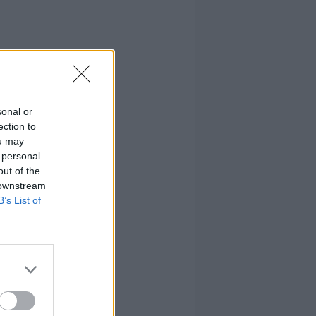
sonal or
ection to
ou may
 personal
out of the
 downstream
B’s List of