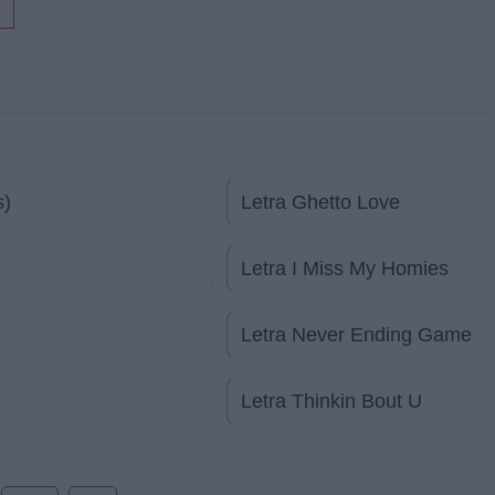
s)
Letra Ghetto Love
Letra I Miss My Homies
Letra Never Ending Game
Letra Thinkin Bout U