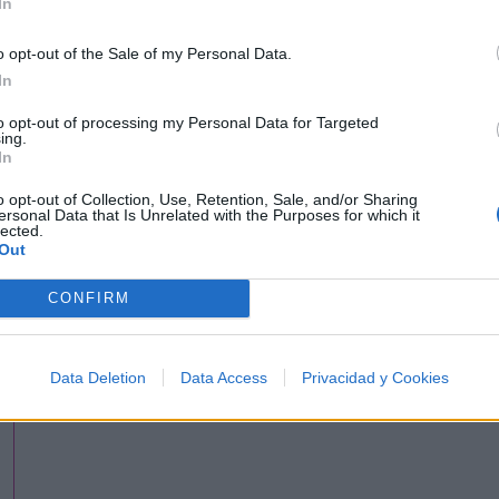
In
o opt-out of the Sale of my Personal Data.
In
to opt-out of processing my Personal Data for Targeted
ing.
In
o opt-out of Collection, Use, Retention, Sale, and/or Sharing
ersonal Data that Is Unrelated with the Purposes for which it
lected.
Out
CONFIRM
Data Deletion
Data Access
Privacidad y Cookies
hing'