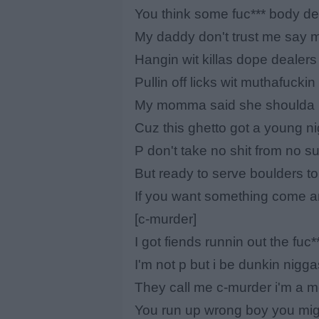
You think some fuc*** body d
My daddy don't trust me say m
Hangin wit killas dope dealer
Pullin off licks wit muthafucki
My momma said she shoulda k
Cuz this ghetto got a young n
P don't take no shit from no s
But ready to serve boulders t
If you want something come a
[c-murder]
I got fiends runnin out the fuc
I'm not p but i be dunkin nigg
They call me c-murder i'm a me
You run up wrong boy you migh