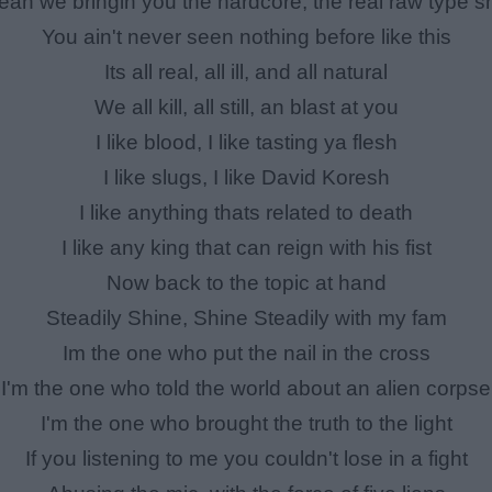
eah we bringin you the hardcore, the real raw type sh
You ain't never seen nothing before like this
Its all real, all ill, and all natural
We all kill, all still, an blast at you
I like blood, I like tasting ya flesh
I like slugs, I like David Koresh
I like anything thats related to death
I like any king that can reign with his fist
Now back to the topic at hand
Steadily Shine, Shine Steadily with my fam
Im the one who put the nail in the cross
I'm the one who told the world about an alien corpse
I'm the one who brought the truth to the light
If you listening to me you couldn't lose in a fight