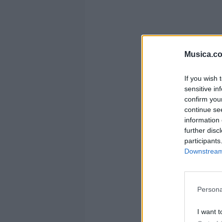
Musica.c
If you wish 
sensitive in
confirm you
continue se
information 
further disc
participants
Downstream 
Persona
I want t