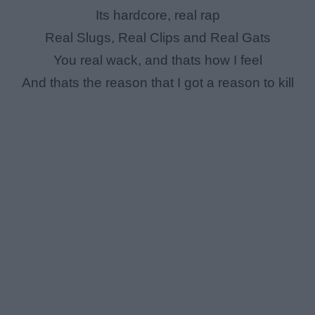
Its hardcore, real rap
Real Slugs, Real Clips and Real Gats
You real wack, and thats how I feel
And thats the reason that I got a reason to kill