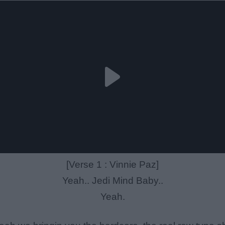
[Verse 1 : Vinnie Paz]
Yeah.. Jedi Mind Baby..
Yeah.