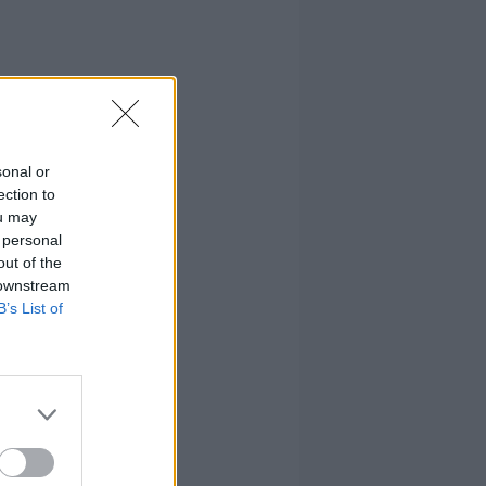
sonal or
ection to
ou may
 personal
out of the
 downstream
B’s List of