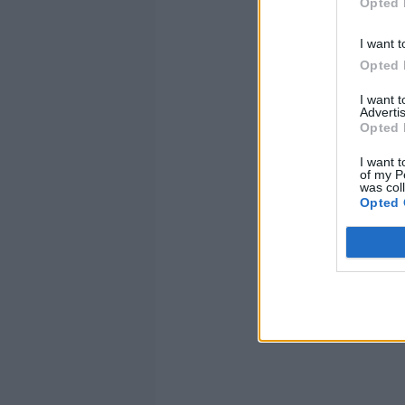
Opted 
I want t
Opted 
I want 
Advertis
Opted 
I want t
of my P
was col
Y
Opted 