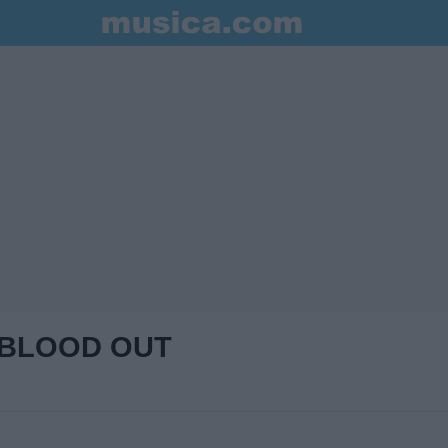
 BLOOD OUT