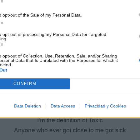
In
[Verse 2 : Vinnie Paz]
o opt-out of the Sale of my Personal Data.
I'm a caged lion, always dying to hurt you
In
Always a believer that my rhymings a virtue
to opt-out of processing my Personal Data for Targeted
ing.
You just a heathen, and you lie like the church do
In
I can't believe that Allah hasn't cursed you
o opt-out of Collection, Use, Retention, Sale, and/or Sharing
You too commercial, you still a disgrace
ersonal Data that Is Unrelated with the Purposes for which it
lected.
ou like to sit around with women watching Will & Gra
Out
I can't over-stand your sweetness
CONFIRM
You should try hire a therapist to beat this
I'm being facetious, you should heed this
Data Deletion
Data Access
Privacidad y Cookies
I'm the one who hammered the first nail in Jesus
I'm the definition of Toxic
Anyone who ever got close to me got sick