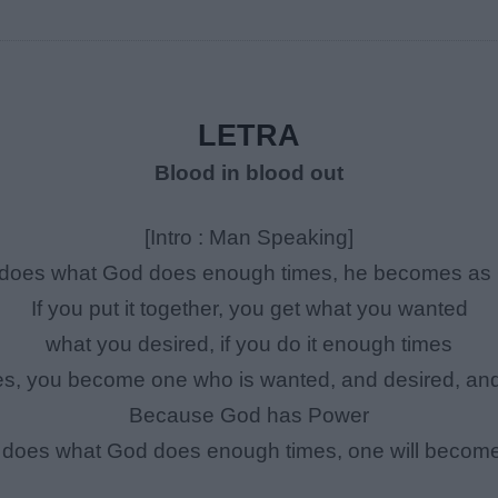
LETRA
Blood in blood out
[Intro : Man Speaking]
e does what God does enough times, he becomes as 
If you put it together, you get what you wanted
what you desired, if you do it enough times
es, you become one who is wanted, and desired, an
Because God has Power
e does what God does enough times, one will become