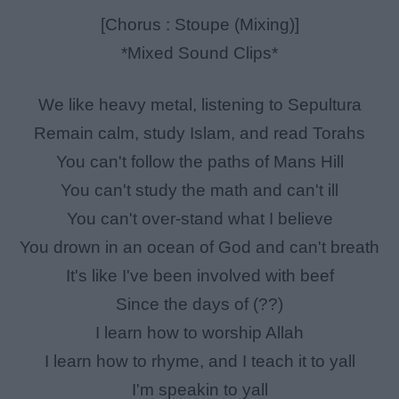
[Chorus : Stoupe (Mixing)]
*Mixed Sound Clips*
We like heavy metal, listening to Sepultura
Remain calm, study Islam, and read Torahs
You can't follow the paths of Mans Hill
You can't study the math and can't ill
You can't over-stand what I believe
You drown in an ocean of God and can't breath
It's like I've been involved with beef
Since the days of (??)
I learn how to worship Allah
I learn how to rhyme, and I teach it to yall
I'm speakin to yall