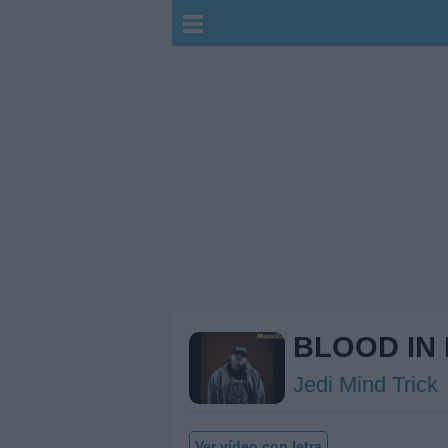
BLOOD IN
Jedi Mind Trick
Ver vídeo con letra