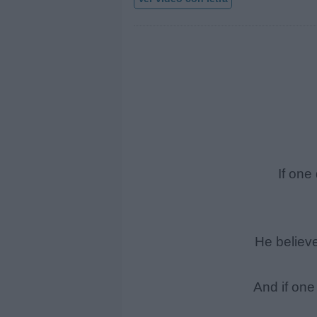
If on
He believ
And if on