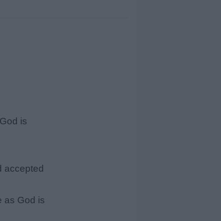
God is
d accepted
 as God is