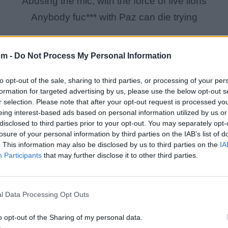
Abusing the mic, with the force of five lions
Anybody fuc*** with Paz can die trying
om -
Do Not Process My Personal Information
to opt-out of the sale, sharing to third parties, or processing of your per
formation for targeted advertising by us, please use the below opt-out s
r selection. Please note that after your opt-out request is processed y
eing interest-based ads based on personal information utilized by us or
disclosed to third parties prior to your opt-out. You may separately opt-
losure of your personal information by third parties on the IAB’s list of
. This information may also be disclosed by us to third parties on the
IA
Participants
that may further disclose it to other third parties.
l Data Processing Opt Outs
[Chorus : Stoupe (Mixing)]
*Mixed Sound Clips*
o opt-out of the Sharing of my personal data.