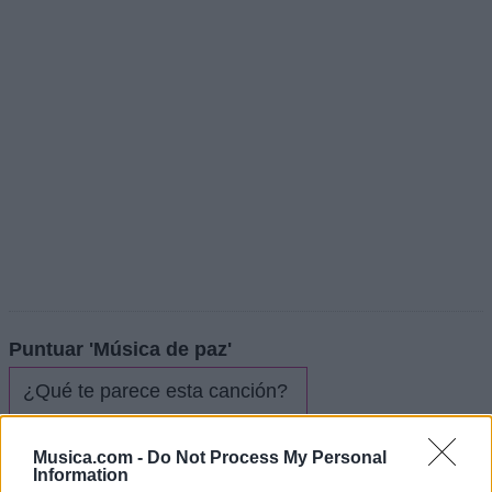
Puntuar 'Música de paz'
¿Qué te parece esta canción?
3,86
Musica.com -
Do Not Process My Personal
7 votos
Information