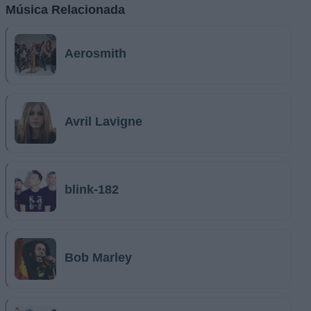
Música Relacionada
Aerosmith
Avril Lavigne
blink-182
Bob Marley