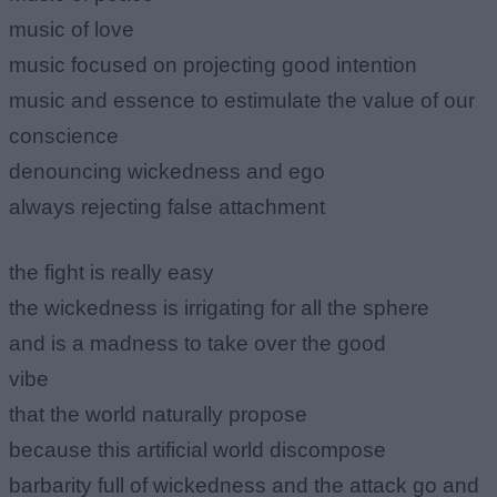
music of love
music focused on projecting good intention
music and essence to estimulate the value of our
conscience
denouncing wickedness and ego
always rejecting false attachment
the fight is really easy
the wickedness is irrigating for all the sphere
and is a madness to take over the good
vibe
that the world naturally propose
because this artificial world discompose
barbarity full of wickedness and the attack go and