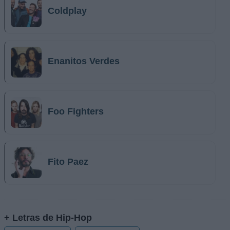
Coldplay
Enanitos Verdes
Foo Fighters
Fito Paez
+ Letras de Hip-Hop