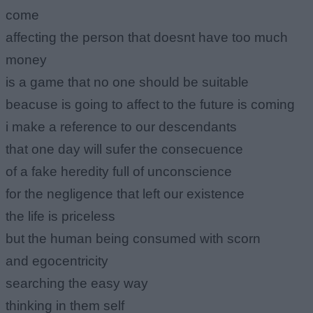
come
affecting the person that doesnt have too much
money
is a game that no one should be suitable
beacuse is going to affect to the future is coming
i make a reference to our descendants
that one day will sufer the consecuence
of a fake heredity full of unconscience
for the negligence that left our existence
the life is priceless
but the human being consumed with scorn
and egocentricity
searching the easy way
thinking in them self