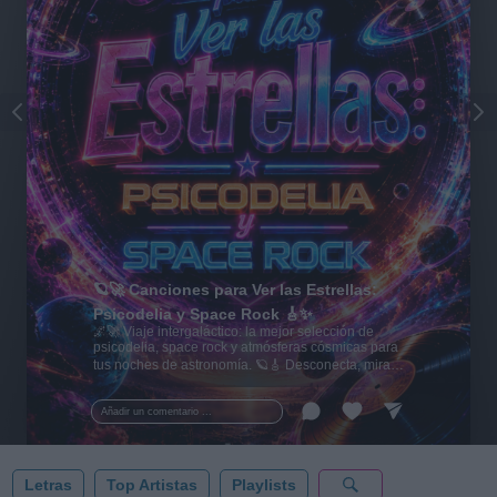
🪐🚀 Canciones para Ver las Estrellas:
Psicodelia y Space Rock 🎸✨
🌌🚀 Viaje intergaláctico: la mejor selección de
psicodelia, space rock y atmósferas cósmicas para
tus noches de astronomía. 🪐🎸 Desconecta, mira
al firmamento y siente la gravedad cero. 💾 ¡Guarda
esta colección para tu próxima noche estrellada!
Añadir un comentario ...
✨⭐
Letras
Top Artistas
Playlists