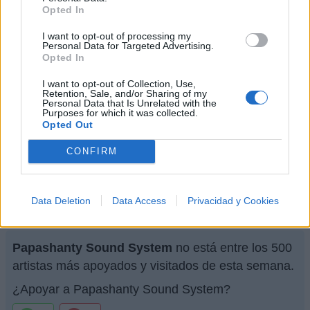
Opted In
Letra Música de paz (en inglés)
I want to opt-out of processing my
Personal Data for Targeted Advertising.
Letra Celebracion
Opted In
I want to opt-out of Collection, Use,
Retention, Sale, and/or Sharing of my
Letra Conexión
Personal Data that Is Unrelated with the
Purposes for which it was collected.
Opted Out
+ Letras de Papashanty Sound System
CONFIRM
Biografía
Ranking
Fotos
Foro
Data Deletion
Data Access
Privacidad y Cookies
Ranking de Papashanty Sound System
Papashanty Sound System
no está entre los 500
artistas más apoyados y visitados de esta semana.
¿Apoyar a Papashanty Sound System?