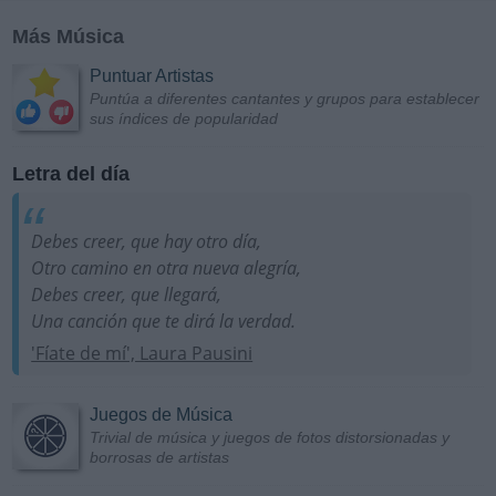
Más Música
Puntuar Artistas
Puntúa a diferentes cantantes y grupos para establecer
sus índices de popularidad
Letra del día
Debes creer, que hay otro día,
Otro camino en otra nueva alegría,
Debes creer, que llegará,
Una canción que te dirá la verdad.
'Fíate de mí', Laura Pausini
Juegos de Música
Trivial de música y juegos de fotos distorsionadas y
borrosas de artistas