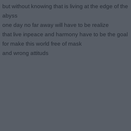
but without knowing that is living at the edge of the
abyss
one day no far away will have to be realize
that live inpeace and harmony have to be the goal
for make this world free of mask
and wrong attituds