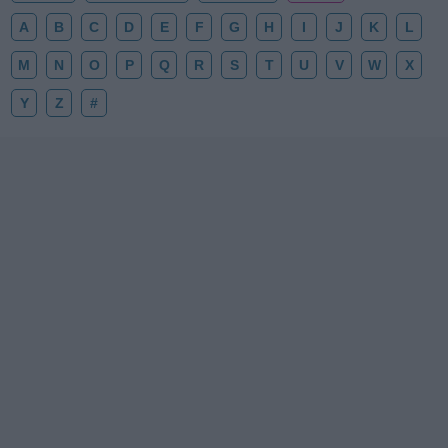
A
B
C
D
E
F
G
H
I
J
K
L
M
N
O
P
Q
R
S
T
U
V
W
X
Y
Z
#