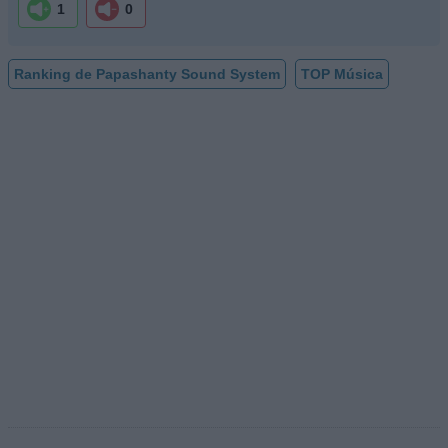
1
0
Ranking de Papashanty Sound System
TOP Música