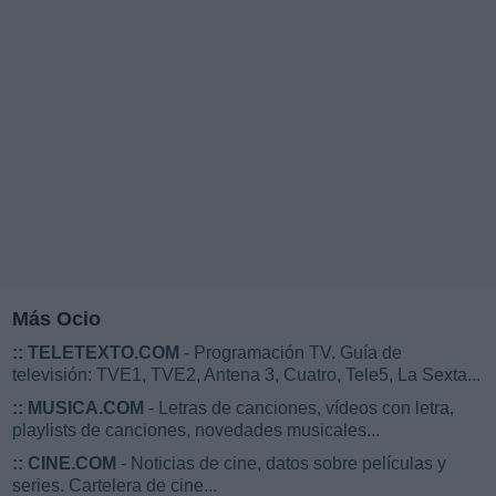
Más Ocio
::
TELETEXTO.COM
- Programación TV. Guía de
televisión: TVE1, TVE2, Antena 3, Cuatro, Tele5, La Sexta...
::
MUSICA.COM
- Letras de canciones, vídeos con letra,
playlists de canciones, novedades musicales...
::
CINE.COM
- Noticias de cine, datos sobre películas y
series. Cartelera de cine...