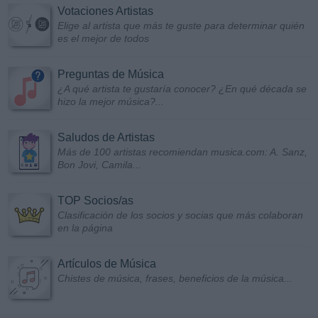
Votaciones Artistas
Elige al artista que más te guste para determinar quién
es el mejor de todos
Preguntas de Música
¿A qué artista te gustaría conocer? ¿En qué década se
hizo la mejor música?...
Saludos de Artistas
Más de 100 artistas recomiendan musica.com: A. Sanz,
Bon Jovi, Camila...
TOP Socios/as
Clasificación de los socios y socias que más colaboran
en la página
Artículos de Música
Chistes de música, frases, beneficios de la música...