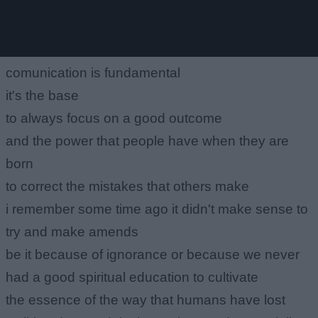
comunication is fundamental
it's the base
to always focus on a good outcome
and the power that people have when they are
born
to correct the mistakes that others make
i remember some time ago it didn't make sense to
try and make amends
be it because of ignorance or because we never
had a good spiritual education to cultivate
the essence of the way that humans have lost