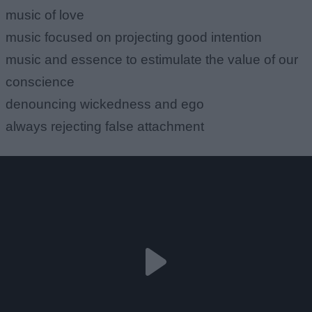
music of love
music focused on projecting good intention
music and essence to estimulate the value of our
conscience
denouncing wickedness and ego
always rejecting false attachment