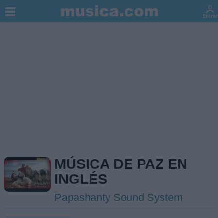
MÚSICA DE PAZ EN
INGLÉS
Papashanty Sound System