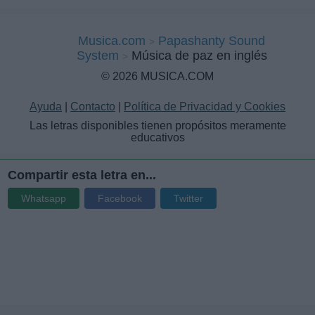
Musica.com
Papashanty Sound
System
Música de paz en inglés
© 2026 MUSICA.COM
Ayuda
|
Contacto
|
Política de Privacidad y Cookies
Las letras disponibles tienen propósitos meramente
educativos
Compartir esta letra en...
Whatsapp
Facebook
Twitter