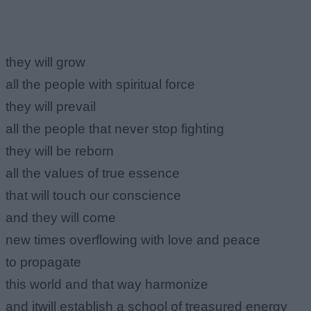
they will grow
all the people with spiritual force
they will prevail
all the people that never stop fighting
they will be reborn
all the values of true essence
that will touch our conscience
and they will come
new times overflowing with love and peace
to propagate
this world and that way harmonize
and itwill establish a school of treasured energy