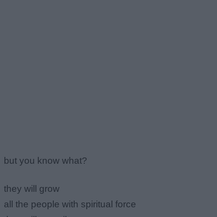
but you know what?
they will grow
all the people with spiritual force