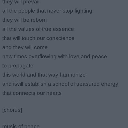
they will prevail
all the people that never stop fighting
they will be reborn
all the values of true essence
that will touch our conscience
and they will come
new times overflowing with love and peace
to propagate
this world and that way harmonize
and itwill establish a school of treasured energy
that connects our hearts
[chorus]
music of peace