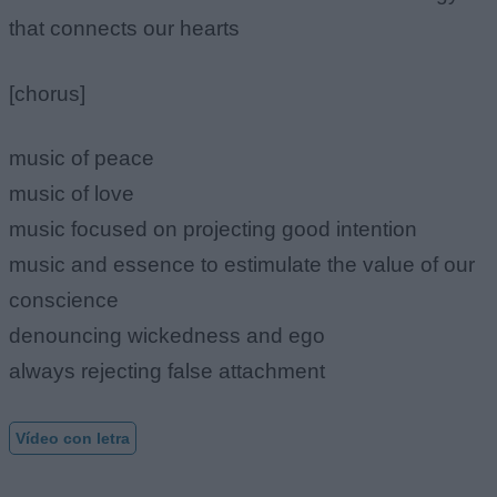
that connects our hearts
[chorus]
music of peace
music of love
music focused on projecting good intention
music and essence to estimulate the value of our
conscience
denouncing wickedness and ego
always rejecting false attachment
Vídeo con letra