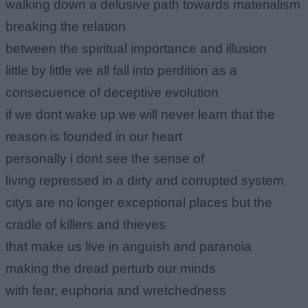
walking down a delusive path towards materialism
breaking the relation
between the spiritual importance and illusion
little by little we all fall into perdition as a
consecuence of deceptive evolution
if we dont wake up we will never learn that the
reason is founded in our heart
personally i dont see the sense of
living repressed in a dirty and corrupted system
citys are no longer exceptional places but the
cradle of killers and thieves
that make us live in anguish and paranoia
making the dread perturb our minds
with fear, euphoria and wretchedness