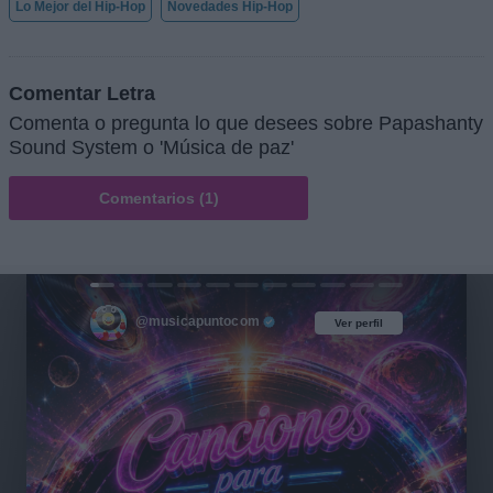
Lo Mejor del Hip-Hop
Novedades Hip-Hop
Comentar Letra
Comenta o pregunta lo que desees sobre Papashanty
Sound System o 'Música de paz'
Comentarios (1)
@musicapuntocom
Ver perfil
Ver perfil