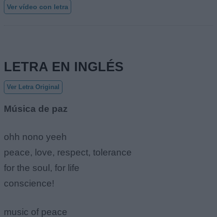
Ver vídeo con letra
LETRA EN INGLÉS
Ver Letra Original
Música de paz
ohh nono yeeh
peace, love, respect, tolerance
for the soul, for life
conscience!
music of peace