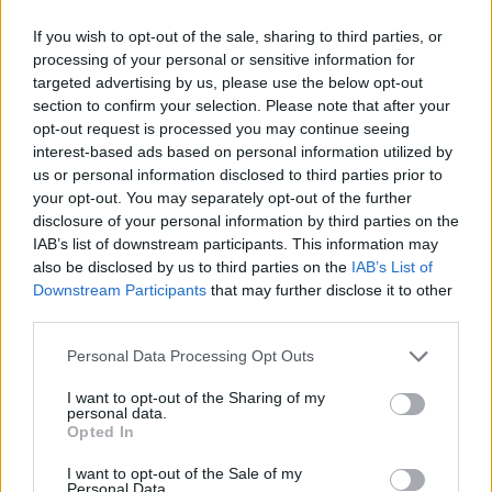
Imprimir letra
If you wish to opt-out of the sale, sharing to third parties, or
* Letra añadida por
nesojg
processing of your personal or sensitive information for
targeted advertising by us, please use the below opt-out
section to confirm your selection. Please note that after your
opt-out request is processed you may continue seeing
+ Papashanty Sound System
interest-based ads based on personal information utilized by
us or personal information disclosed to third parties prior to
Letra Música de paz
your opt-out. You may separately opt-out of the further
disclosure of your personal information by third parties on the
IAB’s list of downstream participants. This information may
Letra Por la raza
also be disclosed by us to third parties on the
IAB’s List of
Downstream Participants
that may further disclose it to other
third parties.
Letra Abre los ojos
Personal Data Processing Opt Outs
Letra Roots
I want to opt-out of the Sharing of my
personal data.
Opted In
Letra Himno Shanty
I want to opt-out of the Sale of my
Personal Data.