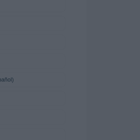
pañol)