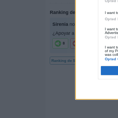
Opted 
Ranking de Sirenia
I want t
Opted 
Sirenia
no está entre los 500 
I want 
Advertis
¿Apoyar a Sirenia?
Opted 
8
0
I want t
of my P
was col
Opted 
Ranking de Sirenia
TOP Música