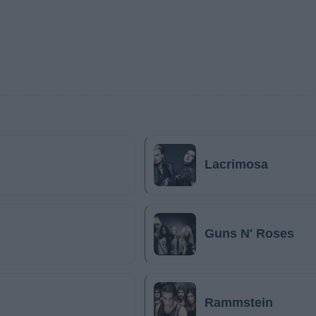
Lacrimosa
Guns N' Roses
Rammstein