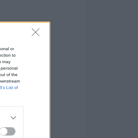
sonal or
ection to
ou may
 personal
out of the
 downstream
B’s List of