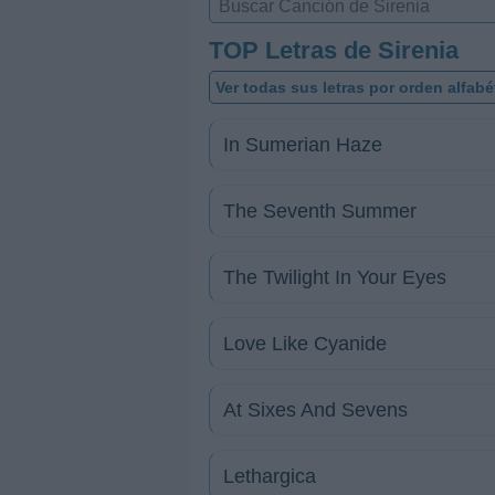
TOP Letras de Sirenia
Ver todas sus letras por orden alfabé
In Sumerian Haze
The Seventh Summer
The Twilight In Your Eyes
Love Like Cyanide
At Sixes And Sevens
Lethargica