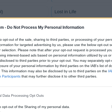
l)
Lost in Life
Seventh Summer
om -
Do Not Process My Personal Information
to opt-out of the sale, sharing to third parties, or processing of your per
The Lucid Door
formation for targeted advertising by us, please use the below opt-out s
r selection. Please note that after your opt-out request is processed y
eing interest-based ads based on personal information utilized by us or
Winterborn 77
disclosed to third parties prior to your opt-out. You may separately opt-
losure of your personal information by third parties on the IAB’s list of
tico
. This information may also be disclosed by us to third parties on the
IA
Participants
that may further disclose it to other third parties.
Fotos
Foro
l Data Processing Opt Outs
o opt-out of the Sharing of my personal data.