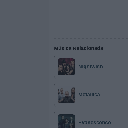
Música Relacionada
Nightwish
Metallica
Evanescence