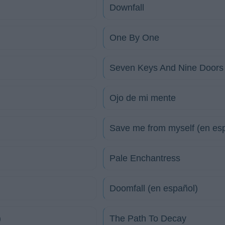
Downfall
One By One
Seven Keys And Nine Doors
Ojo de mi mente
Save me from myself (en es
Pale Enchantress
Doomfall (en español)
)
The Path To Decay