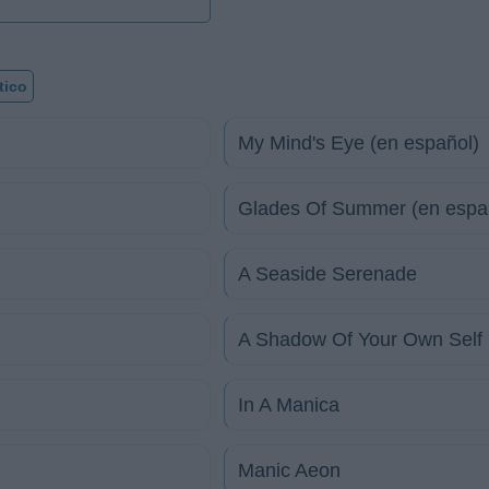
tico
My Mind's Eye (en español)
Glades Of Summer (en espa
A Seaside Serenade
A Shadow Of Your Own Self
In A Manica
Manic Aeon