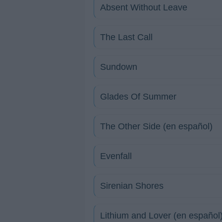
Absent Without Leave
The Last Call
Sundown
Glades Of Summer
The Other Side (en español)
Evenfall
Sirenian Shores
Lithium and Lover (en español