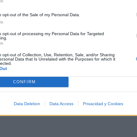
In
o opt-out of the Sale of my Personal Data.
In
artistas más apoyados y visitados de esta semana.
to opt-out of processing my Personal Data for Targeted
ing.
In
o opt-out of Collection, Use, Retention, Sale, and/or Sharing
ersonal Data that Is Unrelated with the Purposes for which it
lected.
Out
CONFIRM
Data Deletion
Data Access
Privacidad y Cookies