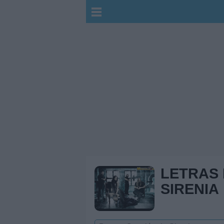
LETRAS
SIRENIA