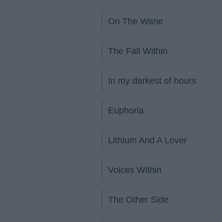
On The Wane
The Fall Within
In my darkest of hours
Euphoria
Lithium And A Lover
Voices Within
The Other Side