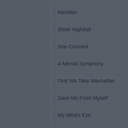
Meridian
Sister Nightfall
Star-Crossed
A Mental Symphony
First We Take Manhattan
Save Me From Myself
My Mind's Eye