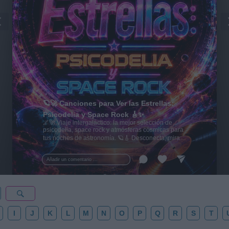
🪐🚀 Canciones para Ver las Estrellas:
Psicodelia y Space Rock 🎸✨
🌌🚀 Viaje intergaláctico: la mejor selección de
psicodelia, space rock y atmósferas cósmicas para
tus noches de astronomía. 🪐🎸 Desconecta, mira
al firmamento y siente la gravedad cero. 💾 ¡Guarda
esta colección para tu próxima noche estrellada!
Añadir un comentario ...
✨⭐
I
J
K
L
M
N
O
P
Q
R
S
T