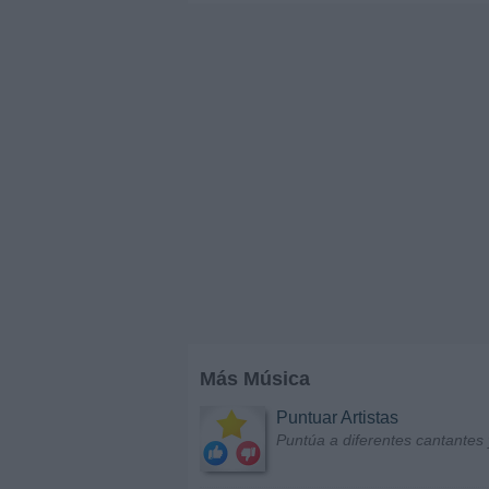
Más Música
Puntuar Artistas
Puntúa a diferentes cantantes 