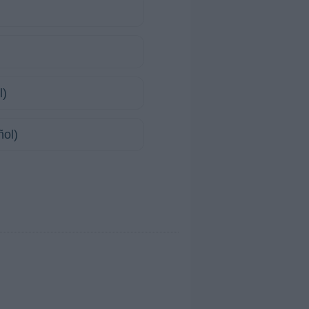
l)
ñol)