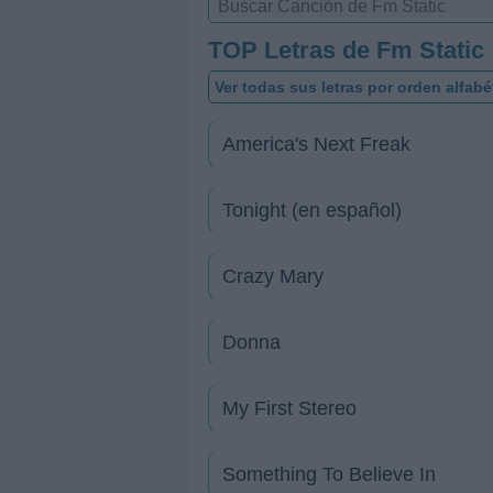
TOP Letras de Fm Static
Ver todas sus letras por orden alfabé
America's Next Freak
Tonight (en español)
Crazy Mary
Donna
My First Stereo
Something To Believe In