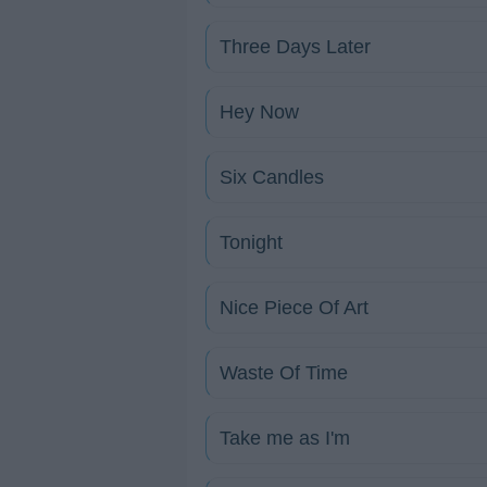
Three Days Later
Hey Now
Six Candles
Tonight
Nice Piece Of Art
Waste Of Time
Take me as I'm