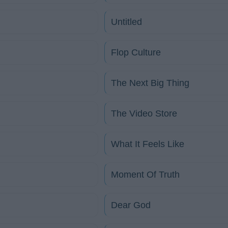
Untitled
Flop Culture
The Next Big Thing
The Video Store
What It Feels Like
Moment Of Truth
Dear God