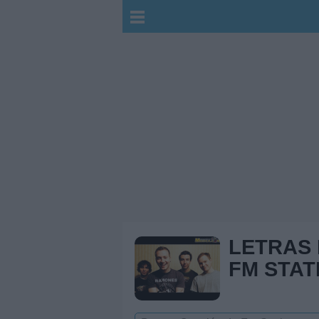
LETRAS
FM STAT