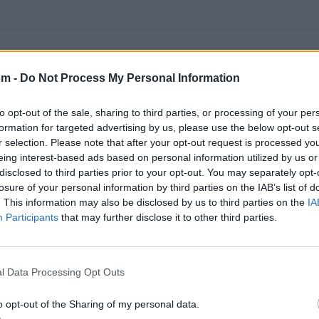
om -
Do Not Process My Personal Information
500 artistas más apoyados o visitados de esta semana.
to opt-out of the sale, sharing to third parties, or processing of your per
formation for targeted advertising by us, please use the below opt-out s
r selection. Please note that after your opt-out request is processed y
eing interest-based ads based on personal information utilized by us or
disclosed to third parties prior to your opt-out. You may separately opt-
losure of your personal information by third parties on the IAB’s list of
. This information may also be disclosed by us to third parties on the
IA
Participants
that may further disclose it to other third parties.
l Data Processing Opt Outs
o opt-out of the Sharing of my personal data.