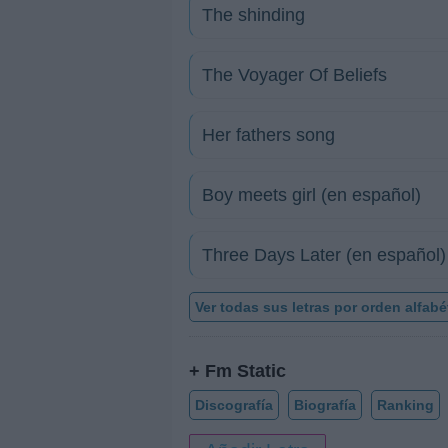
The shinding
The Voyager Of Beliefs
Her fathers song
Boy meets girl (en español)
Three Days Later (en español)
Ver todas sus letras por orden alfabé
+ Fm Static
Discografía
Biografía
Ranking