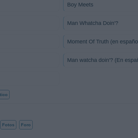
Boy Meets
Man Whatcha Doin'?
Moment Of Truth (en españo
Man watcha doin'? (En espa
tico
Fotos
Foro