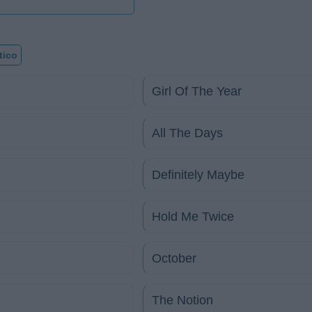
tico
Girl Of The Year
All The Days
Definitely Maybe
Hold Me Twice
October
The Notion