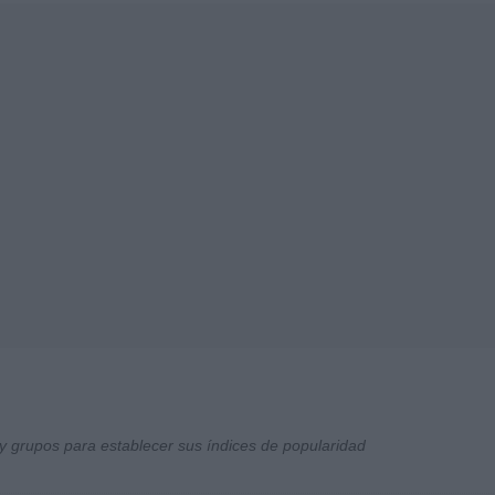
y grupos para establecer sus índices de popularidad