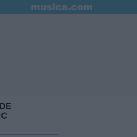
 DE
IC