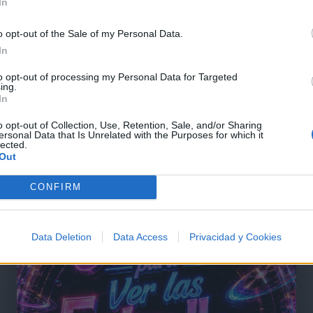
In
o opt-out of the Sale of my Personal Data.
In
to opt-out of processing my Personal Data for Targeted
ing.
In
o opt-out of Collection, Use, Retention, Sale, and/or Sharing
ersonal Data that Is Unrelated with the Purposes for which it
lected.
Out
@musicapuntocom
Ver perfil
Ver perfil
CONFIRM
Data Deletion
Data Access
Privacidad y Cookies