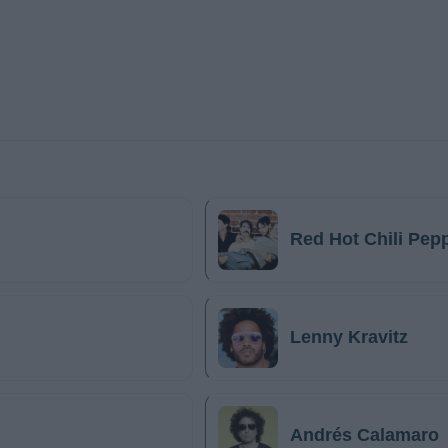
Red Hot Chili Pep
Lenny Kravitz
Andrés Calamaro