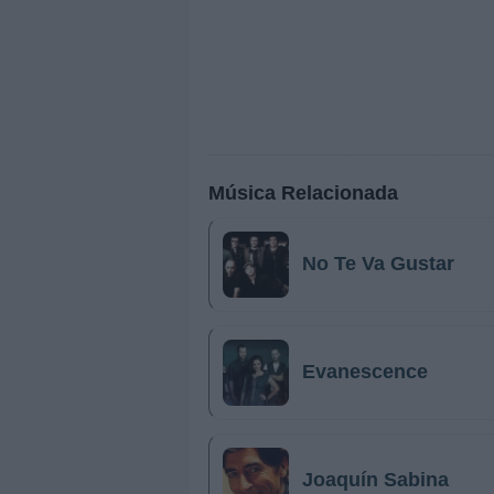
Música Relacionada
No Te Va Gustar
Evanescence
Joaquín Sabina