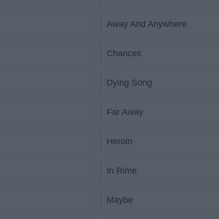
Away And Anywhere
Chances
Dying Song
Far Away
Heroin
In Rime
Maybe