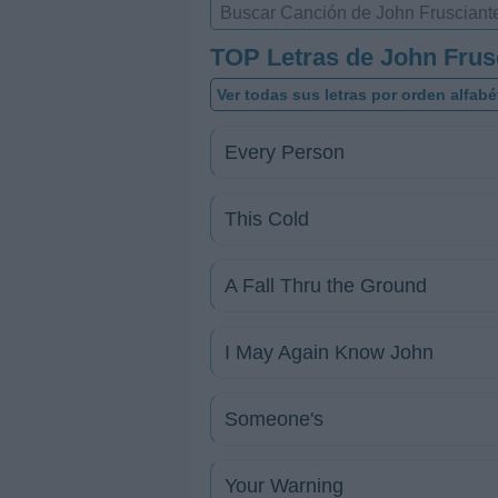
TOP Letras de John Frus
Ver todas sus letras por orden alfabé
Every Person
This Cold
A Fall Thru the Ground
I May Again Know John
Someone's
Your Warning