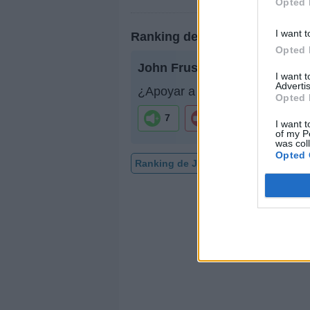
Opted 
I want t
Ranking de John Frusciante
Opted 
John Frusciante
no está entre
I want 
Advertis
¿Apoyar a John Frusciante?
Opted 
7
1
I want t
of my P
was col
Opted 
Ranking de John Frusciante
TOP 