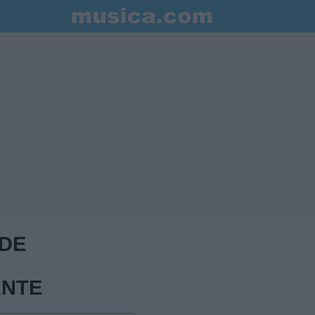
 DE
ANTE