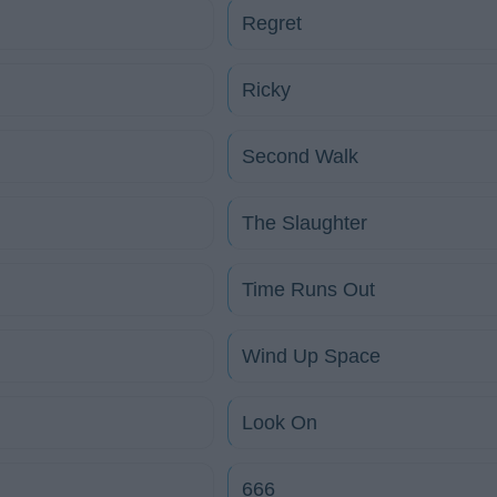
Regret
Ricky
Second Walk
The Slaughter
Time Runs Out
Wind Up Space
Look On
666