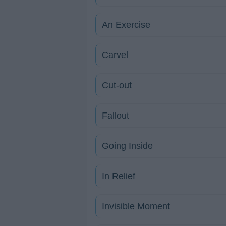
An Exercise
Carvel
Cut-out
Fallout
Going Inside
In Relief
Invisible Moment