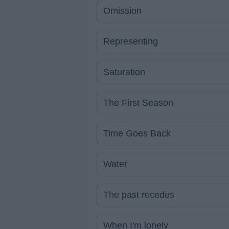
Omission
Representing
Saturation
The First Season
Time Goes Back
Water
The past recedes
When I'm lonely