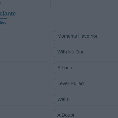
ciante
tico
Moments Have You
With No One
A Loop
Lever Pulled
Walls
A Doubt