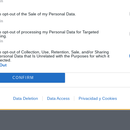
In
o opt-out of the Sale of my Personal Data.
In
 los 500 artistas más apoyados y visitados de esta sem
to opt-out of processing my Personal Data for Targeted
ing.
In
o opt-out of Collection, Use, Retention, Sale, and/or Sharing
ersonal Data that Is Unrelated with the Purposes for which it
lected.
Out
Música
CONFIRM
Data Deletion
Data Access
Privacidad y Cookies