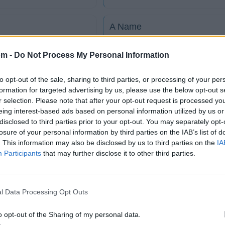
A Name
om -
Do Not Process My Personal Information
Anne
to opt-out of the sale, sharing to third parties, or processing of your per
At Your Enemies
formation for targeted advertising by us, please use the below opt-out s
r selection. Please note that after your opt-out request is processed y
eing interest-based ads based on personal information utilized by us or
Big Takeover
disclosed to third parties prior to your opt-out. You may separately opt-
losure of your personal information by third parties on the IAB’s list of
. This information may also be disclosed by us to third parties on the
IA
tico
Participants
that may further disclose it to other third parties.
l Data Processing Opt Outs
Fotos
Foro
o opt-out of the Sharing of my personal data.