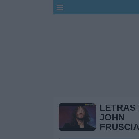
LETRAS
JOHN
FRUSCI