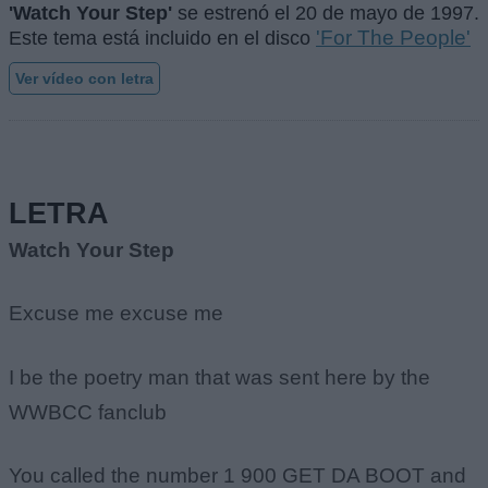
'Watch Your Step'
se estrenó el
20 de mayo de 1997
.
'For The People'
Este tema está incluido en el disco
Ver vídeo con letra
LETRA
Watch Your Step
Excuse me excuse me
I be the poetry man that was sent here by the
WWBCC fanclub
You called the number 1 900 GET DA BOOT and