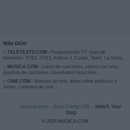
Más Ocio
::
TELETEXTO.COM
- Programación TV. Guía de
televisión: TVE1, TVE2, Antena 3, Cuatro, Tele5, La Sexta...
::
MUSICA.COM
- Letras de canciones, vídeos con letra,
playlists de canciones, novedades musicales...
::
CINE.COM
- Noticias de cine, datos sobre películas y
series. Cartelera de cine...
Musica.com
Boot Camp Clik
Watch Your
Step
© 2026 MUSICA.COM