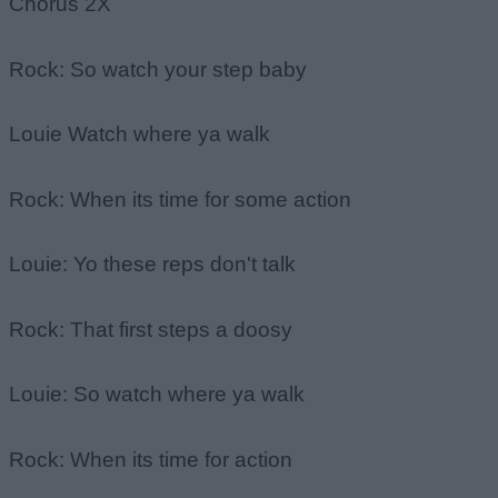
Chorus 2X
Rock: So watch your step baby
Louie Watch where ya walk
Rock: When its time for some action
Louie: Yo these reps don't talk
Rock: That first steps a doosy
Louie: So watch where ya walk
Rock: When its time for action