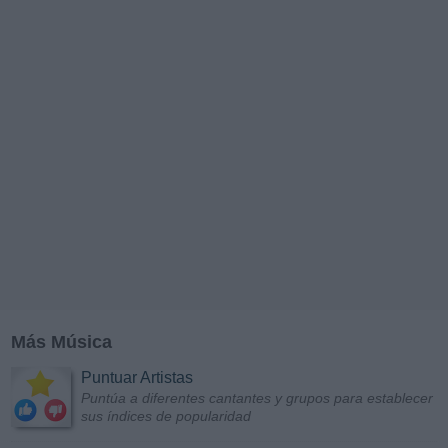
Más Música
Puntuar Artistas
Puntúa a diferentes cantantes y grupos para establecer
sus índices de popularidad