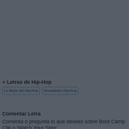
+ Letras de Hip-Hop
Lo Mejor del Hip-Hop
Novedades Hip-Hop
Comentar Letra
Comenta o pregunta lo que desees sobre Boot Camp
Clik o 'Watch Your Step'