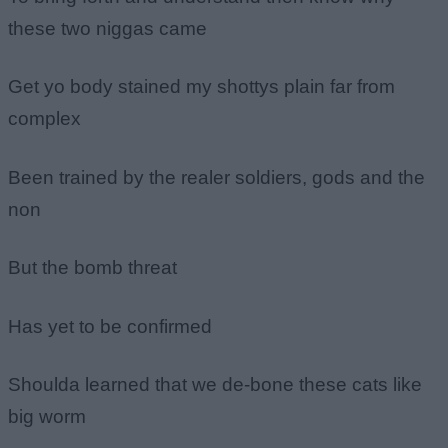
these two niggas came
Get yo body stained my shottys plain far from
complex
Been trained by the realer soldiers, gods and the
non
But the bomb threat
Has yet to be confirmed
Shoulda learned that we de-bone these cats like
big worm