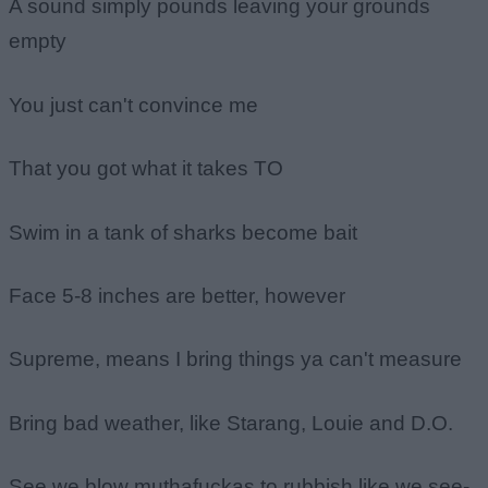
A sound simply pounds leaving your grounds
empty
You just can't convince me
That you got what it takes TO
Swim in a tank of sharks become bait
Face 5-8 inches are better, however
Supreme, means I bring things ya can't measure
Bring bad weather, like Starang, Louie and D.O.
See we blow muthafuckas to rubbish like we see-