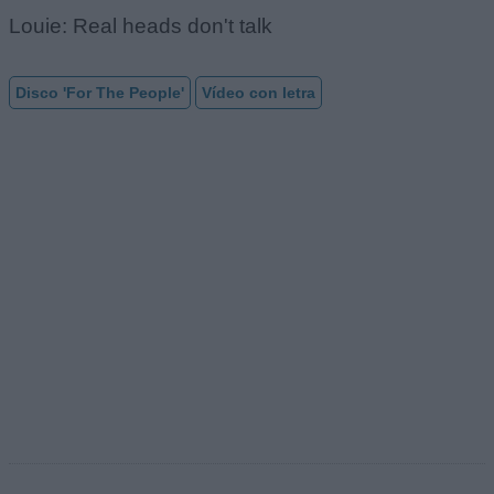
Louie: Real heads don't talk
Disco 'For The People'
Vídeo con letra