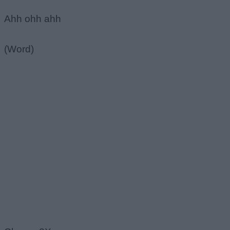
Ahh ohh ahh
(Word)