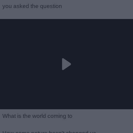
you asked the question
What is the world coming to