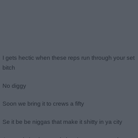
I gets hectic when these reps run through your set
bitch
No diggy
Soon we bring it to crews a fifty
Se it be be niggas that make it shitty in ya city