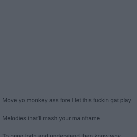
Move yo monkey ass fore I let this fuckin gat play
Melodies that'll mash your mainframe
To bring forth and understand then know why