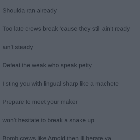
Shoulda ran already
Too late crews break 'cause they still ain't ready
ain't steady
Defeat the weak who speak petty
I sting you with lingual sharp like a machete
Prepare to meet your maker
won't hesitate to break a snake up
Bomb crews like Arnold then Ill berate ya