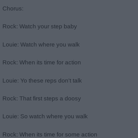
Chorus:
Rock: Watch your step baby
Louie: Watch where you walk
Rock: When its time for action
Louie: Yo these reps don't talk
Rock: That first steps a doosy
Louie: So watch where you walk
Rock: When its time for some action