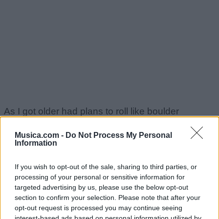
As I got older had plans to roll like boulder
Musica.com -
Do Not Process My Personal
And flip the whole set 'cause cash wreck for all my
Information
souljahs
If you wish to opt-out of the sale, sharing to third parties, or
processing of your personal or sensitive information for
I fumble a well nigga that shelves who have to
targeted advertising by us, please use the below opt-out
section to confirm your selection. Please note that after your
tumble
opt-out request is processed you may continue seeing
interest-based ads based on personal information utilized by