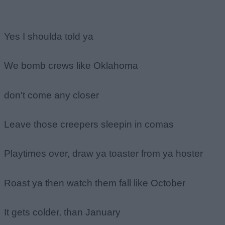
Yes I shoulda told ya
We bomb crews like Oklahoma
don't come any closer
Leave those creepers sleepin in comas
Playtimes over, draw ya toaster from ya hoster
Roast ya then watch them fall like October
It gets colder, than January