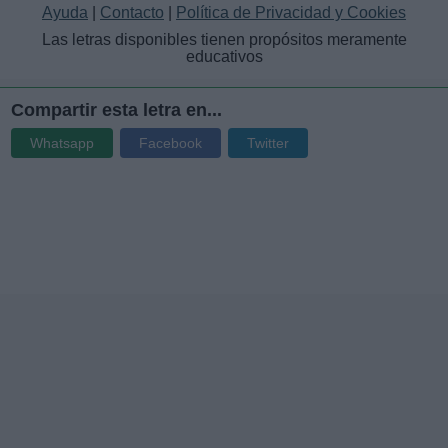
Ayuda
|
Contacto
|
Política de Privacidad y Cookies
Las letras disponibles tienen propósitos meramente
educativos
Compartir esta letra en...
Whatsapp
Facebook
Twitter