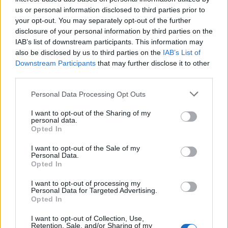
Before I get locked and blow the spot like Bryant
us or personal information disclosed to third parties prior to
your opt-out. You may separately opt-out of the further
Gumble
disclosure of your personal information by third parties on the
IAB’s list of downstream participants. This information may
also be disclosed by us to third parties on the
IAB’s List of
Prepare to rumble we servin justice now must this
Downstream Participants
that may further disclose it to other
third parties.
Nigga get open like a leakhead wit a dutch spliff
Personal Data Processing Opt Outs
I want to opt-out of the Sharing of my
Now fuck this these reps are-a
personal data.
Opted In
No need to crush shit when I touch shit
I want to opt-out of the Sale of my
Personal Data.
Opted In
I make this shit more spicier than mustard
I want to opt-out of processing my
Personal Data for Targeted Advertising.
Opted In
Ahh ohh ahh
I want to opt-out of Collection, Use,
Retention, Sale, and/or Sharing of my