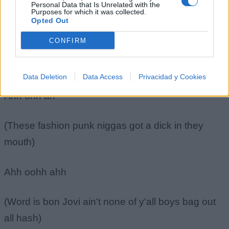
Personal Data that Is Unrelated with the
(Now hold on hold on son just cool out)
Purposes for which it was collected.
Opted Out
Ahh ohh ahh
CONFIRM
(Breath in breath out)
Data Deletion
Data Access
Privacidad y Cookies
Ahh ohh ah
(These fashion punk niggas got a dick in they
mouth)
Ahh oohh ahh
(Word is bon Jovi ain't none of y'all boys bag out
all hash)