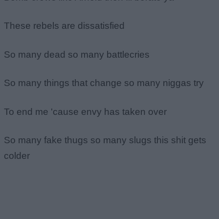
These rebels are dissatisfied
So many dead so many battlecries
So many things that change so many niggas try
To end me 'cause envy has taken over
So many fake thugs so many slugs this shit gets
colder