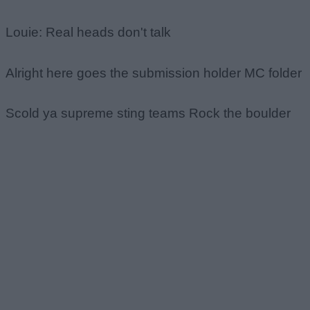
Louie: Real heads don't talk
Alright here goes the submission holder MC folder
Scold ya supreme sting teams Rock the boulder