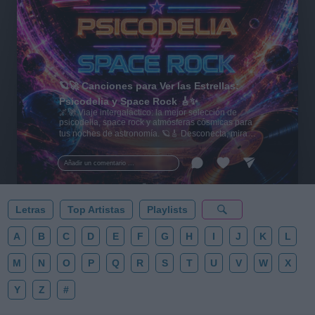
🪐🚀 Canciones para Ver las Estrellas:
Psicodelia y Space Rock 🎸✨
🌌🚀 Viaje intergaláctico: la mejor selección de
psicodelia, space rock y atmósferas cósmicas para
tus noches de astronomía. 🪐🎸 Desconecta, mira
al firmamento y siente la gravedad cero. 💾 ¡Guarda
esta colección para tu próxima noche estrellada!
Añadir un comentario ...
✨⭐
Letras
Top Artistas
Playlists
A
B
C
D
E
F
G
H
I
J
K
L
M
N
O
P
Q
R
S
T
U
V
W
X
Y
Z
#