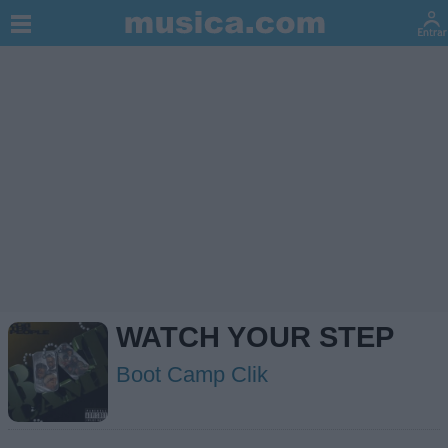
WATCH YOUR STEP
Boot Camp Clik