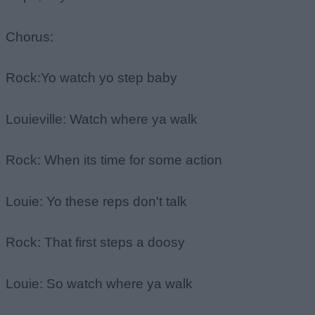
Chorus:
Rock:Yo watch yo step baby
Louieville: Watch where ya walk
Rock: When its time for some action
Louie: Yo these reps don't talk
Rock: That first steps a doosy
Louie: So watch where ya walk