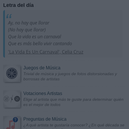
Letra del día
Ay, no hay que llorar
(No hay que llorar)
Que la vida es un carnaval
Que es más bello vivir cantando
'La Vida Es Un Carnaval', Celia Cruz
Juegos de Música
Trivial de música y juegos de fotos distorsionadas y
borrosas de artistas
Votaciones Artistas
Elige al artista que más te guste para determinar quién
es el mejor de todos
Preguntas de Música
¿A qué artista te gustaría conocer? ¿En qué década se