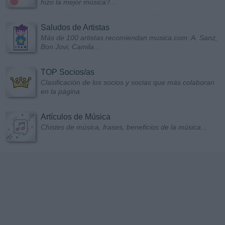
hizo la mejor música?...
Saludos de Artistas
Más de 100 artistas recomiendan musica.com: A. Sanz,
Bon Jovi, Camila...
TOP Socios/as
Clasificación de los socios y socias que más colaboran
en la página
Artículos de Música
Chistes de música, frases, beneficios de la música...