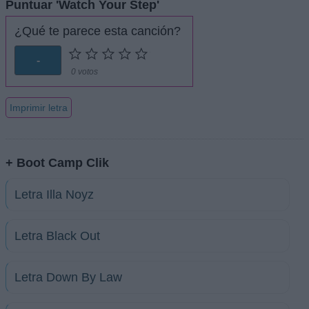
Puntuar 'Watch Your Step'
¿Qué te parece esta canción?
-
0 votos
Imprimir letra
+ Boot Camp Clik
Letra Illa Noyz
Letra Black Out
Letra Down By Law