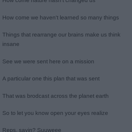
How come nature hasn't changed us
How come we haven't learned so many things
Things that rearrange our brains make us think
insane
See we were sent here on a mission
A particular one this plan that was sent
That was brodcast across the planet earth
So to let you know open your eyes realize
Reps, sayin? Suuweee