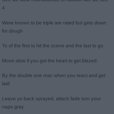
4
Were known to be triple are rated but gets down
for dough
To of the first to hit the scene and the last to go
Move slow if you got the heart to get blazed
By the double one mac when you react and get
laid
Leave yo back sprayed, attack fade turn your
naps gray