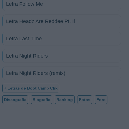
Letra Follow Me
Letra Headz Are Reddee Pt. Ii
Letra Last Time
Letra Night Riders
Letra Night Riders (remix)
+ Letras de Boot Camp Clik
Discografía
Biografía
Ranking
Fotos
Foro