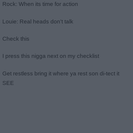
Rock: When its time for action
Louie: Real heads don't talk
Check this
I press this nigga next on my checklist
Get restless bring it where ya rest son di-tect it
SEE