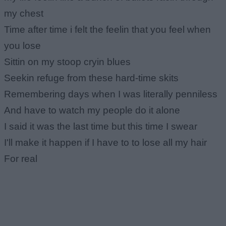
my chest
Time after time i felt the feelin that you feel when
you lose
Sittin on my stoop cryin blues
Seekin refuge from these hard-time skits
Remembering days when I was literally penniless
And have to watch my people do it alone
I said it was the last time but this time I swear
I'll make it happen if I have to to lose all my hair
For real