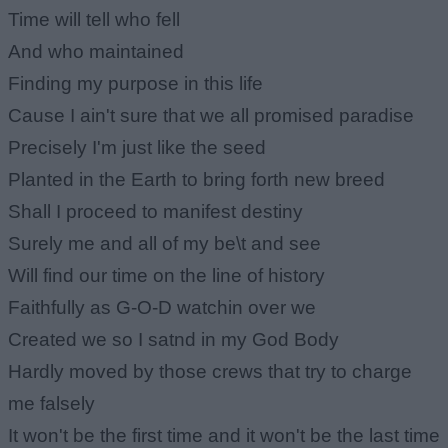
Time will tell who fell
And who maintained
Finding my purpose in this life
Cause I ain't sure that we all promised paradise
Precisely I'm just like the seed
Planted in the Earth to bring forth new breed
Shall I proceed to manifest destiny
Surely me and all of my be\t and see
Will find our time on the line of history
Faithfully as G-O-D watchin over we
Created we so I satnd in my God Body
Hardly moved by those crews that try to charge
me falsely
It won't be the first time and it won't be the last time