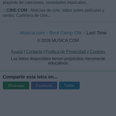
playlists de canciones, novedades musicales...
::
CINE.COM
- Noticias de cine, datos sobre películas y
series. Cartelera de cine...
Musica.com
Boot Camp Clik
Last Time
© 2026 MUSICA.COM
Ayuda
|
Contacto
|
Política de Privacidad y Cookies
Las letras disponibles tienen propósitos meramente
educativos
Compartir esta letra en...
Whatsapp
Facebook
Twitter