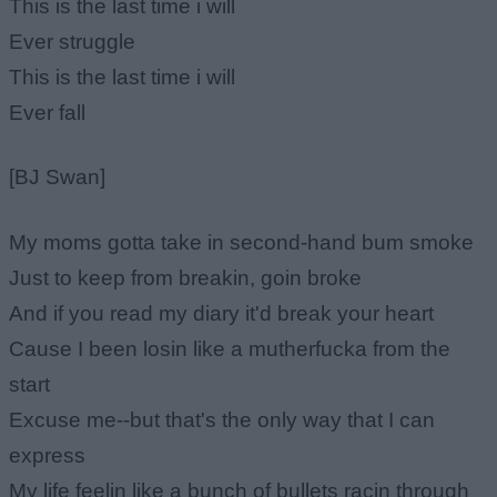
This is the last time i will
Ever struggle
This is the last time i will
Ever fall
[BJ Swan]
My moms gotta take in second-hand bum smoke
Just to keep from breakin, goin broke
And if you read my diary it'd break your heart
Cause I been losin like a mutherfucka from the
start
Excuse me--but that's the only way that I can
express
My life feelin like a bunch of bullets racin through