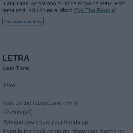
'Last Time'
se estrenó el
20 de mayo de 1997
. Este
'For The People'
tema está incluido en el disco
Ver vídeo con letra
LETRA
Last Time
[Intro]
Turn on the faucet...mm-hmm
Uh-huh (x5)
You and you throw your hands up
If you in the back come on, throw your hands up