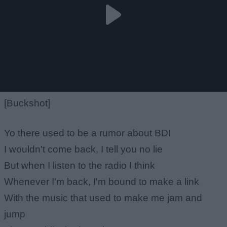
[Buckshot]
Yo there used to be a rumor about BDI
I wouldn't come back, I tell you no lie
But when I listen to the radio I think
Whenever I'm back, I'm bound to make a link
With the music that used to make me jam and
jump