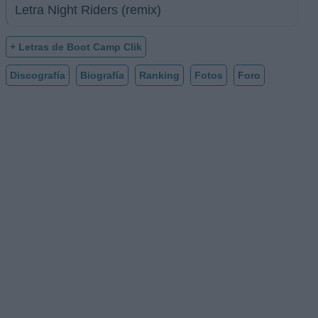
Letra Night Riders (remix)
+ Letras de Boot Camp Clik
Discografía
Biografía
Ranking
Fotos
Foro