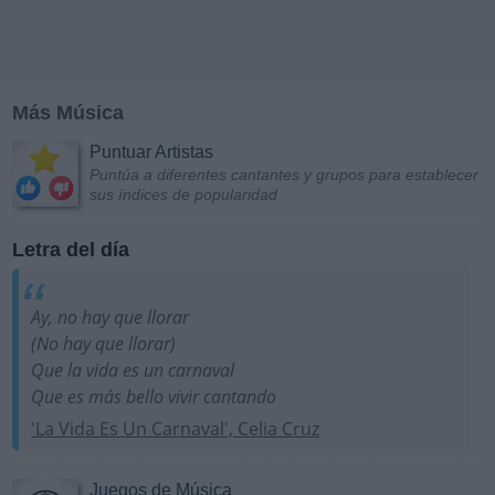
Más Música
Puntuar Artistas
Puntúa a diferentes cantantes y grupos para establecer
sus índices de popularidad
Letra del día
Ay, no hay que llorar
(No hay que llorar)
Que la vida es un carnaval
Que es más bello vivir cantando
'La Vida Es Un Carnaval', Celia Cruz
Juegos de Música