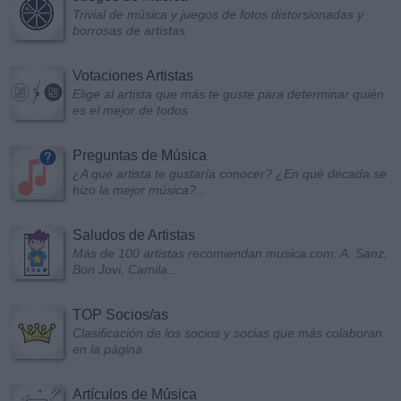
Trivial de música y juegos de fotos distorsionadas y
borrosas de artistas
Votaciones Artistas
Elige al artista que más te guste para determinar quién
es el mejor de todos
Preguntas de Música
¿A qué artista te gustaría conocer? ¿En qué década se
hizo la mejor música?...
Saludos de Artistas
Más de 100 artistas recomiendan musica.com: A. Sanz,
Bon Jovi, Camila...
TOP Socios/as
Clasificación de los socios y socias que más colaboran
en la página
Artículos de Música