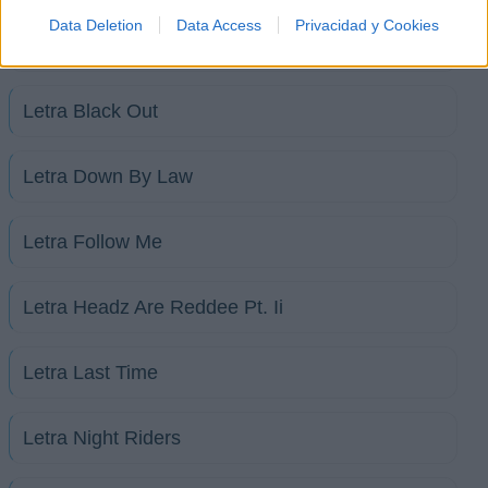
Data Deletion
Data Access
Privacidad y Cookies
Letra Illa Noyz
Letra Black Out
Letra Down By Law
Letra Follow Me
Letra Headz Are Reddee Pt. Ii
Letra Last Time
Letra Night Riders