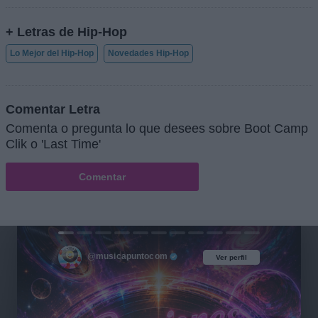
+ Letras de Hip-Hop
Lo Mejor del Hip-Hop
Novedades Hip-Hop
Comentar Letra
Comenta o pregunta lo que desees sobre Boot Camp
Clik o 'Last Time'
Comentar
@musicapuntocom
Ver perfil
Ver perfil