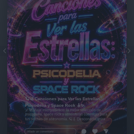
🪐🚀 Canciones para Ver las Estrellas:
Psicodelia y Space Rock 🎸✨
🌌🚀 Viaje intergaláctico: la mejor selección de
psicodelia, space rock y atmósferas cósmicas para
tus noches de astronomía. 🪐🎸 Desconecta, mira
al firmamento y siente la gravedad cero. 💾 ¡Guarda
esta colección para tu próxima noche estrellada!
Añadir un comentario ...
✨⭐