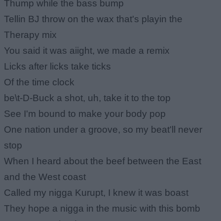
Thump while the bass bump
Tellin BJ throw on the wax that's playin the
Therapy mix
You said it was aiight, we made a remix
Licks after licks take ticks
Of the time clock
be\t-D-Buck a shot, uh, take it to the top
See I'm bound to make your body pop
One nation under a groove, so my beat'll never
stop
When I heard about the beef between the East
and the West coast
Called my nigga Kurupt, I knew it was boast
They hope a nigga in the music with this bomb