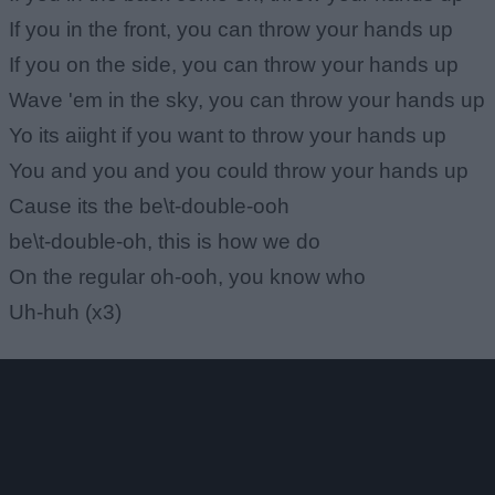
If you in the front, you can throw your hands up
If you on the side, you can throw your hands up
Wave 'em in the sky, you can throw your hands up
Yo its aiight if you want to throw your hands up
You and you and you could throw your hands up
Cause its the be\t-double-ooh
be\t-double-oh, this is how we do
On the regular oh-ooh, you know who
Uh-huh (x3)