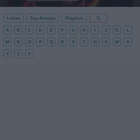
Letras
Top Artistas
Playlists
A
B
C
D
E
F
G
H
I
J
K
L
M
N
O
P
Q
R
S
T
U
V
W
X
Y
Z
#