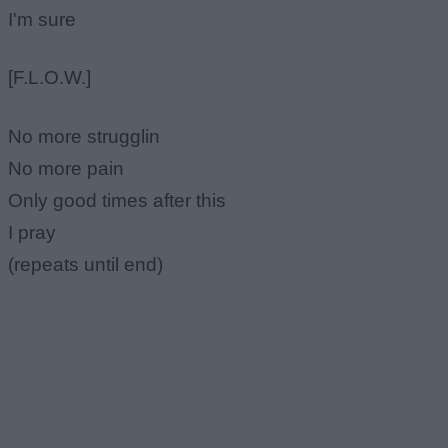
I'm sure
[F.L.O.W.]
No more strugglin
No more pain
Only good times after this
I pray
(repeats until end)