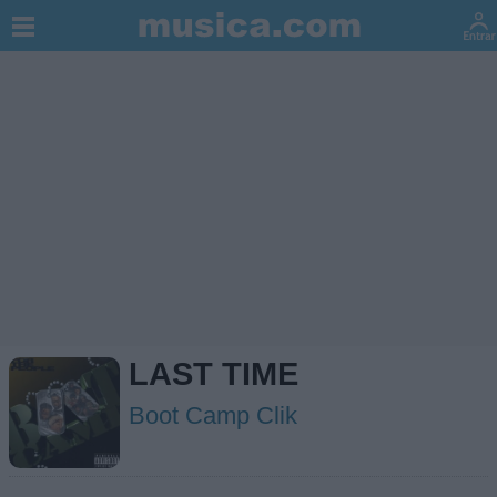
LAST TIME
Boot Camp Clik