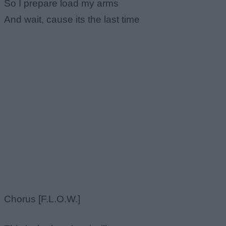
So I prepare load my arms
And wait, cause its the last time
Chorus [F.L.O.W.]