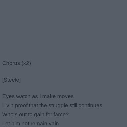
Chorus (x2)
[Steele]
Eyes watch as I make moves
Livin proof that the struggle still continues
Who's out to gain for fame?
Let him not remain vain