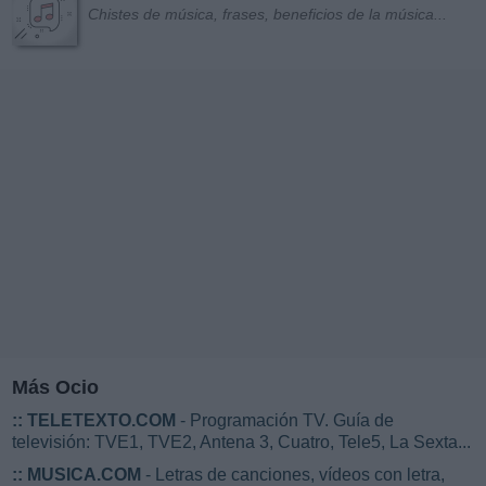
Chistes de música, frases, beneficios de la música...
Más Ocio
::
TELETEXTO.COM
- Programación TV. Guía de
televisión: TVE1, TVE2, Antena 3, Cuatro, Tele5, La Sexta...
::
MUSICA.COM
- Letras de canciones, vídeos con letra,