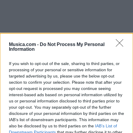
Musica.com -
Do Not Process My Personal
Information
Chorus (repeats until end)
If you wish to opt-out of the sale, sharing to third parties, or
All you gotta do is believe in me...
processing of your personal or sensitive information for
targeted advertising by us, please use the below opt-out
section to confirm your selection. Please note that after your
Disco 'For The People'
Vídeo con letra
opt-out request is processed you may continue seeing
interest-based ads based on personal information utilized by
us or personal information disclosed to third parties prior to
your opt-out. You may separately opt-out of the further
disclosure of your personal information by third parties on the
IAB’s list of downstream participants. This information may
also be disclosed by us to third parties on the
IAB’s List of
Downstream Participants
that may further disclose it to other