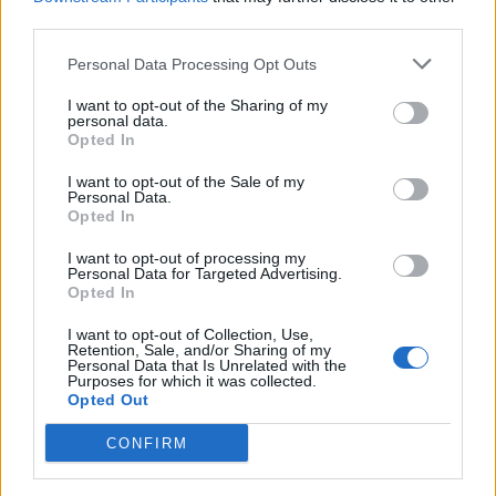
third parties.
Personal Data Processing Opt Outs
I want to opt-out of the Sharing of my
personal data.
Opted In
I want to opt-out of the Sale of my
Personal Data.
Opted In
Puntuar 'Last Time'
I want to opt-out of processing my
Personal Data for Targeted Advertising.
¿Qué te parece esta canción?
Opted In
-
I want to opt-out of Collection, Use,
0 votos
Retention, Sale, and/or Sharing of my
Personal Data that Is Unrelated with the
Purposes for which it was collected.
Opted Out
Imprimir letra
CONFIRM
+ Boot Camp Clik