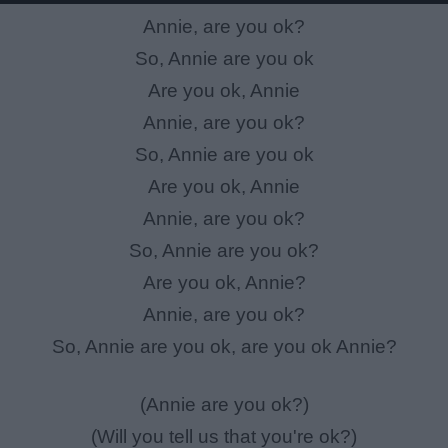
Annie, are you ok?
So, Annie are you ok
Are you ok, Annie
Annie, are you ok?
So, Annie are you ok
Are you ok, Annie
Annie, are you ok?
So, Annie are you ok?
Are you ok, Annie?
Annie, are you ok?
So, Annie are you ok, are you ok Annie?
(Annie are you ok?)
(Will you tell us that you're ok?)