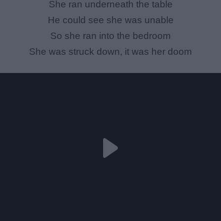
She ran underneath the table
He could see she was unable
So she ran into the bedroom
She was struck down, it was her doom