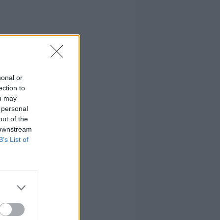
sonal or
ection to
ou may
 personal
out of the
 downstream
B’s List of