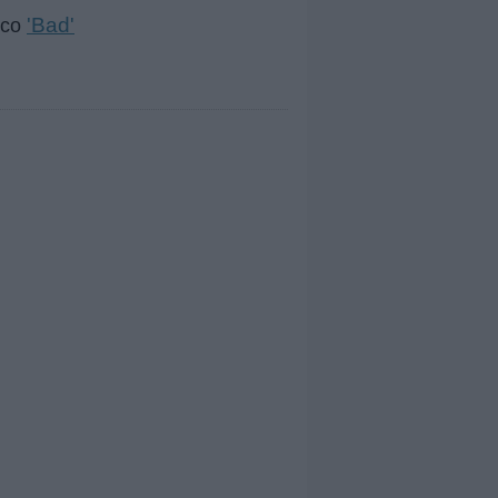
'Bad'
isco