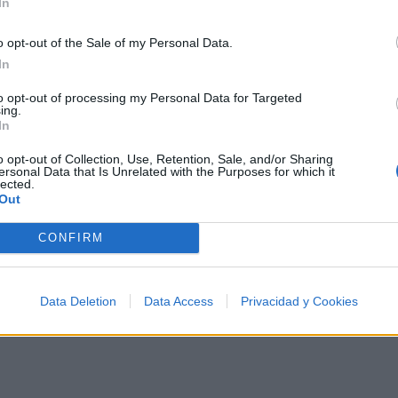
In
Annie, are you ok?
So, Annie are you ok?
o opt-out of the Sale of my Personal Data.
In
Are you ok, Annie?
You've been hit by
to opt-out of processing my Personal Data for Targeted
ing.
In
You've been hit by
A smooth criminal
o opt-out of Collection, Use, Retention, Sale, and/or Sharing
ersonal Data that Is Unrelated with the Purposes for which it
lected.
Out
CONFIRM
Data Deletion
Data Access
Privacidad y Cookies