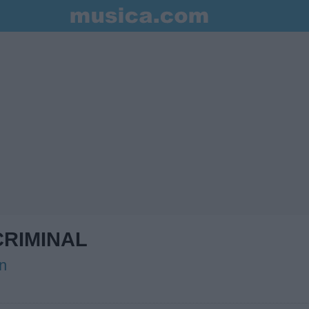
RIMINAL
n