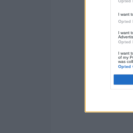
Opted 
I want t
Opted 
I want 
Advertis
Opted 
I want t
of my P
was col
Opted 