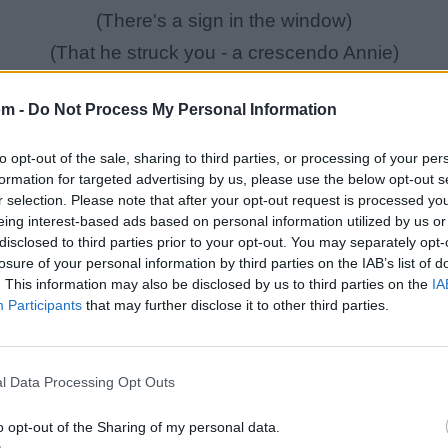
(There's a sign in the window)
(That he struck you - a crescendo Annie)
(He came into your apartment)
om -
Do Not Process My Personal Information
(He left the bloodstains on the carpet)
(Then you ran into the bedroom)
to opt-out of the sale, sharing to third parties, or processing of your per
(You were struck down)
formation for targeted advertising by us, please use the below opt-out s
r selection. Please note that after your opt-out request is processed y
(It was your doom)
eing interest-based ads based on personal information utilized by us or
disclosed to third parties prior to your opt-out. You may separately opt-
losure of your personal information by third parties on the IAB’s list of
Annie, are you ok?
. This information may also be disclosed by us to third parties on the
IA
So, Annie are you ok?
Participants
that may further disclose it to other third parties.
Are you ok, Annie?
Annie, are you ok?
l Data Processing Opt Outs
So, Annie are you ok?
o opt-out of the Sharing of my personal data.
Are you ok, Annie?