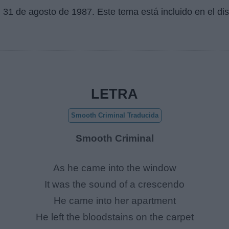
l
31 de agosto de 1987
. Este tema está incluido en el d
LETRA
Smooth Criminal Traducida
Smooth Criminal
As he came into the window
It was the sound of a crescendo
He came into her apartment
He left the bloodstains on the carpet