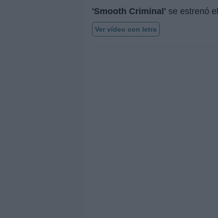
'Smooth Criminal'
se estrenó e
Ver vídeo con letra