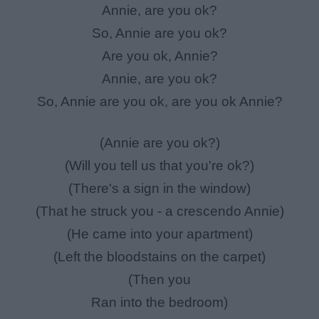
Annie, are you ok?
So, Annie are you ok?
Are you ok, Annie?
Annie, are you ok?
So, Annie are you ok, are you ok Annie?
(Annie are you ok?)
(Will you tell us that you're ok?)
(There's a sign in the window)
(That he struck you - a crescendo Annie)
(He came into your apartment)
(Left the bloodstains on the carpet)
(Then you
Ran into the bedroom)