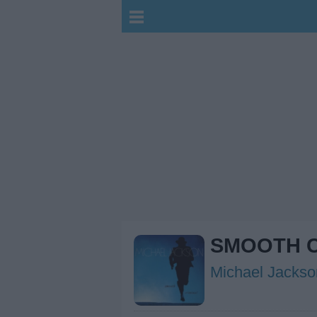
SMOOTH C
Michael Jackso