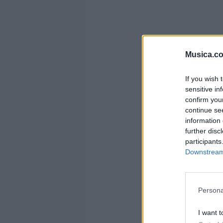
Musica.c
If you wish 
sensitive in
confirm you
continue se
information 
further disc
participants
Downstream 
Persona
I want t