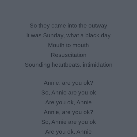
So they came into the outway
It was Sunday, what a black day
Mouth to mouth
Resuscitation
Sounding heartbeats, intimidation
Annie, are you ok?
So, Annie are you ok
Are you ok, Annie
Annie, are you ok?
So, Annie are you ok
Are you ok, Annie