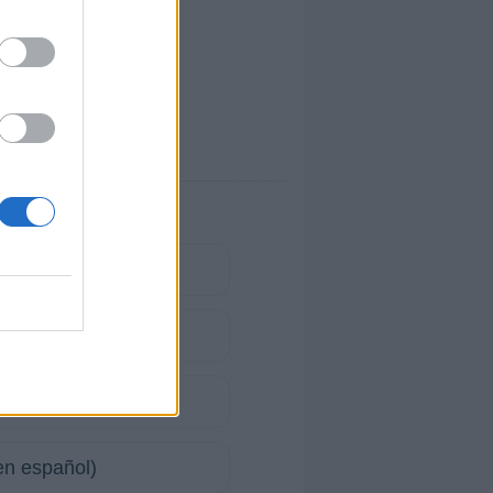
(en español)