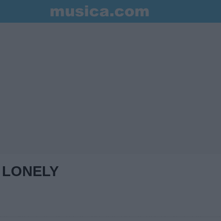
 LONELY