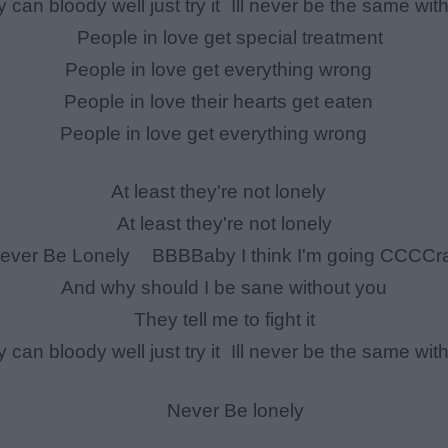
y can bloody well just try it Ill never be the same wit
People in love get special treatment
People in love get everything wrong
People in love their hearts get eaten
People in love get everything wrong
At least they're not lonely
At least they're not lonely
ver Be Lonely BBBBaby I think I'm going CCCCr
And why should I be sane without you
They tell me to fight it
y can bloody well just try it Ill never be the same wit
Never Be lonely