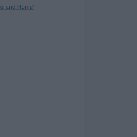
ps and Home'