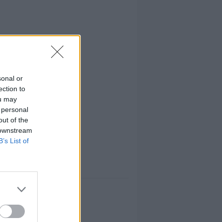
sonal or
ection to
ou may
 personal
out of the
 downstream
B’s List of