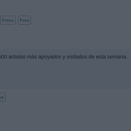
Fotos
Foro
500 artistas más apoyados y visitados de esta semana.
ca