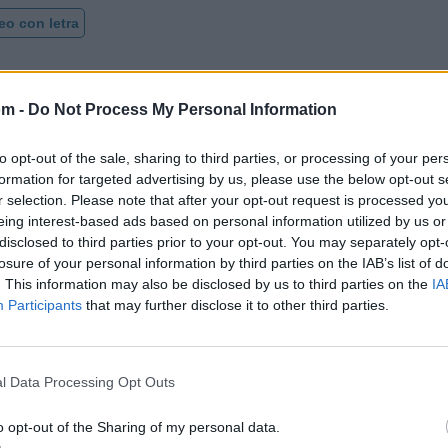
eo con letra
om -
Do Not Process My Personal Information
to opt-out of the sale, sharing to third parties, or processing of your per
formation for targeted advertising by us, please use the below opt-out s
r selection. Please note that after your opt-out request is processed y
eing interest-based ads based on personal information utilized by us or
disclosed to third parties prior to your opt-out. You may separately opt-
losure of your personal information by third parties on the IAB’s list of
. This information may also be disclosed by us to third parties on the
IA
Participants
that may further disclose it to other third parties.
l Data Processing Opt Outs
o opt-out of the Sharing of my personal data.