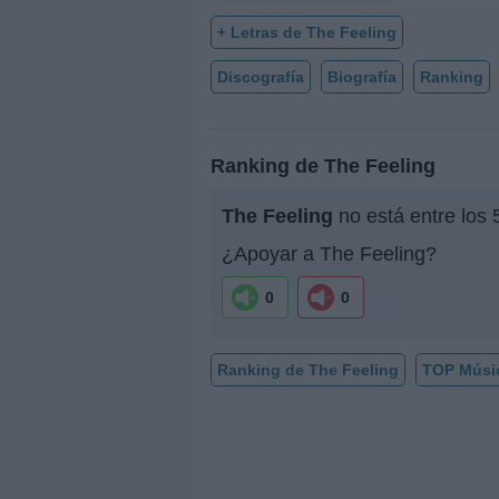
+ Letras de The Feeling
Discografía
Biografía
Ranking
Ranking de The Feeling
The Feeling
no está entre los 
¿Apoyar a The Feeling?
0
0
Ranking de The Feeling
TOP Músi