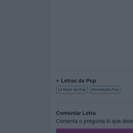
+ Letras de Pop
Lo Mejor del Pop
Novedades Pop
Comentar Letra
Comenta o pregunta lo que dese