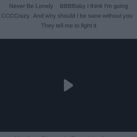
Never Be Lonely BBBBaby I think I'm going
CCCCrazy And why should I be sane without you
They tell me to fight it