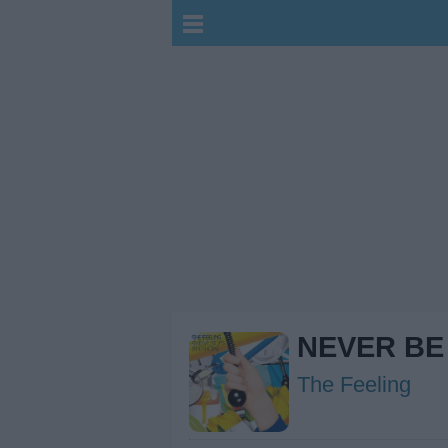
NEVER BE
The Feeling