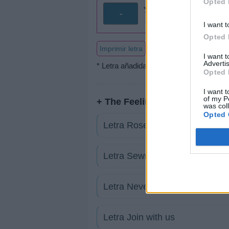
Opted 
-
0 votos
I want t
Opted 
Imprimir letra
I want 
Advertis
* Letra añadida por
iNɑи
Opted 
I want t
of my P
+ The Feeling
was col
Opted 
Letra Rose
Letra Sewn
Letra Never Be Lonely
Letra Join with us