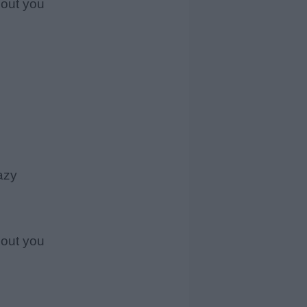
hout you
azy
hout you