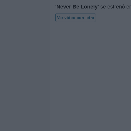
'Never Be Lonely'
se estrenó e
Ver vídeo con letra