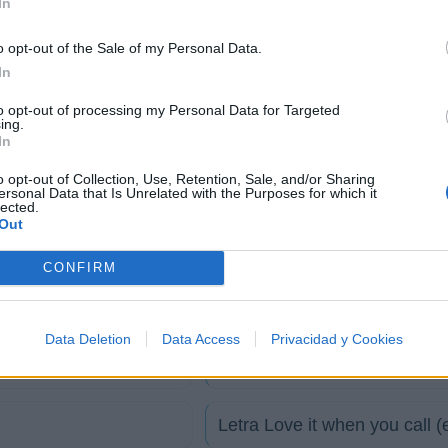
In
o opt-out of the Sale of my Personal Data.
In
to opt-out of processing my Personal Data for Targeted
ing.
In
o opt-out of Collection, Use, Retention, Sale, and/or Sharing
ersonal Data that Is Unrelated with the Purposes for which it
lected.
Out
Letra I want you now
CONFIRM
Letra Fill My Little World
Data Deletion
Data Access
Privacidad y Cookies
Letra Love it when you call
Letra Love it when you call 