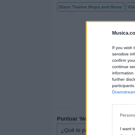
Disco 'Twelve Stops and Home'
Víd
Musica.c
If you wish 
sensitive in
confirm you
continue se
information 
further disc
participants
Downstream 
Persona
Puntuar 'Never Be Lonely'
I want t
¿Qué te parece esta canción?