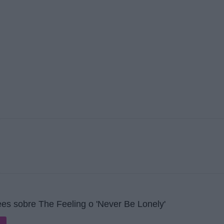
es sobre The Feeling o 'Never Be Lonely'