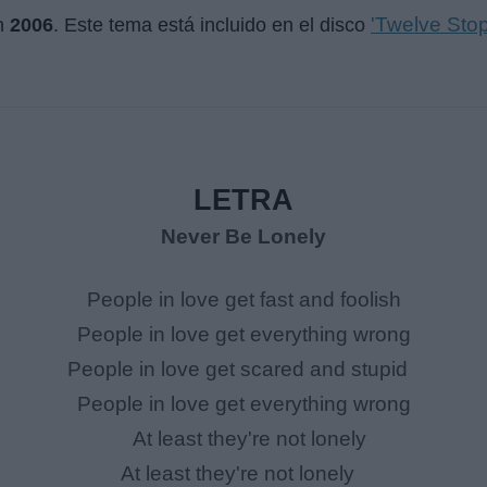
'Twelve Sto
n
2006
. Este tema está incluido en el disco
LETRA
Never Be Lonely
People in love get fast and foolish
People in love get everything wrong
People in love get scared and stupid
People in love get everything wrong
At least they're not lonely
At least they're not lonely