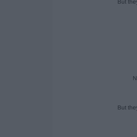
But the
Ne
But the