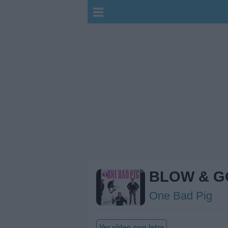
BLOW & G
One Bad Pig
Ver vídeo con letra