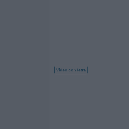
Vídeo con letra