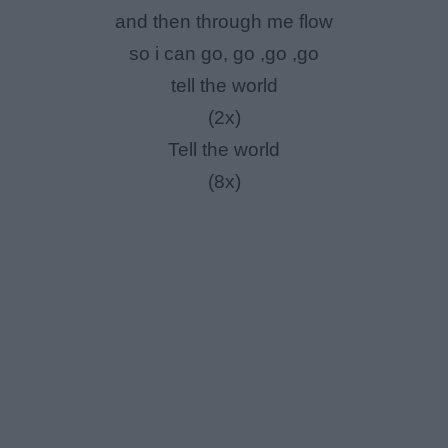
and then through me flow
so i can go, go ,go ,go
tell the world
(2x)
Tell the world
(8x)