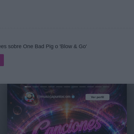
es sobre One Bad Pig o 'Blow & Go'
@musicapuntocom
Ver perfil
Ver perfil