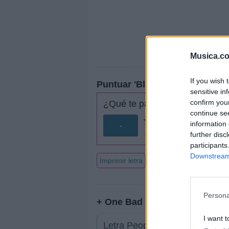
Musica.c
If you wish 
Puntuar 'Blow & Go'
sensitive in
confirm you
¿Qué te parece esta canción?
continue se
information 
-
further disc
0 votos
participants
Downstream 
Imprimir letra
Persona
+ One Bad Pig
I want t
Letra People Cry Out