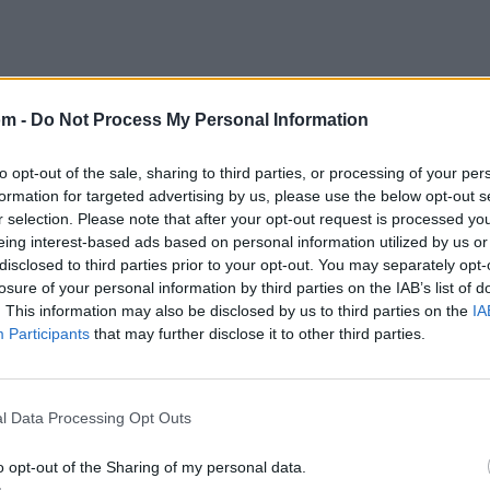
om -
Do Not Process My Personal Information
to opt-out of the sale, sharing to third parties, or processing of your per
formation for targeted advertising by us, please use the below opt-out s
r selection. Please note that after your opt-out request is processed y
eing interest-based ads based on personal information utilized by us or
disclosed to third parties prior to your opt-out. You may separately opt-
losure of your personal information by third parties on the IAB’s list of
. This information may also be disclosed by us to third parties on the
IA
Participants
that may further disclose it to other third parties.
l Data Processing Opt Outs
o opt-out of the Sharing of my personal data.
Letra Anarchy Is Prison