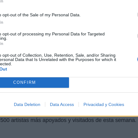
In
o opt-out of the Sale of my Personal Data.
Letra Blow And Go
In
to opt-out of processing my Personal Data for Targeted
Letra Godarchy
ing.
In
Letra Kingdom Come
o opt-out of Collection, Use, Retention, Sale, and/or Sharing
ersonal Data that Is Unrelated with the Purposes for which it
lected.
Out
Fotos
Foro
CONFIRM
Data Deletion
Data Access
Privacidad y Cookies
 500 artistas más apoyados y visitados de esta semana.