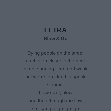
LETRA
Blow & Go
Dying people on the street
each step closer to the heat
people hurting, tired and weak
but we´re too afraid to speak
Chorus:
blow spirit, blow
and then through me flow
so i can go, go ,go ,go