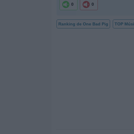
0
0
Ranking de One Bad Pig
TOP Mús