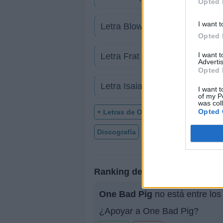
Opted 
I want t
Letra Blow & Go
Opted 
I want 
Letra Frat Rats
Advertis
Opted 
Letra Isaiah 6
I want t
of my P
was col
Opted 
+ Letras de One Bad Pig
Discografía
Biografía
Ranking
Ranking de One Bad Pig
One Bad Pig
no está entre los
¿Apoyar a One Bad Pig?