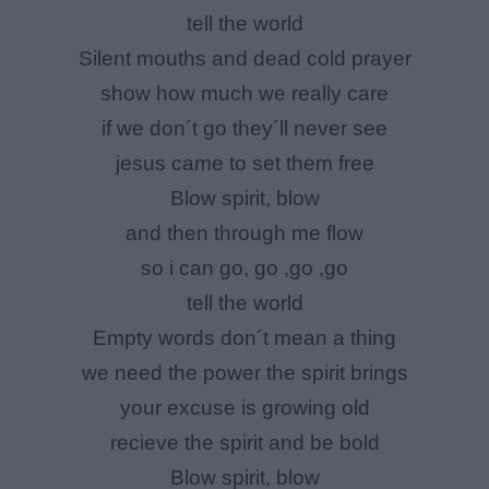
tell the world
Silent mouths and dead cold prayer
show how much we really care
if we don´t go they´ll never see
jesus came to set them free
Blow spirit, blow
and then through me flow
so i can go, go ,go ,go
tell the world
Empty words don´t mean a thing
we need the power the spirit brings
your excuse is growing old
recieve the spirit and be bold
Blow spirit, blow