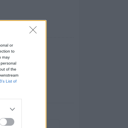
sonal or
ection to
ou may
 personal
out of the
 downstream
B’s List of