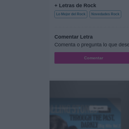
+ Letras de Rock
Lo Mejor del Rock
Novedades Rock
Comentar Letra
Comenta o pregunta lo que dese
Comentar
@musicapuntocom
Ver perfil
Ver perfil
fil
fil