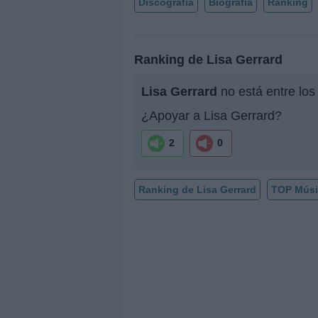
Discografía
Biografía
Ranking
Ranking de Lisa Gerrard
Lisa Gerrard
no está entre los
¿Apoyar a Lisa Gerrard?
2
0
Ranking de Lisa Gerrard
TOP Músi