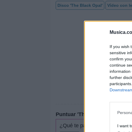
Disco 'The Black Opal'
Vídeo con le
Musica.c
If you wish 
sensitive in
confirm you
continue se
information 
further disc
participants
Downstream 
Persona
Puntuar 'The Gardener'
¿Qué te parece esta canción?
I want t