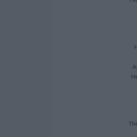
H
A
He
The