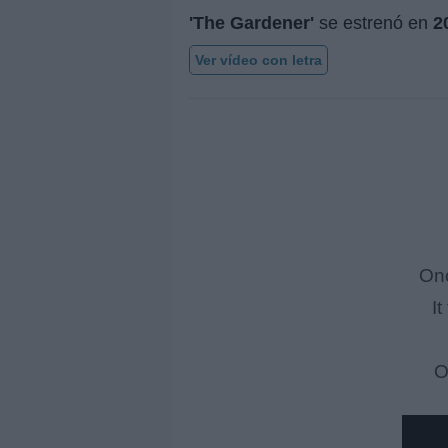
'The Gardener'
se estrenó en
2
Ver vídeo con letra
Onc
I
O