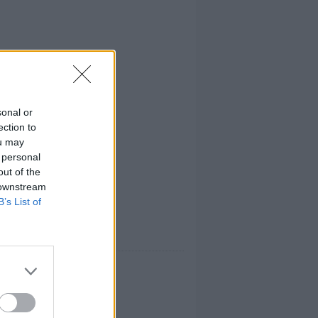
sonal or
ection to
ou may
 personal
out of the
 downstream
B’s List of