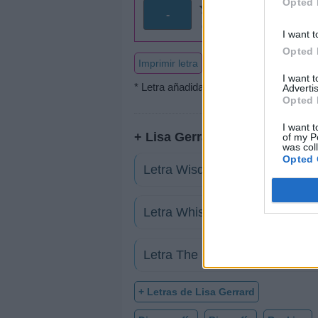
Opted 
-
0 votos
I want t
Opted 
Imprimir letra
I want 
* Letra añadida por
AdriRanis
Advertis
Opted 
I want t
+ Lisa Gerrard
of my P
was col
Opted 
Letra Wisdom Of Wind
Letra Whisper
Letra The Gardener
+ Letras de Lisa Gerrard