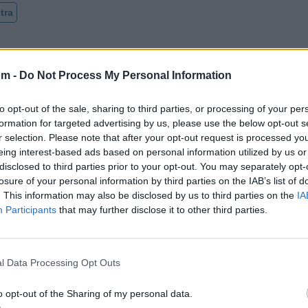
tra
om -
Do Not Process My Personal Information
to opt-out of the sale, sharing to third parties, or processing of your per
formation for targeted advertising by us, please use the below opt-out s
r selection. Please note that after your opt-out request is processed y
eing interest-based ads based on personal information utilized by us or
disclosed to third parties prior to your opt-out. You may separately opt-
losure of your personal information by third parties on the IAB’s list of
. This information may also be disclosed by us to third parties on the
IA
Participants
that may further disclose it to other third parties.
l Data Processing Opt Outs
o opt-out of the Sharing of my personal data.