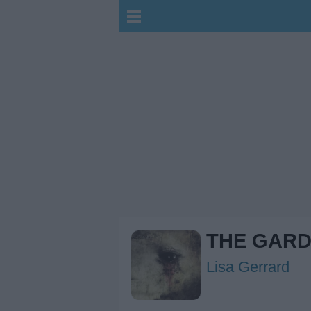
THE GAR
Lisa Gerrard