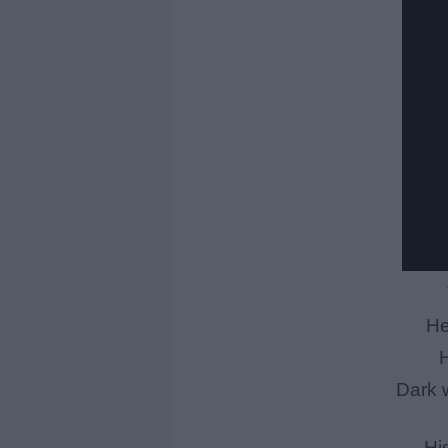
He
H
Dark w
Hi