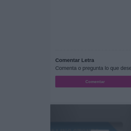
Comentar Letra
Comenta o pregunta lo que dese
Comentar