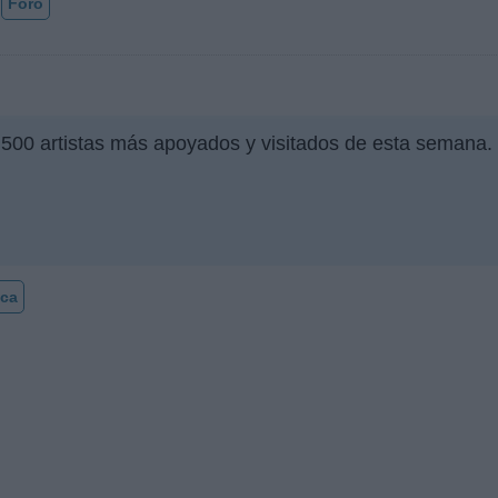
Foro
 500 artistas más apoyados y visitados de esta semana.
ca