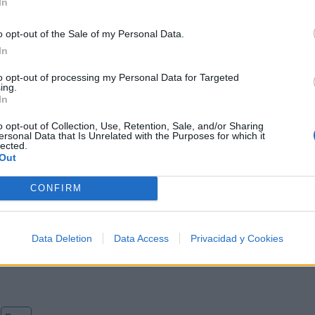
In
o opt-out of the Sale of my Personal Data.
In
to opt-out of processing my Personal Data for Targeted
ing.
In
o opt-out of Collection, Use, Retention, Sale, and/or Sharing
ersonal Data that Is Unrelated with the Purposes for which it
lected.
Out
Letra Now We Are Free
CONFIRM
Letra The Black Opal
Data Deletion
Data Access
Privacidad y Cookies
Letra The Lake