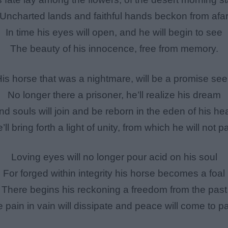
Uncharted lands and faithful hands beckon from afa
In time his eyes will open, and he will begin to see
The beauty of his innocence, free from memory.
is horse that was a nightmare, will be a promise se
No longer there a prisoner, he’ll realize his dream
nd souls will join and be reborn in the eden of his hea
’ll bring forth a light of unity, from which he will not pa
Loving eyes will no longer pour acid on his soul
For forged within integrity his horse becomes a foal
There begins his reckoning a freedom from the past
 pain in vain will dissipate and peace will come to p