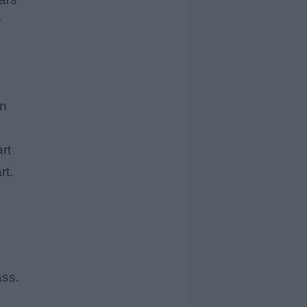
r
en
rt
rt.
ass.