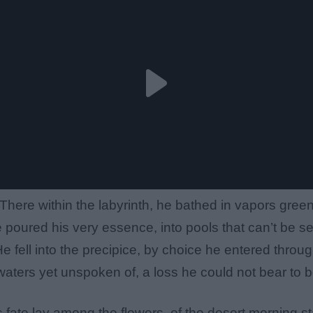
There within the labyrinth, he bathed in vapors gree
 poured his very essence, into pools that can’t be s
e fell into the precipice, by choice he entered throu
aters yet unspoken of, a loss he could not bear to b
s fate lay among the flowers, of the desert morning st