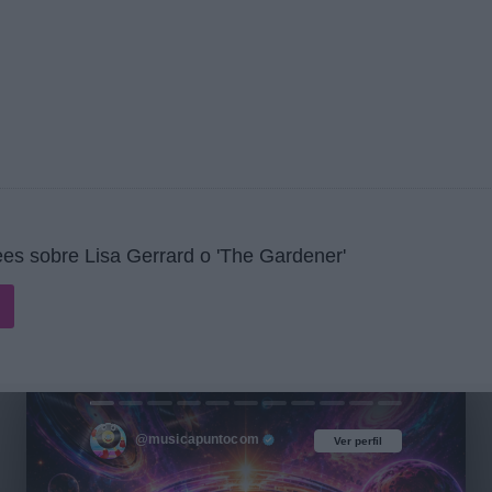
es sobre Lisa Gerrard o 'The Gardener'
@musicapuntocom
Ver perfil
Ver perfil