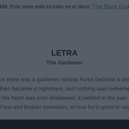
'The Black Opa
010
. Este tema está incluido en el disco
LETRA
The Gardener
e there was a gardener, whose horse became a d
t then became a nightmare, and nothing was redeem
His heart was over shadowed, it yielded to the pain
f lost and broken memories, of love he’d spent in vai