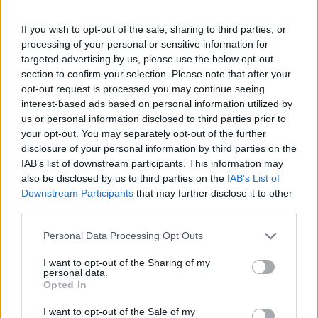
If you wish to opt-out of the sale, sharing to third parties, or
processing of your personal or sensitive information for
targeted advertising by us, please use the below opt-out
section to confirm your selection. Please note that after your
opt-out request is processed you may continue seeing
interest-based ads based on personal information utilized by
us or personal information disclosed to third parties prior to
your opt-out. You may separately opt-out of the further
disclosure of your personal information by third parties on the
IAB’s list of downstream participants. This information may
also be disclosed by us to third parties on the
IAB’s List of
Downstream Participants
that may further disclose it to other
third parties.
Personal Data Processing Opt Outs
I want to opt-out of the Sharing of my
+ Letras de Rock
personal data.
Opted In
Lo Mejor del Rock
Novedades Rock
I want to opt-out of the Sale of my