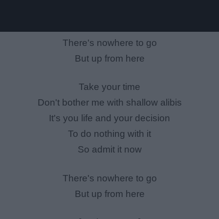
There's nowhere to go
But up from here
Take your time
Don't bother me with shallow alibis
It's you life and your decision
To do nothing with it
So admit it now
There's nowhere to go
But up from here