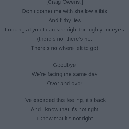
[Craig Owens:]
Don't bother me with shallow alibis
And filthy lies
Looking at you I can see right through your eyes
(there's no, there's no,
There's no where left to go)
Goodbye
We're facing the same day
Over and over
I've escaped this feeling, it's back
And I know that it's not right
I know that it's not right