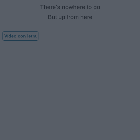
There's nowhere to go
But up from here
Vídeo con letra