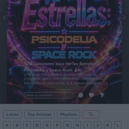
🪐🚀 Canciones para Ver las Estrellas:
Psicodelia y Space Rock 🎸✨
🌌🚀 Viaje intergaláctico: la mejor selección de
psicodelia, space rock y atmósferas cósmicas para
tus noches de astronomía. 🪐🎸 Desconecta, mira
al firmamento y siente la gravedad cero. 💾 ¡Guarda
esta colección para tu próxima noche estrellada!
Añadir un comentario ...
✨⭐
Letras
Top Artistas
Playlists
A
B
C
D
E
F
G
H
I
J
K
L