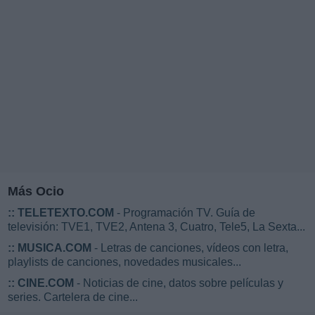
Más Ocio
::
TELETEXTO.COM
- Programación TV. Guía de
televisión: TVE1, TVE2, Antena 3, Cuatro, Tele5, La Sexta...
::
MUSICA.COM
- Letras de canciones, vídeos con letra,
playlists de canciones, novedades musicales...
::
CINE.COM
- Noticias de cine, datos sobre películas y
series. Cartelera de cine...