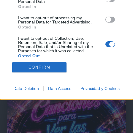
Personal Data.
Opted In
Comentar Letra
I want to opt-out of processing my
Comenta o pregunta lo que desees sobre Broadway o
Personal Data for Targeted Advertising.
Opted In
'Same Thing We Do Everyday Pinky'
I want to opt-out of Collection, Use,
Comentarios (1)
Retention, Sale, and/or Sharing of my
Personal Data that Is Unrelated with the
Purposes for which it was collected.
Opted Out
CONFIRM
@musicapuntocom
Ver perfil
Ver perfil
Data Deletion
Data Access
Privacidad y Cookies