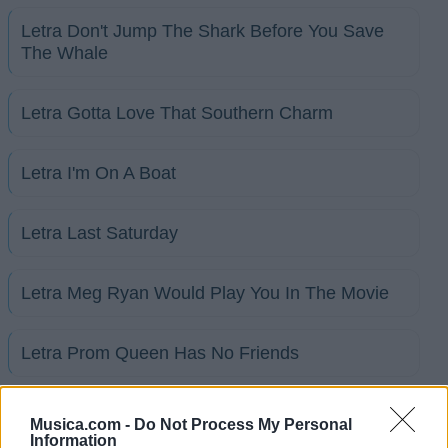
Letra Don't Jump The Shark Before You Save
The Whale
Letra Gotta Love That Southern Charm
Letra I'm On A Boat
Letra Last Saturday
Letra Meg Ryan Would Play You In The Movie
Letra Prom Queen Has No Friends
+ Letras de Broadway
Musica.com -
Do Not Process My Personal
Information
Discografía
Biografía
Ranking
Foro