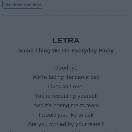
Ver vídeo con letra
LETRA
Same Thing We Do Everyday Pinky
Goodbye
We're facing the same day
Over and over
You're repeating yourself
And it's boring me to tears
I would just like to ask
Are you owned by your fears?