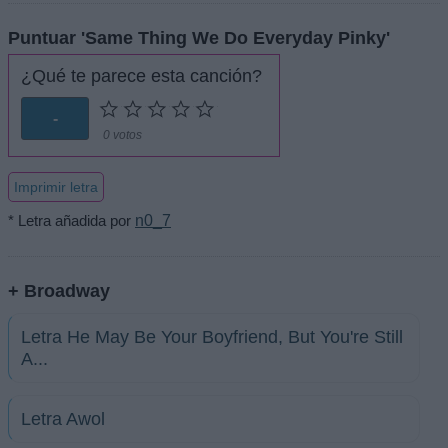
Puntuar 'Same Thing We Do Everyday Pinky'
¿Qué te parece esta canción?
-
0 votos
Imprimir letra
* Letra añadida por
n0_7
+ Broadway
Letra He May Be Your Boyfriend, But You're Still
A...
Letra Awol