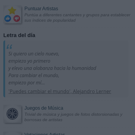
Puntuar Artistas
Puntúa a diferentes cantantes y grupos para establecer
sus índices de popularidad
Letra del día
Si quiero un cielo nuevo,
empiezo yo primero
y elevo una alabanza hacia la humanidad
Para cambiar el mundo,
empiezo por mí...
'Puedes cambiar el mundo', Alejandro Lerner
Juegos de Música
Trivial de música y juegos de fotos distorsionadas y
borrosas de artistas
Votaciones Artistas