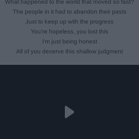
What happened to the world that moved so fast?
The people in it had to abandon their pasts
Just to keep up with the progress
You're hopeless, you lost this
I'm just being honest
All of you deserve this shallow judgment