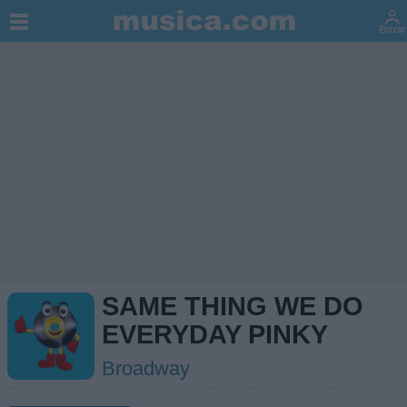
SAME THING WE DO
EVERYDAY PINKY
Broadway