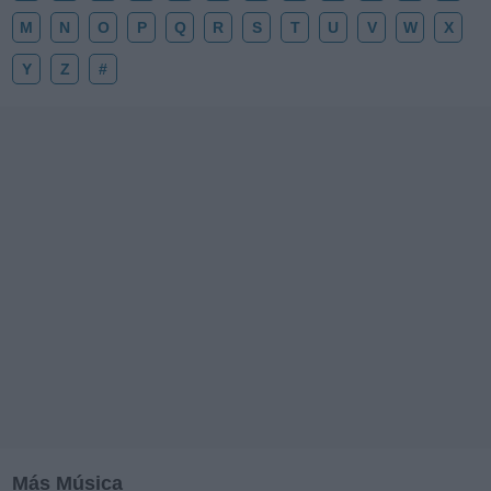
M
N
O
P
Q
R
S
T
U
V
W
X
Y
Z
#
Más Música