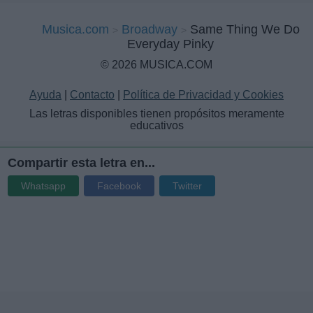
Musica.com
Broadway
Same Thing We Do
Everyday Pinky
© 2026 MUSICA.COM
Ayuda
|
Contacto
|
Política de Privacidad y Cookies
Las letras disponibles tienen propósitos meramente
educativos
Compartir esta letra en...
Whatsapp
Facebook
Twitter