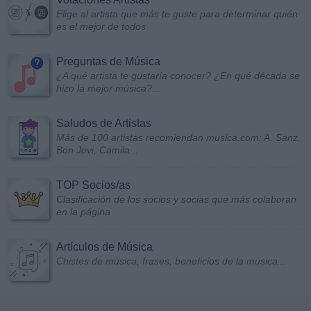
Elige al artista que más te guste para determinar quién
es el mejor de todos
Preguntas de Música
¿A qué artista te gustaría conocer? ¿En qué década se
hizo la mejor música?...
Saludos de Artistas
Más de 100 artistas recomiendan musica.com: A. Sanz,
Bon Jovi, Camila...
TOP Socios/as
Clasificación de los socios y socias que más colaboran
en la página
Artículos de Música
Chistes de música, frases, beneficios de la música...