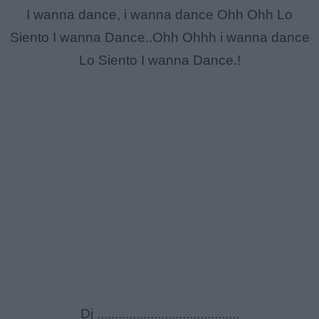
I wanna dance, i wanna dance Ohh Ohh Lo
Siento I wanna Dance..Ohh Ohhh i wanna dance
Lo Siento I wanna Dance.!
Dj ........................................