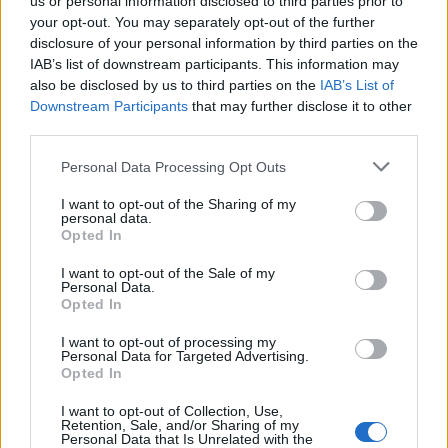
us or personal information disclosed to third parties prior to
-
your opt-out. You may separately opt-out of the further
0 votos
disclosure of your personal information by third parties on the
IAB’s list of downstream participants. This information may
Imprimir letra
also be disclosed by us to third parties on the
IAB’s List of
Downstream Participants
that may further disclose it to other
* Letra añadida por
Stefa3315
third parties.
Personal Data Processing Opt Outs
+ Matt Hunter
I want to opt-out of the Sharing of my
personal data.
Letra Mi amor
Opted In
I want to opt-out of the Sale of my
Letra Mi amor (en español)
Personal Data.
Opted In
I want to opt-out of processing my
Letra 1 Girl
Personal Data for Targeted Advertising.
Opted In
Letra Me gusta Te gusta (en español)
I want to opt-out of Collection, Use,
Retention, Sale, and/or Sharing of my
Personal Data that Is Unrelated with the