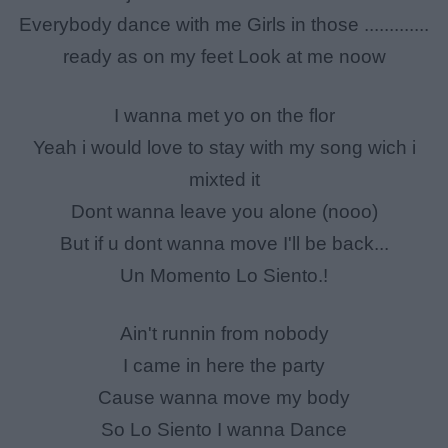
Everybody dance with me Girls in those .............
ready as on my feet Look at me noow
I wanna met yo on the flor
Yeah i would love to stay with my song wich i
mixted it
Dont wanna leave you alone (nooo)
But if u dont wanna move I'll be back...
Un Momento Lo Siento.!
Ain't runnin from nobody
I came in here the party
Cause wanna move my body
So Lo Siento I wanna Dance