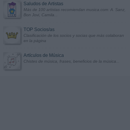
Saludos de Artistas
Más de 100 artistas recomiendan musica.com: A. Sanz,
Bon Jovi, Camila...
TOP Socios/as
Clasificación de los socios y socias que más colaboran
en la página
Artículos de Música
Chistes de música, frases, beneficios de la música...