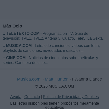
Más Ocio
::
TELETEXTO.COM
- Programación TV. Guía de
televisión: TVE1, TVE2, Antena 3, Cuatro, Tele5, La Sexta...
::
MUSICA.COM
- Letras de canciones, vídeos con letra,
playlists de canciones, novedades musicales...
::
CINE.COM
- Noticias de cine, datos sobre películas y
series. Cartelera de cine...
Musica.com
Matt Hunter
I Wanna Dance
© 2026 MUSICA.COM
Ayuda
|
Contacto
|
Política de Privacidad y Cookies
Las letras disponibles tienen propósitos meramente
educativos