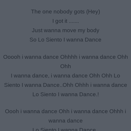
The one nobody gots (Hey)
I got it .......
Just wanna move my body
So Lo Siento I wanna Dance
Ooooh i wanna dance Ohhhh i wanna dance Ohh
Ohh
I wanna dance, i wanna dance Ohh Ohh Lo
Siento I wanna Dance..Ohh Ohhh i wanna dance
Lo Siento I wanna Dance.!
Oooh i wanna dance Ohh i wanna dance Ohhh i
wanna dance
Lo Siento I wanna Dance..