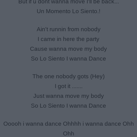
But if u dont wanna move I'll be back...
Un Momento Lo Siento.!
Ain't runnin from nobody
I came in here the party
Cause wanna move my body
So Lo Siento I wanna Dance
The one nobody gots (Hey)
I got it .......
Just wanna move my body
So Lo Siento I wanna Dance
Ooooh i wanna dance Ohhhh i wanna dance Ohh
Ohh