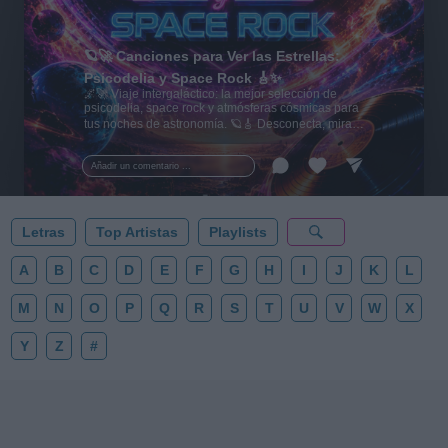
🪐🚀 Canciones para Ver las Estrellas:
Psicodelia y Space Rock 🎸✨
🌌🚀 Viaje intergaláctico: la mejor selección de
psicodelia, space rock y atmósferas cósmicas para
tus noches de astronomía. 🪐🎸 Desconecta, mira
al firmamento y siente la gravedad cero. 💾 ¡Guarda
esta colección para tu próxima noche estrellada!
Añadir un comentario ...
✨⭐
Letras
Top Artistas
Playlists
A
B
C
D
E
F
G
H
I
J
K
L
M
N
O
P
Q
R
S
T
U
V
W
X
Y
Z
#