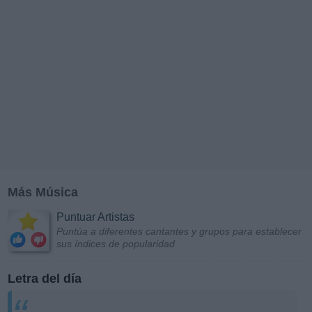
Más Música
Puntuar Artistas
Puntúa a diferentes cantantes y grupos para establecer
sus índices de popularidad
Letra del día