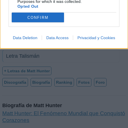
Purposes for which it was collected.
Letra Todo Cambiará
Opted Out
CONFIRM
Letra Más que tu amigo
Data Deletion
Data Access
Privacidad y Cookies
Letra Muero
Letra Talismán
+ Letras de Matt Hunter
Discografía
Biografía
Ranking
Fotos
Foro
Biografía de Matt Hunter
Matt Hunter: El Fenómeno Mundial que Conquistó
Corazones