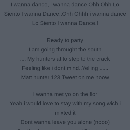
I wanna dance, i wanna dance Ohh Ohh Lo
Siento I wanna Dance..Ohh Ohhh i wanna dance
Lo Siento I wanna Dance.!
Ready to party
I am going throught the south
.... My hunters at to step to the crack
Feeling like i dont mind..Yelling ......
Matt hunter 123 Tweet on me noow
I wanna met yo on the flor
Yeah i would love to stay with my song wich i
mixted it
Dont wanna leave you alone (nooo)