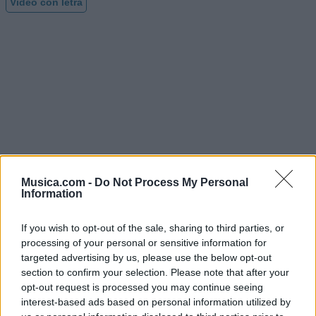
Vídeo con letra
Musica.com -
Do Not Process My Personal
Information
If you wish to opt-out of the sale, sharing to third parties, or
processing of your personal or sensitive information for
targeted advertising by us, please use the below opt-out
Puntuar 'I Wanna Dance'
section to confirm your selection. Please note that after your
opt-out request is processed you may continue seeing
¿Qué te parece esta canción?
interest-based ads based on personal information utilized by