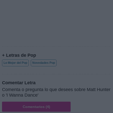
+ Letras de Pop
Lo Mejor del Pop
Novedades Pop
Comentar Letra
Comenta o pregunta lo que desees sobre Matt Hunter
o 'I Wanna Dance'
Comentarios (4)