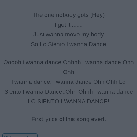
The one nobody gots (Hey)
I got it .......
Just wanna move my body
So Lo Siento I wanna Dance
Ooooh i wanna dance Ohhhh i wanna dance Ohh
Ohh
I wanna dance, i wanna dance Ohh Ohh Lo
Siento I wanna Dance..Ohh Ohhh i wanna dance
LO SIENTO I WANNA DANCE!
First lyrics of this song ever!.