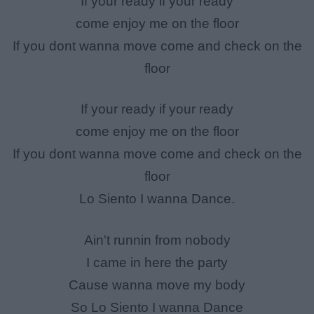
If your ready if your ready
come enjoy me on the floor
If you dont wanna move come and check on the
floor
If your ready if your ready
come enjoy me on the floor
If you dont wanna move come and check on the
floor
Lo Siento I wanna Dance.
Ain't runnin from nobody
I came in here the party
Cause wanna move my body
So Lo Siento I wanna Dance