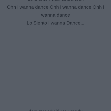
Ohh i wanna dance Ohh i wanna dance Ohh i
wanna dance
Lo Siento I wanna Dance...