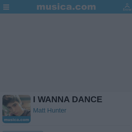
I WANNA DANCE
Matt Hunter