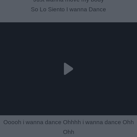
So Lo Siento I wanna Dance
Ooooh i wanna dance Ohhhh i wanna dance Ohh
Ohh