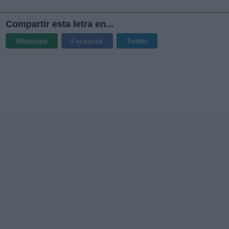
Compartir esta letra en...
Whatsapp
Facebook
Twitter