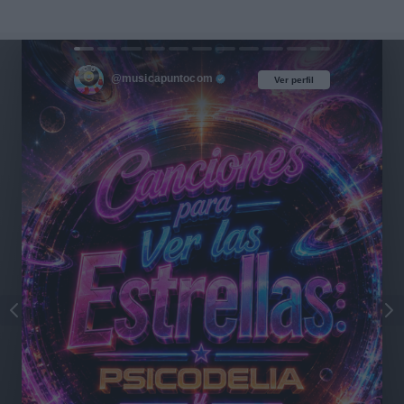
@musicapuntocom
Ver perfil
Ver perfil