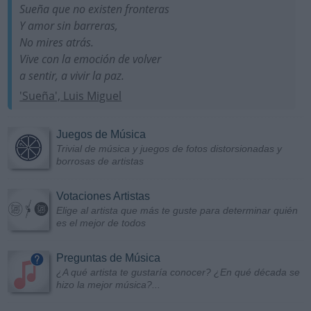
Sueña que no existen fronteras
Y amor sin barreras,
No mires atrás.
Vive con la emoción de volver
a sentir, a vivir la paz.
'Sueña', Luis Miguel
Juegos de Música
Trivial de música y juegos de fotos distorsionadas y
borrosas de artistas
Votaciones Artistas
Elige al artista que más te guste para determinar quién
es el mejor de todos
Preguntas de Música
¿A qué artista te gustaría conocer? ¿En qué década se
hizo la mejor música?...