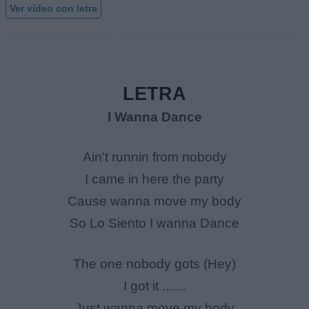
Ver vídeo con letra
LETRA
I Wanna Dance
Ain't runnin from nobody
I came in here the party
Cause wanna move my body
So Lo Siento I wanna Dance
The one nobody gots (Hey)
I got it .......
Just wanna move my body