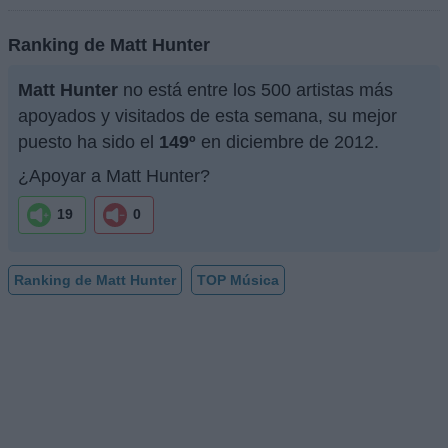
Ranking de Matt Hunter
Matt Hunter
no está entre los 500 artistas más
apoyados y visitados de esta semana, su mejor
puesto ha sido el
149º
en diciembre de 2012.
¿Apoyar a Matt Hunter?
19
0
Ranking de Matt Hunter
TOP Música