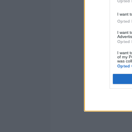
Opted 
I want t
Opted 
I want 
Advertis
Opted 
I want t
of my P
was col
Opted 