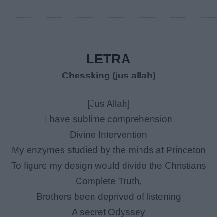
LETRA
Chessking (jus allah)
[Jus Allah]
I have sublime comprehension
Divine Intervention
My enzymes studied by the minds at Princeton
To figure my design would divide the Christians
Complete Truth,
Brothers been deprived of listening
A secret Odyssey