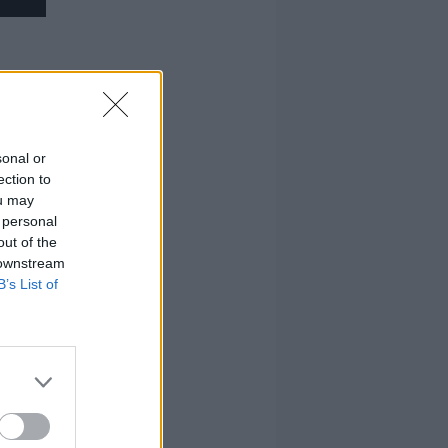
sonal or
ection to
ou may
 personal
out of the
 downstream
B’s List of
rs