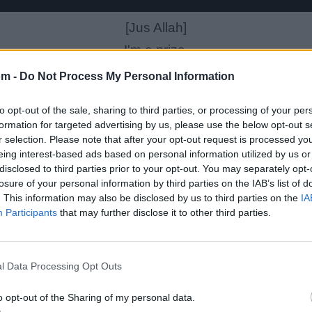
[Jus Allah]
I'm a prize,
FBI want me alive
om -
Do Not Process My Personal Information
They found the cold morgue and flies
to opt-out of the sale, sharing to third parties, or processing of your per
I told em to drive
formation for targeted advertising by us, please use the below opt-out s
fall through knives till every single part of you dies
r selection. Please note that after your opt-out request is processed y
eing interest-based ads based on personal information utilized by us or
Couldn't figure my designs If you started at 5
disclosed to third parties prior to your opt-out. You may separately opt-
Defend for youself, you'd be broken in tears
losure of your personal information by third parties on the IAB’s list of
. This information may also be disclosed by us to third parties on the
IA
ou fool you could probably pull rope through your ea
Participants
that may further disclose it to other third parties.
You sweat cold,
Graphed in original web-toed
l Data Processing Opt Outs
My mind in the physical mode would explode
If what i knew spread round the globe
o opt-out of the Sharing of my personal data.