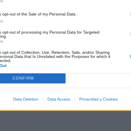
In
They'd start measuring my head for a crown of gold
Your weak soul is trying to climb a greased pole
o opt-out of the Sale of my Personal Data.
In a deepest hole
In
Defeating man at his peakest role
to opt-out of processing my Personal Data for Targeted
ing.
And seek to read my power for its evil use
In
But I can see the truth
o opt-out of Collection, Use, Retention, Sale, and/or Sharing
ersonal Data that Is Unrelated with the Purposes for which it
I can teach Greek to beetlejuice
lected.
Out
I'm high as fuc*** hypodermic needle use
I'll even fuc*** piss in your mouth, give you legal proo
CONFIRM
Data Deletion
Data Access
Privacidad y Cookies