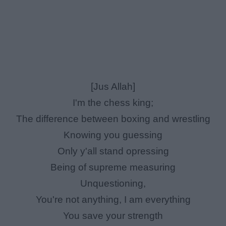
[Jus Allah]
I'm the chess king;
The difference between boxing and wrestling
Knowing you guessing
Only y'all stand opressing
Being of supreme measuring
Unquestioning,
You're not anything, I am everything
You save your strength