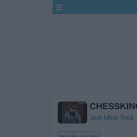
CHESSKIN
Jedi Mind Trick
Ver vídeo con letra