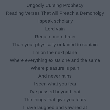
Ungodly Cursing Prophecy
Reading Verses That will Preach a Demonolgy
I speak scholarly
Lord vain
Require more brain
Than your physically ordained to contain
I'm on the next plane
Where everything exists one and the same
Where pleasure is pain
And never rains
I seen what you fear
I've passed beyond that
The things that give you tears
I have laughed and yawned at