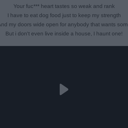
Your fuc*** heart tastes so weak and rank
I have to eat dog food just to keep my strength
nd my doors wide open for anybody that wants so
But i don't even live inside a house, I haunt one!