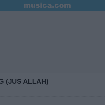
G (JUS ALLAH)