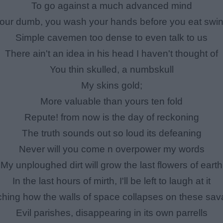
To go against a much advanced mind
our dumb, you wash your hands before you eat swi
Simple cavemen too dense to even talk to us
There ain't an idea in his head I haven't thought of
You thin skulled, a numbskull
My skins gold;
More valuable than yours ten fold
Repute! from now is the day of reckoning
The truth sounds out so loud its defeaning
Never will you come n overpower my words
My unploughed dirt will grow the last flowers of earth
In the last hours of mirth, I'll be left to laugh at it
hing how the walls of space collapses on these sa
Evil parishes, disappearing in its own parrells