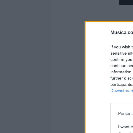
Musica.c
If you wish 
sensitive in
confirm you
continue se
information 
further disc
participants
Y
Downstream 
Persona
I want t