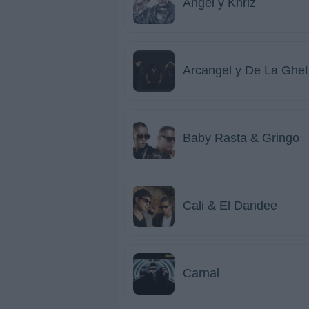
Angel y Khriz
Arcangel y De La Ghet
Baby Rasta & Gringo
Cali & El Dandee
Carnal