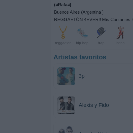
(¤Rafa¤)
Buenos Aires (Argentina )
REGGAETÓN 4EVER!! Mis Cantantes Prefer
reggaeton
hip-hop
trap
latina
Artistas favoritos
3p
Alexis y Fido