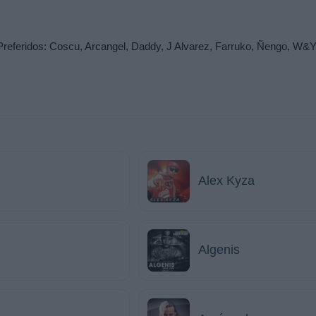
idos: Coscu, Arcangel, Daddy, J Alvarez, Farruko, Ñengo, W&Y, Pl
Alex Kyza
Algenis