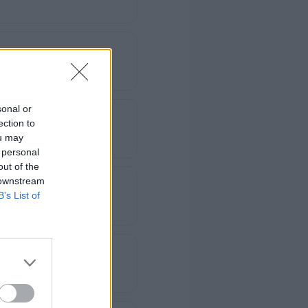
sonal or
ection to
ou may
 personal
out of the
 downstream
B’s List of