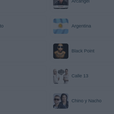
Arcángel
to
Argentina
Black Point
Calle 13
Chino y Nacho