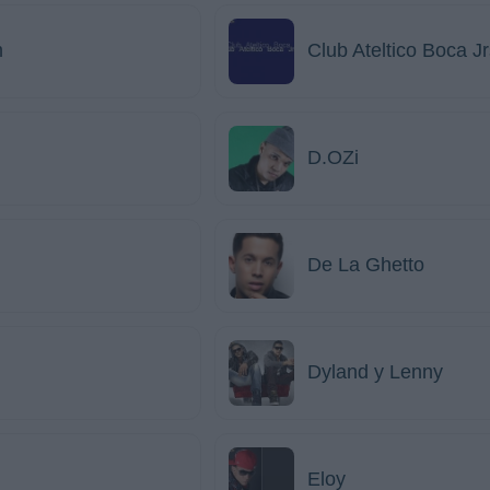
m
Club Ateltico Boca J
D.OZi
De La Ghetto
Dyland y Lenny
Eloy