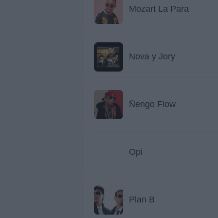
Mozart La Para
Nova y Jory
Ñengo Flow
Opi
Plan B