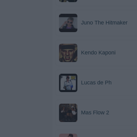
Juno The Hitmaker
Kendo Kaponi
Lucas de Ph
Mas Flow 2