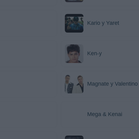
Kario y Yaret
Ken-y
Magnate y Valentino
Mega & Kenai