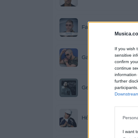
Farruko
Musica.c
If you wish 
sensitive in
Gadiel
confirm you
continue se
information 
further disc
Genio & Baby Johnny
participants
Downstream 
Héctor El Father
Persona
I want t