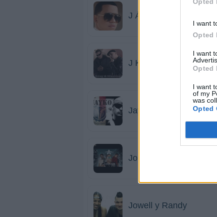
Opted 
J Álvarez
I want t
Opted 
I want 
Advertis
J King y Maximan
Opted 
I want t
of my P
was col
Opted 
Jayko
Jomar
Jowell y Randy