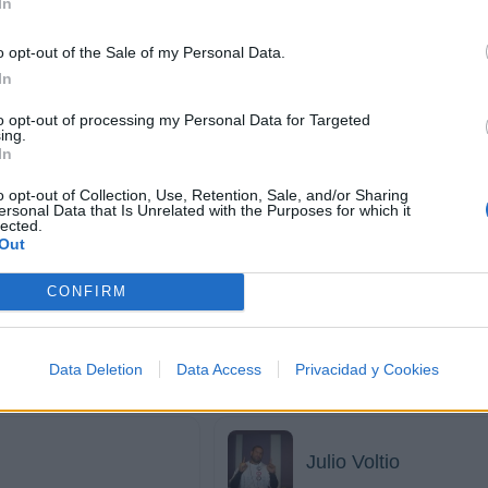
In
J Balvin
o opt-out of the Sale of my Personal Data.
In
to opt-out of processing my Personal Data for Targeted
ing.
Jadiel
In
o opt-out of Collection, Use, Retention, Sale, and/or Sharing
ersonal Data that Is Unrelated with the Purposes for which it
lected.
Out
John Jay
CONFIRM
Jory
Data Deletion
Data Access
Privacidad y Cookies
Julio Voltio