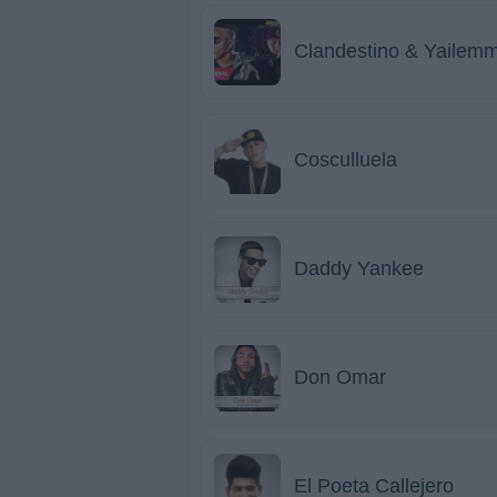
Clandestino & Yailem
Cosculluela
Daddy Yankee
Don Omar
El Poeta Callejero