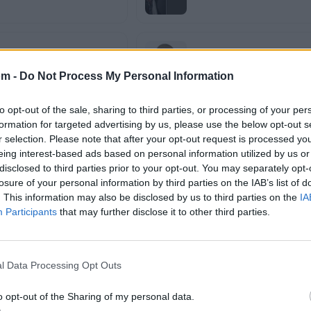
Franco el Gorila
om -
Do Not Process My Personal Information
to opt-out of the sale, sharing to third parties, or processing of your per
formation for targeted advertising by us, please use the below opt-out s
Galante
r selection. Please note that after your opt-out request is processed y
eing interest-based ads based on personal information utilized by us or
disclosed to third parties prior to your opt-out. You may separately opt-
losure of your personal information by third parties on the IAB’s list of
Gotay
. This information may also be disclosed by us to third parties on the
IA
Participants
that may further disclose it to other third parties.
Ivy Queen
l Data Processing Opt Outs
o opt-out of the Sharing of my personal data.