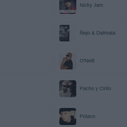
Nicky Jam
Ñejo & Dalmata
O'Neill
Pacho y Cirilo
Polaco