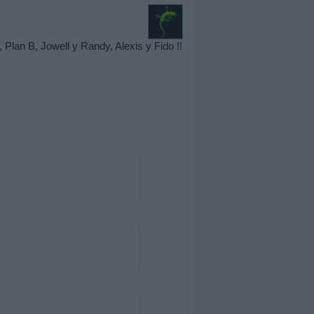
an B, Jowell y Randy, Alexis y Fido !!