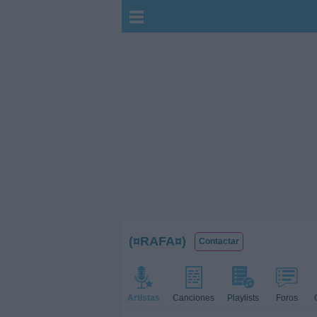
(¤RAFA¤)
Contactar
Artistas
Canciones
Playlists
Foros