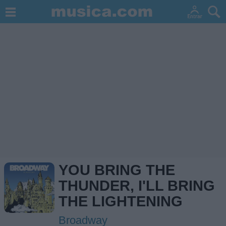
YOU BRING THE
THUNDER, I'LL BRING
THE LIGHTENING
Broadway