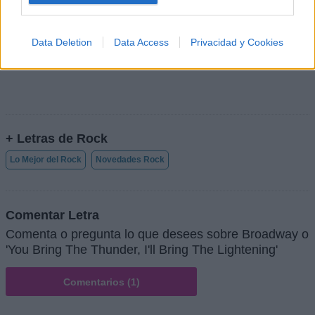
Data Deletion
Data Access
Privacidad y Cookies
+ Letras de Rock
Lo Mejor del Rock
Novedades Rock
Comentar Letra
Comenta o pregunta lo que desees sobre Broadway o
'You Bring The Thunder, I'll Bring The Lightening'
Comentarios (1)