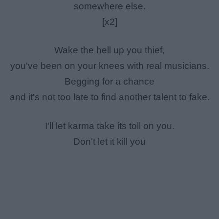
somewhere else.
[x2]
Wake the hell up you thief,
you've been on your knees with real musicians.
Begging for a chance
and it's not too late to find another talent to fake.
I'll let karma take its toll on you.
Don't let it kill you