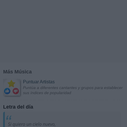
Más Música
Puntuar Artistas
Puntúa a diferentes cantantes y grupos para establecer
sus índices de popularidad
Letra del día
Si quiero un cielo nuevo,