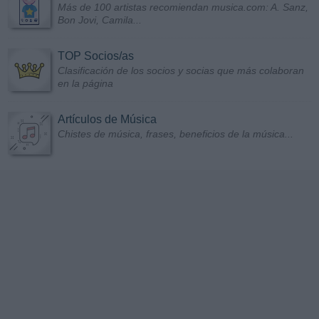
Más de 100 artistas recomiendan musica.com: A. Sanz,
Bon Jovi, Camila...
TOP Socios/as
Clasificación de los socios y socias que más colaboran
en la página
Artículos de Música
Chistes de música, frases, beneficios de la música...