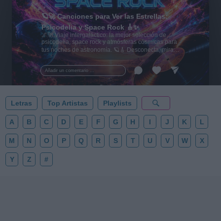
🪐🚀 Canciones para Ver las Estrellas:
Psicodelia y Space Rock 🎸✨
🌌🚀 Viaje intergaláctico: la mejor selección de
psicodelia, space rock y atmósferas cósmicas para
tus noches de astronomía. 🪐🎸 Desconecta, mira
al firmamento y siente la gravedad cero. 💾 ¡Guarda
esta colección para tu próxima noche estrellada!
Añadir un comentario ...
✨⭐
Letras
Top Artistas
Playlists
A
B
C
D
E
F
G
H
I
J
K
L
M
N
O
P
Q
R
S
T
U
V
W
X
Y
Z
#