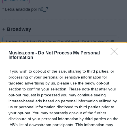
* Letra añadida por
n0_7
+ Broadway
Letra He May Be Your Boyfriend, But You're Still
A...
Musica.com -
Do Not Process My Personal
Information
Letra Awol
If you wish to opt-out of the sale, sharing to third parties, or
processing of your personal or sensitive information for
Letra Don't Jump The Shark Before You Save
targeted advertising by us, please use the below opt-out
The Whale
section to confirm your selection. Please note that after your
opt-out request is processed you may continue seeing
interest-based ads based on personal information utilized by
Letra Gotta Love That Southern Charm
us or personal information disclosed to third parties prior to
your opt-out. You may separately opt-out of the further
disclosure of your personal information by third parties on the
Letra I'm On A Boat
IAB’s list of downstream participants. This information may