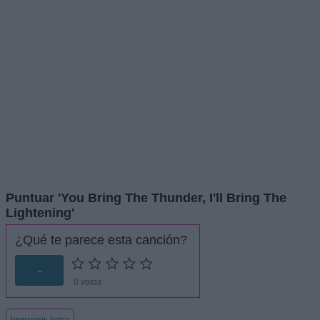
Puntuar 'You Bring The Thunder, I'll Bring The
Lightening'
¿Qué te parece esta canción?
-
0 votos
Imprimir letra