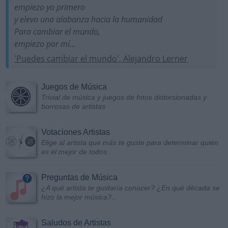
empiezo yo primero
y elevo una alabanza hacia la humanidad
Para cambiar el mundo,
empiezo por mí...
'Puedes cambiar el mundo', Alejandro Lerner
Juegos de Música
Trivial de música y juegos de fotos distorsionadas y
borrosas de artistas
Votaciones Artistas
Elige al artista que más te guste para determinar quién
es el mejor de todos
Preguntas de Música
¿A qué artista te gustaría conocer? ¿En qué década se
hizo la mejor música?...
Saludos de Artistas