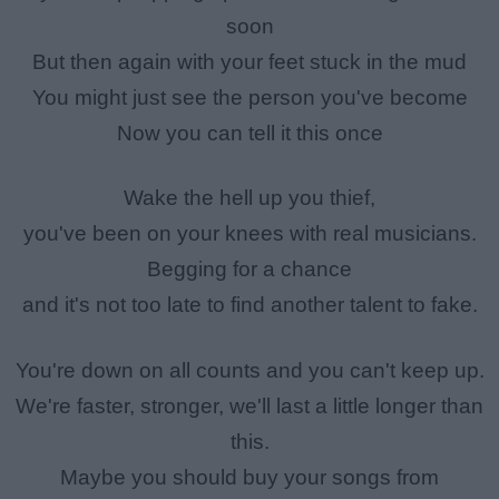
soon
But then again with your feet stuck in the mud
You might just see the person you've become
Now you can tell it this once
Wake the hell up you thief,
you've been on your knees with real musicians.
Begging for a chance
and it's not too late to find another talent to fake.
You're down on all counts and you can't keep up.
We're faster, stronger, we'll last a little longer than
this.
Maybe you should buy your songs from