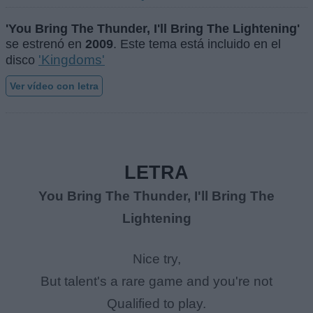
'You Bring The Thunder, I'll Bring The Lightening'
se estrenó en
2009
. Este tema está incluido en el
'Kingdoms'
disco
Ver vídeo con letra
LETRA
You Bring The Thunder, I'll Bring The
Lightening
Nice try,
But talent's a rare game and you're not
Qualified to play.