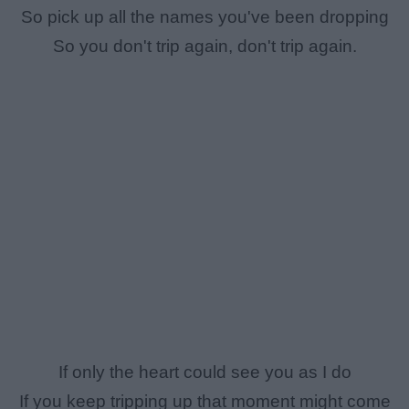
So pick up all the names you've been dropping
So you don't trip again, don't trip again.
If only the heart could see you as I do
If you keep tripping up that moment might come