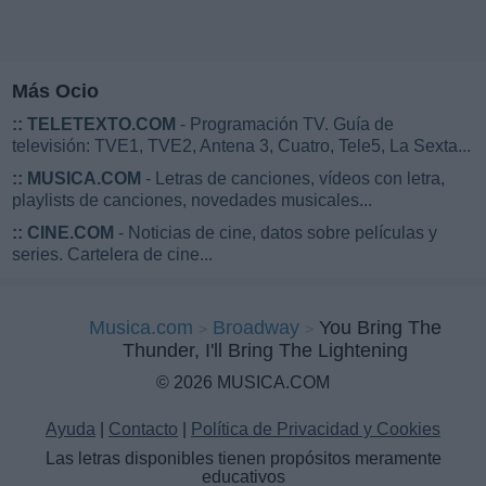
Más Ocio
::
TELETEXTO.COM
- Programación TV. Guía de
televisión: TVE1, TVE2, Antena 3, Cuatro, Tele5, La Sexta...
::
MUSICA.COM
- Letras de canciones, vídeos con letra,
playlists de canciones, novedades musicales...
::
CINE.COM
- Noticias de cine, datos sobre películas y
series. Cartelera de cine...
Musica.com
Broadway
You Bring The
Thunder, I'll Bring The Lightening
© 2026 MUSICA.COM
Ayuda
|
Contacto
|
Política de Privacidad y Cookies
Las letras disponibles tienen propósitos meramente
educativos