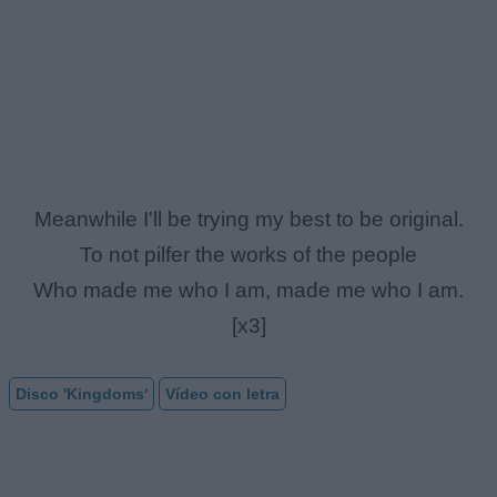
Meanwhile I'll be trying my best to be original.
To not pilfer the works of the people
Who made me who I am, made me who I am.
[x3]
Disco 'Kingdoms'
Vídeo con letra