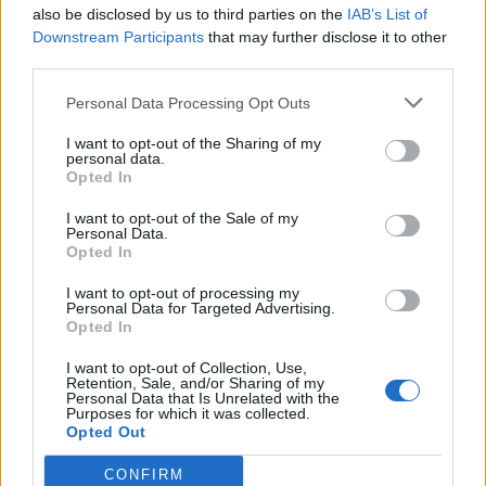
also be disclosed by us to third parties on the
IAB’s List of
Downstream Participants
that may further disclose it to other
Letra Last Saturday
third parties.
Personal Data Processing Opt Outs
Letra Meg Ryan Would Play You In The Movie
I want to opt-out of the Sharing of my
personal data.
Opted In
Letra Prom Queen Has No Friends
I want to opt-out of the Sale of my
Personal Data.
+ Letras de Broadway
Opted In
Discografía
Biografía
Ranking
Foro
I want to opt-out of processing my
Personal Data for Targeted Advertising.
Opted In
I want to opt-out of Collection, Use,
Retention, Sale, and/or Sharing of my
Personal Data that Is Unrelated with the
Purposes for which it was collected.
Opted Out
CONFIRM