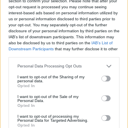
section to confirm your selection. Please note that after your
Letra Last Saturday
opt-out request is processed you may continue seeing
interest-based ads based on personal information utilized by
us or personal information disclosed to third parties prior to
Letra Meg Ryan Would Play You In The Movie
your opt-out. You may separately opt-out of the further
disclosure of your personal information by third parties on the
IAB’s list of downstream participants. This information may
Letra Prom Queen Has No Friends
also be disclosed by us to third parties on the
IAB’s List of
Downstream Participants
that may further disclose it to other
+ Letras de Broadway
third parties.
Discografía
Biografía
Ranking
Foro
Personal Data Processing Opt Outs
I want to opt-out of the Sharing of my
personal data.
Opted In
I want to opt-out of the Sale of my
Personal Data.
Opted In
I want to opt-out of processing my
Personal Data for Targeted Advertising.
Opted In