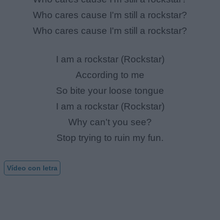
Who cares cause I'm still a rockstar?
Who cares cause I'm still a rockstar?
I am a rockstar (Rockstar)
According to me
So bite your loose tongue
I am a rockstar (Rockstar)
Why can't you see?
Stop trying to ruin my fun.
Vídeo con letra