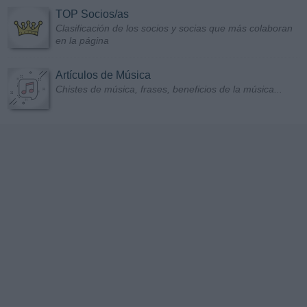
TOP Socios/as
Clasificación de los socios y socias que más colaboran
en la página
Artículos de Música
Chistes de música, frases, beneficios de la música...