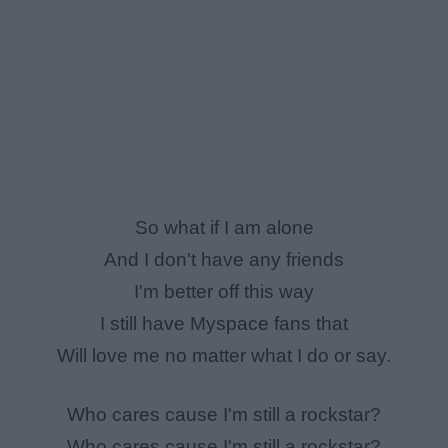
So what if I am alone
And I don't have any friends
I'm better off this way
I still have Myspace fans that
Will love me no matter what I do or say.
Who cares cause I'm still a rockstar?
Who cares cause I'm still a rockstar?