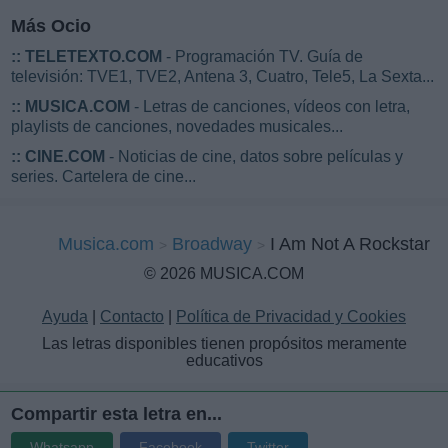
Más Ocio
::
TELETEXTO.COM
- Programación TV. Guía de
televisión: TVE1, TVE2, Antena 3, Cuatro, Tele5, La Sexta...
::
MUSICA.COM
- Letras de canciones, vídeos con letra,
playlists de canciones, novedades musicales...
::
CINE.COM
- Noticias de cine, datos sobre películas y
series. Cartelera de cine...
Musica.com
Broadway
I Am Not A Rockstar
© 2026 MUSICA.COM
Ayuda
|
Contacto
|
Política de Privacidad y Cookies
Las letras disponibles tienen propósitos meramente
educativos
Compartir esta letra en...
Whatsapp
Facebook
Twitter