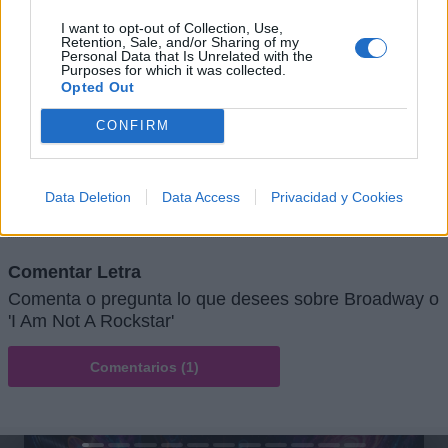
I want to opt-out of Collection, Use,
Retention, Sale, and/or Sharing of my
Personal Data that Is Unrelated with the
Purposes for which it was collected.
Opted Out
CONFIRM
+ Letras de Rock
Lo Mejor del Rock
Novedades Rock
Data Deletion
Data Access
Privacidad y Cookies
Comentar Letra
Comenta o pregunta lo que desees sobre Broadway o
'I Am Not A Rockstar'
Comentarios (1)