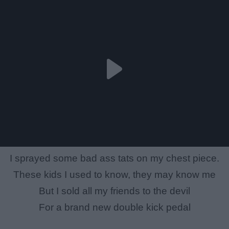
I sprayed some bad ass tats on my chest piece.
These kids I used to know, they may know me
But I sold all my friends to the devil
For a brand new double kick pedal