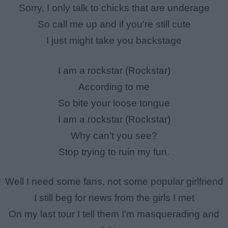
Sorry, I only talk to chicks that are underage
So call me up and if you're still cute
I just might take you backstage
I am a rockstar (Rockstar)
According to me
So bite your loose tongue
I am a rockstar (Rockstar)
Why can't you see?
Stop trying to ruin my fun.
Well I need some fans, not some popular girlfriend
I still beg for news from the girls I met
On my last tour I tell them I'm masquerading and