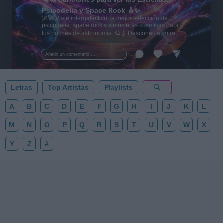
Psicodelia y Space Rock 🎸✨
🌌🚀 Viaje intergaláctico: la mejor selección de
psicodelia, space rock y atmósferas cósmicas para
tus noches de astronomía. 🪐🎸 Desconecta, mira
al firmamento y siente la gravedad cero. 💾 ¡Guarda
esta colección para tu próxima noche estrellada!
Añadir un comentario ...
✨⭐
Letras
Top Artistas
Playlists
A
B
C
D
E
F
G
H
I
J
K
L
M
N
O
P
Q
R
S
T
U
V
W
X
Y
Z
#