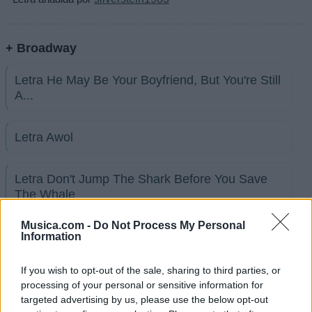
+ Broadway
Letra He May Be Your Boyfriend, But You're Still
A...
Letra Awol
Letra Don't Jump The Shark Before You Save
The Whale
Musica.com -
Do Not Process My Personal
Letra Gotta Love That Southern Charm
Information
If you wish to opt-out of the sale, sharing to third parties, or
Letra I'm On A Boat
processing of your personal or sensitive information for
targeted advertising by us, please use the below opt-out