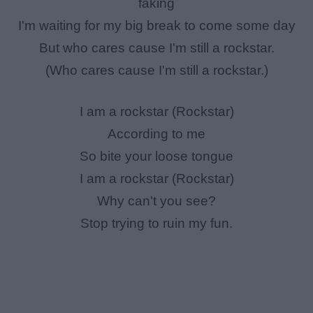
faking
I'm waiting for my big break to come some day
But who cares cause I'm still a rockstar.
(Who cares cause I'm still a rockstar.)
I am a rockstar (Rockstar)
According to me
So bite your loose tongue
I am a rockstar (Rockstar)
Why can't you see?
Stop trying to ruin my fun.