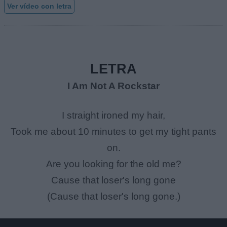
Ver vídeo con letra
LETRA
I Am Not A Rockstar
I straight ironed my hair,
Took me about 10 minutes to get my tight pants
on.
Are you looking for the old me?
Cause that loser's long gone
(Cause that loser's long gone.)