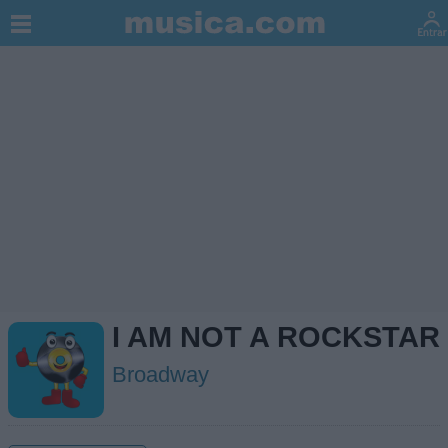
I AM NOT A ROCKSTAR
Broadway