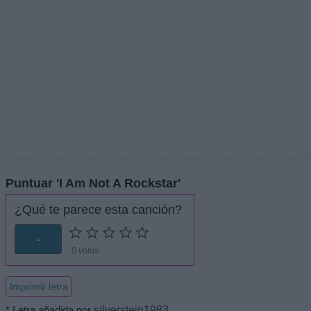
Puntuar 'I Am Not A Rockstar'
¿Qué te parece esta canción?
-
0 votos
Imprimir letra
* Letra añadida por
silverstein1983