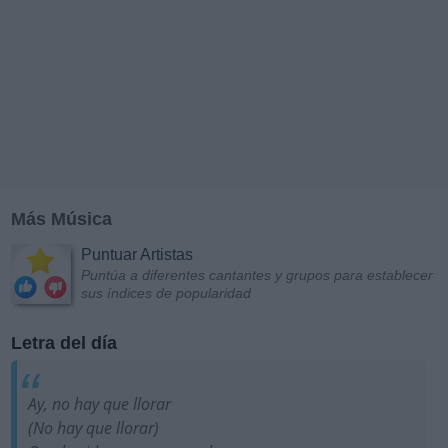
Más Música
Puntuar Artistas
Puntúa a diferentes cantantes y grupos para establecer
sus índices de popularidad
Letra del día
Ay, no hay que llorar
(No hay que llorar)