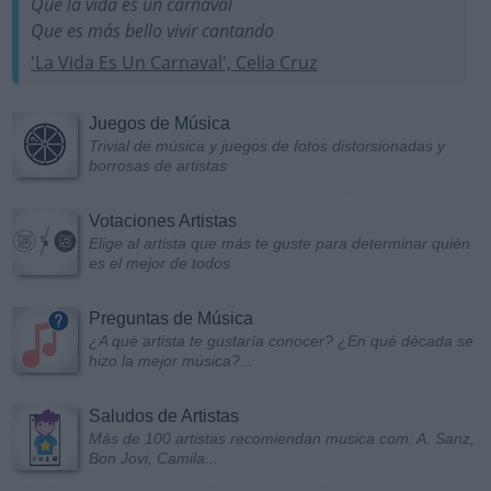
Que la vida es un carnaval
Que es más bello vivir cantando
'La Vida Es Un Carnaval', Celia Cruz
Juegos de Música
Trivial de música y juegos de fotos distorsionadas y
borrosas de artistas
Votaciones Artistas
Elige al artista que más te guste para determinar quién
es el mejor de todos
Preguntas de Música
¿A qué artista te gustaría conocer? ¿En qué década se
hizo la mejor música?...
Saludos de Artistas
Más de 100 artistas recomiendan musica.com: A. Sanz,
Bon Jovi, Camila...