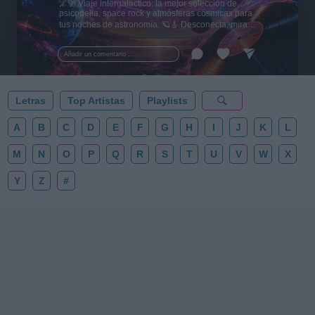
🌌🚀 Viaje intergaláctico: la mejor selección de
psicodelia, space rock y atmósferas cósmicas para
tus noches de astronomía. 🪐🎸 Desconecta, mira
al firmamento y siente la gravedad cero. 💾 ¡Guarda
esta colección para tu próxima noche estrellada!
Añadir un comentario ...
✨⭐
Letras
Top Artistas
Playlists
A
B
C
D
E
F
G
H
I
J
K
L
M
N
O
P
Q
R
S
T
U
V
W
X
Y
Z
#