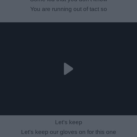
You are running out of tact so
Let's keep
Let's keep our gloves on for this one