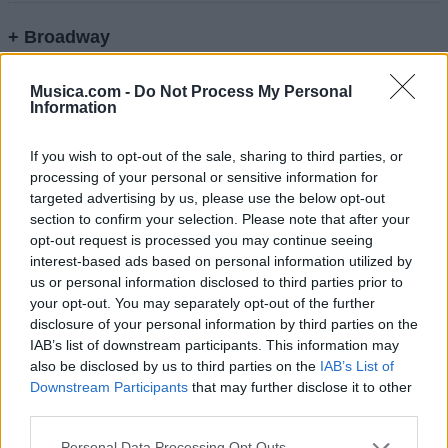
+ Broadway
Letra He May Be Your Boyfriend, But You're Still
Musica.com -
Do Not Process My Personal
A...
Information
If you wish to opt-out of the sale, sharing to third parties, or
Letra Awol
processing of your personal or sensitive information for
targeted advertising by us, please use the below opt-out
section to confirm your selection. Please note that after your
Letra Don't Jump The Shark Before You Save
opt-out request is processed you may continue seeing
The Whale
interest-based ads based on personal information utilized by
us or personal information disclosed to third parties prior to
your opt-out. You may separately opt-out of the further
Letra Gotta Love That Southern Charm
disclosure of your personal information by third parties on the
IAB’s list of downstream participants. This information may
Letra I'm On A Boat
also be disclosed by us to third parties on the
IAB’s List of
Downstream Participants
that may further disclose it to other
third parties.
Letra Last Saturday
Personal Data Processing Opt Outs