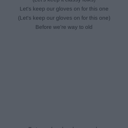
Let's keep our gloves on for this one
(Let's keep our gloves on for this one)
Before we're way to old