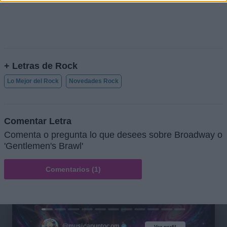
+ Letras de Rock
Lo Mejor del Rock
Novedades Rock
Comentar Letra
Comenta o pregunta lo que desees sobre Broadway o
'Gentlemen's Brawl'
Comentarios (1)
@musicapuntocom
Ver perfil
Ver perfil