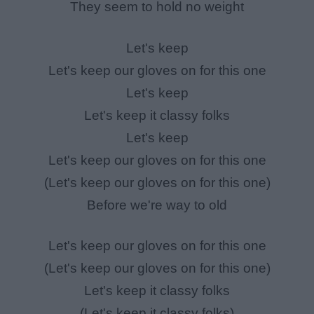
They seem to hold no weight
Let's keep
Let's keep our gloves on for this one
Let's keep
Let's keep it classy folks
Let's keep
Let's keep our gloves on for this one
(Let's keep our gloves on for this one)
Before we're way to old
Let's keep our gloves on for this one
(Let's keep our gloves on for this one)
Let's keep it classy folks
(Let's keep it classy folks)