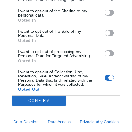
I want to opt-out of the Sharing of my
Letra Meg Ryan Would Play You In The Movie
personal data.
Opted In
Letra Prom Queen Has No Friends
I want to opt-out of the Sale of my
Personal Data.
Opted In
+ Letras de Broadway
I want to opt-out of processing my
Personal Data for Targeted Advertising.
Discografía
Biografía
Ranking
Foro
Opted In
I want to opt-out of Collection, Use,
Retention, Sale, and/or Sharing of my
Personal Data that Is Unrelated with the
Purposes for which it was collected.
Opted Out
CONFIRM
Data Deletion
Data Access
Privacidad y Cookies