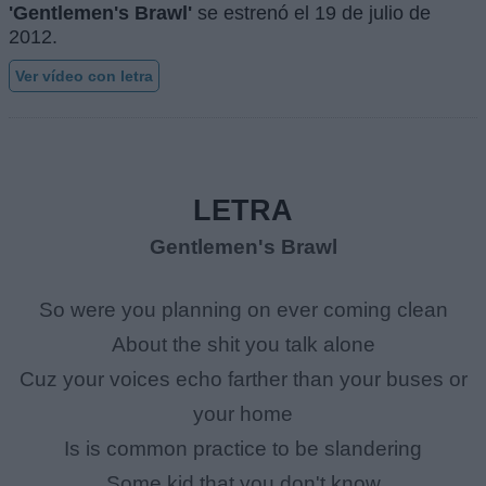
'Gentlemen's Brawl'
se estrenó el
19 de julio de
2012
.
Ver vídeo con letra
LETRA
Gentlemen's Brawl
So were you planning on ever coming clean
About the shit you talk alone
Cuz your voices echo farther than your buses or
your home
Is is common practice to be slandering
Some kid that you don't know