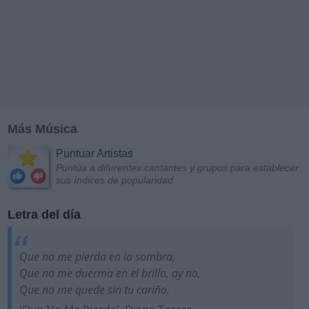
Más Música
Puntuar Artistas
Puntúa a diferentes cantantes y grupos para establecer
sus índices de popularidad
Letra del día
Que no me pierda en la sombra,
Que no me duerma en el brillo, ay no,
Que no me quede sin tu cariño.