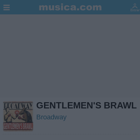
GENTLEMEN'S BRAWL
Broadway