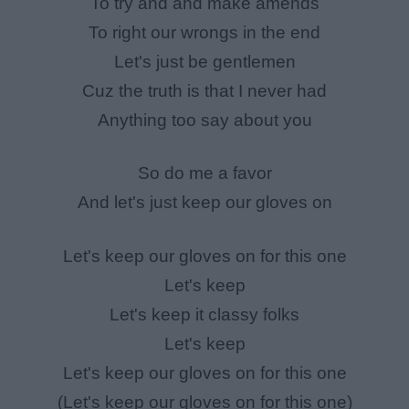
To try and and make amends
To right our wrongs in the end
Let's just be gentlemen
Cuz the truth is that I never had
Anything too say about you
So do me a favor
And let's just keep our gloves on
Let's keep our gloves on for this one
Let's keep
Let's keep it classy folks
Let's keep
Let's keep our gloves on for this one
(Let's keep our gloves on for this one)