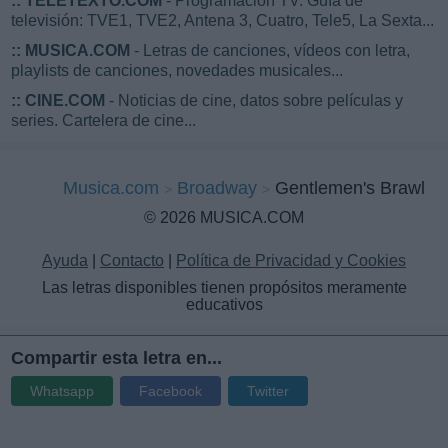
::
TELETEXTO.COM
- Programación TV. Guía de
televisión: TVE1, TVE2, Antena 3, Cuatro, Tele5, La Sexta...
::
MUSICA.COM
- Letras de canciones, vídeos con letra,
playlists de canciones, novedades musicales...
::
CINE.COM
- Noticias de cine, datos sobre películas y
series. Cartelera de cine...
Musica.com
Broadway
Gentlemen's Brawl
© 2026 MUSICA.COM
Ayuda
|
Contacto
|
Política de Privacidad y Cookies
Las letras disponibles tienen propósitos meramente
educativos
Compartir esta letra en...
Whatsapp
Facebook
Twitter