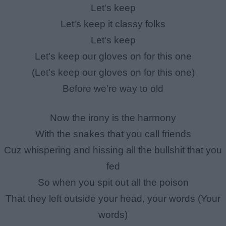
Let's keep
Let's keep it classy folks
Let's keep
Let's keep our gloves on for this one
(Let's keep our gloves on for this one)
Before we're way to old
Now the irony is the harmony
With the snakes that you call friends
Cuz whispering and hissing all the bullshit that you
fed
So when you spit out all the poison
That they left outside your head, your words (Your
words)