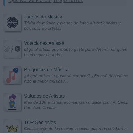
'Que No Me Pierda', Diego Torres
Juegos de Música
Trivial de música y juegos de fotos distorsionadas y
borrosas de artistas
Votaciones Artistas
Elige al artista que más te guste para determinar quién
es el mejor de todos
Preguntas de Música
¿A qué artista te gustaría conocer? ¿En qué década se
hizo la mejor música?...
Saludos de Artistas
Más de 100 artistas recomiendan musica.com: A. Sanz,
Bon Jovi, Camila...
TOP Socios/as
Clasificación de los socios y socias que más colaboran