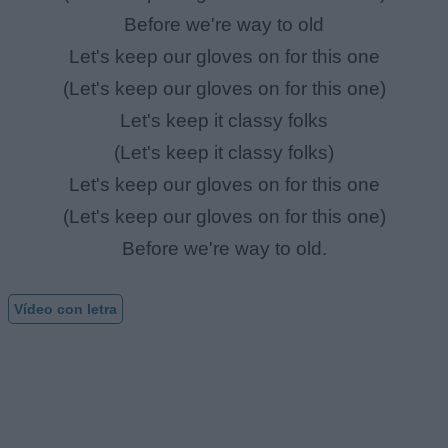
Before we're way to old
Let's keep our gloves on for this one
(Let's keep our gloves on for this one)
Let's keep it classy folks
(Let's keep it classy folks)
Let's keep our gloves on for this one
(Let's keep our gloves on for this one)
Before we're way to old.
Vídeo con letra