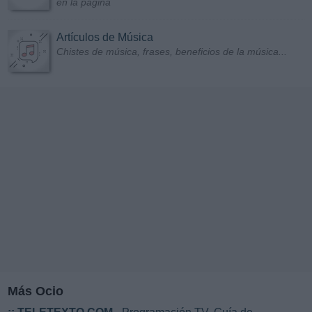
en la página
Artículos de Música
Chistes de música, frases, beneficios de la música...
Más Ocio