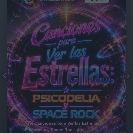
🪐🚀 Canciones para Ver las Estrellas:
Psicodelia y Space Rock 🎸✨