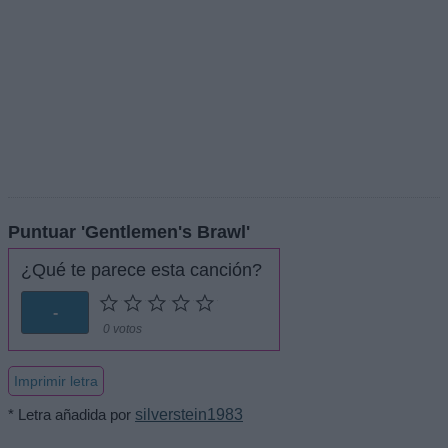
Puntuar 'Gentlemen's Brawl'
¿Qué te parece esta canción?
-
0 votos
Imprimir letra
* Letra añadida por
silverstein1983